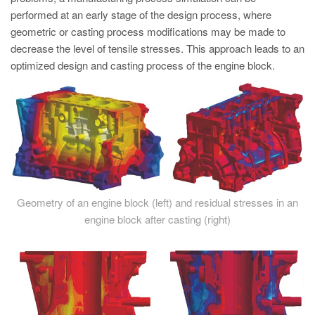
performed at an early stage of the design process, where
geometric or casting process modifications may be made to
decrease the level of tensile stresses. This approach leads to an
optimized design and casting process of the engine block.
Geometry of an engine block (left) and residual stresses in an
engine block after casting (right)