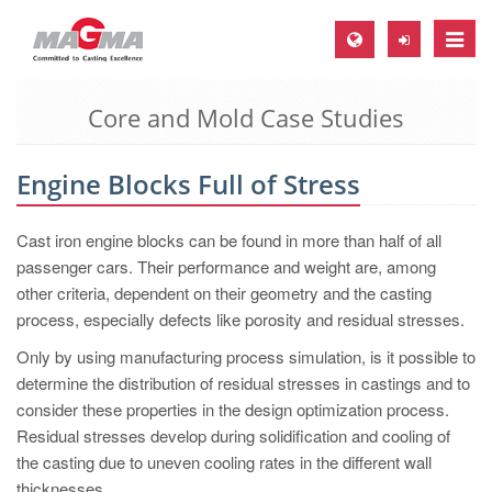
Toggle
naviga
Core and Mold Case Studies
MAGMA Europe, Germany
DE
Engine Blocks Full of Stress
EN
CS
Cast iron engine blocks can be found in more than half of all
MAGMA North-America, USA
passenger cars. Their performance and weight are, among
other criteria, dependent on their geometry and the casting
EN
process, especially defects like porosity and residual stresses.
ES
Only by using manufacturing process simulation, is it possible to
MAGMA Asia-Pacific, Singapore
determine the distribution of residual stresses in castings and to
consider these properties in the design optimization process.
EN
Residual stresses develop during solidification and cooling of
MAGMA South-America, Brazil
the casting due to uneven cooling rates in the different wall
thicknesses.