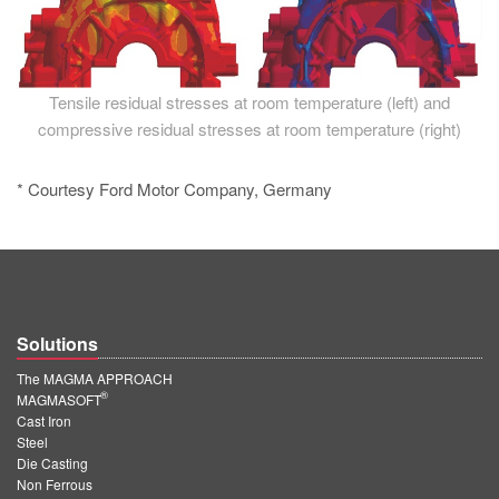
Tensile residual stresses at room temperature (left) and
compressive residual stresses at room temperature (right)
* Courtesy Ford Motor Company, Germany
Solutions
The MAGMA APPROACH
®
MAGMASOFT
Cast Iron
Steel
Die Casting
Non Ferrous