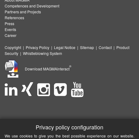
Competences and Development
Partners and Projects
References
Press
Events
Career
Copyright
|
Privacy Policy
|
Legal Notice
|
Sitemap
|
Contact
|
Product
Security
|
Whistleblowing System
®
Download MAGMAinteract
Privacy policy configuration
We use cookies to give you the best possible experience on our website.