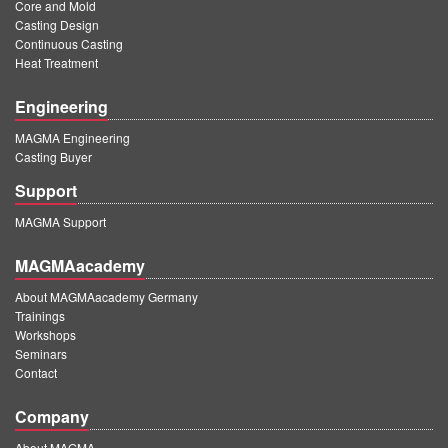
Core and Mold
Casting Design
Continuous Casting
Heat Treatment
Engineering
MAGMA Engineering
Casting Buyer
Support
MAGMA Support
MAGMAacademy
About MAGMAacademy Germany
Trainings
Workshops
Seminars
Contact
Company
About MAGMA