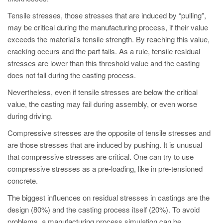
PT
Tensile stresses, those stresses that are induced by “pulling”,
ES
may be critical during the manufacturing process, if their value
MAGMA Türkiye
exceeds the material’s tensile strength. By reaching this value,
cracking occurs and the part fails. As a rule, tensile residual
EN
stresses are lower than this threshold value and the casting
TR
does not fail during the casting process.
MAGMA China
Nevertheless, even if tensile stresses are below the critical
value, the casting may fail during assembly, or even worse
EN
during driving.
ZH
Compressive stresses are the opposite of tensile stresses and
MAGMA India
are those stresses that are induced by pushing. It is unusual
EN
that compressive stresses are critical. One can try to use
compressive stresses as a pre-loading, like in pre-tensioned
MAGMA Korea
concrete.
EN
The biggest influences on residual stresses in castings are the
KO
design (80%) and the casting process itself (20%). To avoid
problems, a manufacturing process simulation can be