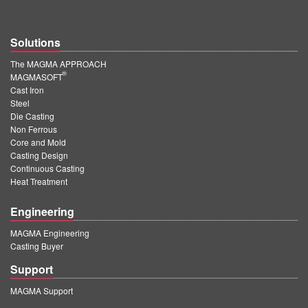
Solutions
The MAGMA APPROACH
®
MAGMASOFT
Cast Iron
Steel
Die Casting
Non Ferrous
Core and Mold
Casting Design
Continuous Casting
Heat Treatment
Engineering
MAGMA Engineering
Casting Buyer
Support
MAGMA Support