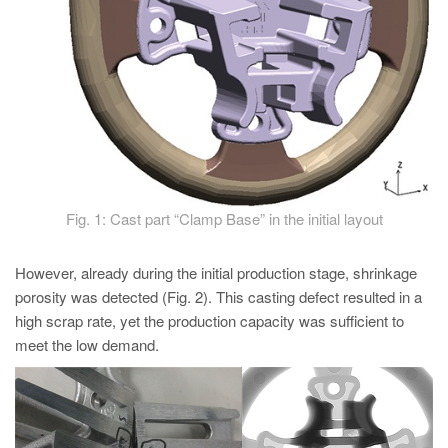
Fig. 1: Cast part “Clamp Base” in the initial layout
However, already during the initial production stage, shrinkage
porosity was detected (Fig. 2). This casting defect resulted in a
high scrap rate, yet the production capacity was sufficient to
meet the low demand.