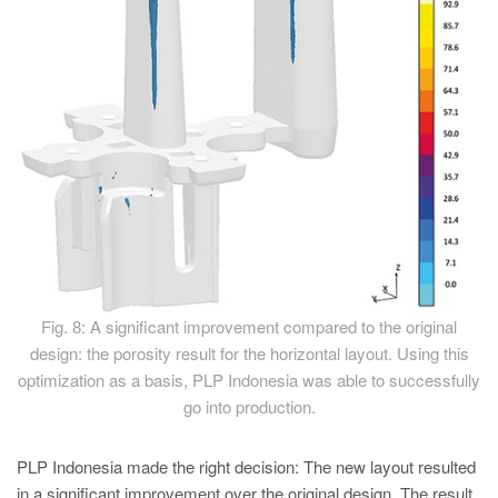
Fig. 8: A significant improvement compared to the original
design: the porosity result for the horizontal layout. Using this
optimization as a basis, PLP Indonesia was able to successfully
go into production.
PLP Indonesia made the right decision: The new layout resulted
in a significant improvement over the original design. The result