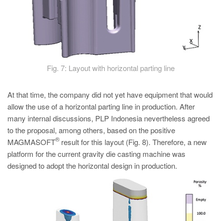
Fig. 7: Layout with horizontal parting line
At that time, the company did not yet have equipment that would
allow the use of a horizontal parting line in production. After
many internal discussions, PLP Indonesia nevertheless agreed
to the proposal, among others, based on the positive
®
MAGMASOFT
result for this layout (Fig. 8). Therefore, a new
platform for the current gravity die casting machine was
designed to adopt the horizontal design in production.