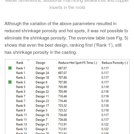
inserts in the mold
Although the variation of the above parameters resulted in
reduced shrinkage porosity and hot spots, it was not possible to
eliminate the shrinkage porosity. The overview table (see Fig. 5)
shows that even the best design, ranking first (‘Rank 1’), still
has shrinkage porosity in the casting.