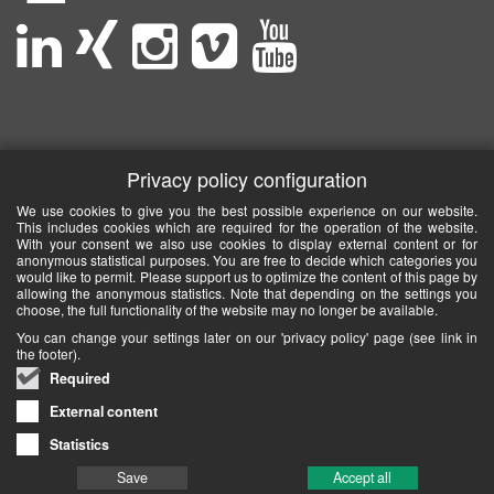
Privacy policy configuration
We use cookies to give you the best possible experience on our website.
This includes cookies which are required for the operation of the website.
With your consent we also use cookies to display external content or for
anonymous statistical purposes. You are free to decide which categories you
would like to permit. Please support us to optimize the content of this page by
allowing the anonymous statistics. Note that depending on the settings you
choose, the full functionality of the website may no longer be available.
You can change your settings later on our 'privacy policy' page (see link in
the footer).
Required
External content
Statistics
Save
Accept all