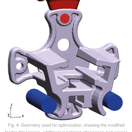
Fig. 4: Geometry used for optimization, showing the modified
feeder dimensions, additional machining allowances and copper