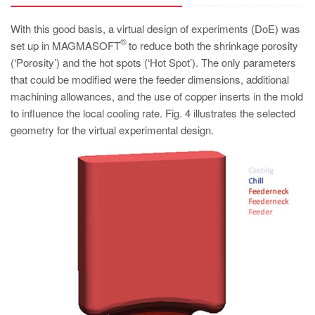
With this good basis, a virtual design of experiments (DoE) was
®
set up in MAGMASOFT
to reduce both the shrinkage porosity
(‘Porosity’) and the hot spots (‘Hot Spot’). The only parameters
that could be modified were the feeder dimensions, additional
machining allowances, and the use of copper inserts in the mold
to influence the local cooling rate. Fig. 4 illustrates the selected
geometry for the virtual experimental design.