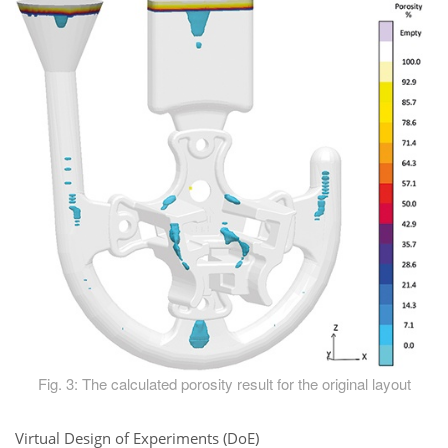
Fig. 3: The calculated porosity result for the original layout
Virtual Design of Experiments (DoE)