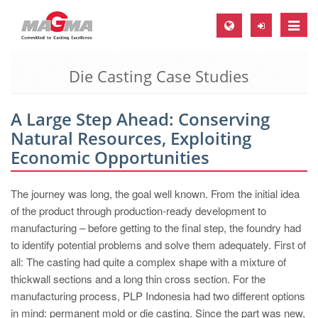
Toggle
naviga
Die Casting Case Studies
MAGMA Europe, Germany
DE
A Large Step Ahead: Conserving
EN
Natural Resources, Exploiting
CS
Economic Opportunities
MAGMA North-America, USA
The journey was long, the goal well known. From the initial idea
EN
of the product through production-ready development to
ES
manufacturing – before getting to the final step, the foundry had
to identify potential problems and solve them adequately. First of
MAGMA Asia-Pacific, Singapore
all: The casting had quite a complex shape with a mixture of
EN
thickwall sections and a long thin cross section. For the
manufacturing process, PLP Indonesia had two different options
MAGMA South-America, Brazil
in mind: permanent mold or die casting. Since the part was new,