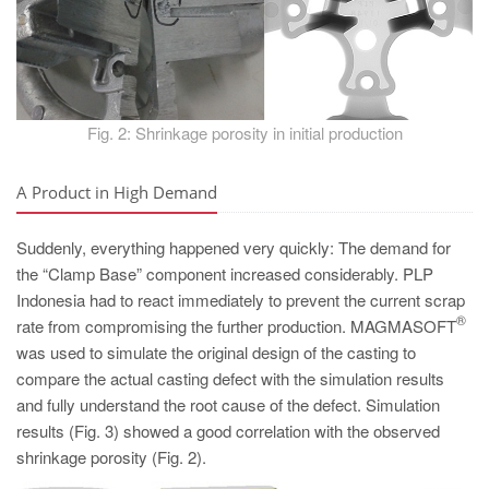
Fig. 2: Shrinkage porosity in initial production
A Product in High Demand
Suddenly, everything happened very quickly: The demand for
the “Clamp Base” component increased considerably. PLP
Indonesia had to react immediately to prevent the current scrap
®
rate from compromising the further production. MAGMASOFT
was used to simulate the original design of the casting to
compare the actual casting defect with the simulation results
and fully understand the root cause of the defect. Simulation
results (Fig. 3) showed a good correlation with the observed
shrinkage porosity (Fig. 2).