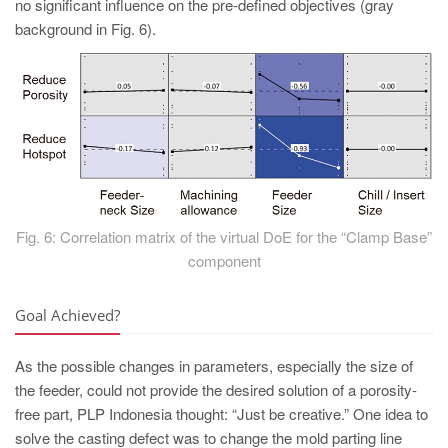
no significant influence on the pre-defined objectives (gray
background in Fig. 6).
Fig. 6: Correlation matrix of the virtual DoE for the “Clamp Base”
component
Goal Achieved?
As the possible changes in parameters, especially the size of
the feeder, could not provide the desired solution of a porosity-
free part, PLP Indonesia thought: “Just be creative.” One idea to
solve the casting defect was to change the mold parting line