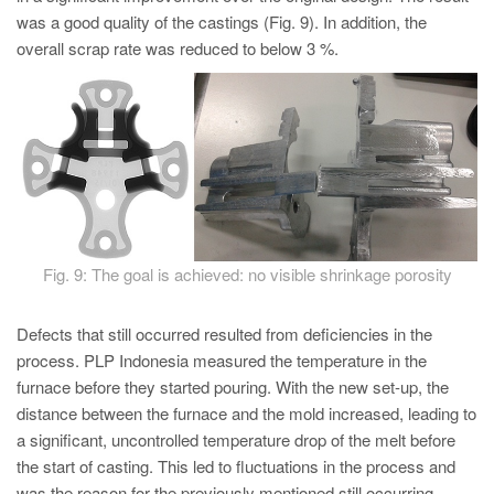
was a good quality of the castings (Fig. 9). In addition, the
overall scrap rate was reduced to below 3 %.
Fig. 9: The goal is achieved: no visible shrinkage porosity
Defects that still occurred resulted from deficiencies in the
process. PLP Indonesia measured the temperature in the
furnace before they started pouring. With the new set-up, the
distance between the furnace and the mold increased, leading to
a significant, uncontrolled temperature drop of the melt before
the start of casting. This led to fluctuations in the process and
was the reason for the previously mentioned still occurring