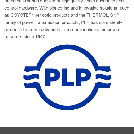
manufacturer and supplier of high quality cable anchoring and
control hardware. With pioneering and innovative solutions, such
®
®
as COYOTE
fiber optic products and the THERMOLIGN
family of power transmission products, PLP has consistently
pioneered modern advances in communications and power
networks since 1947.