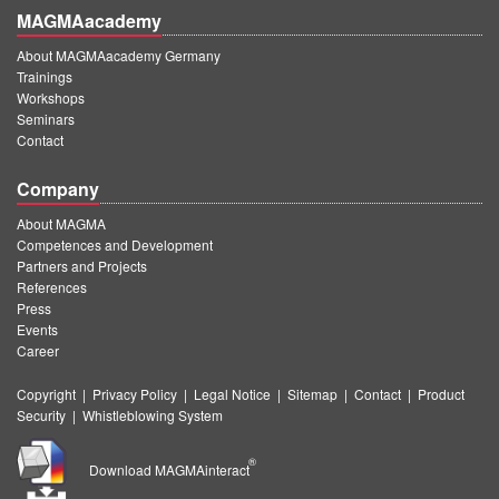
MAGMAacademy
About MAGMAacademy Germany
Trainings
Workshops
Seminars
Contact
Company
About MAGMA
Competences and Development
Partners and Projects
References
Press
Events
Career
Copyright
|
Privacy Policy
|
Legal Notice
|
Sitemap
|
Contact
|
Product
Security
|
Whistleblowing System
®
Download MAGMAinteract