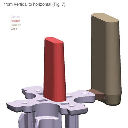
from vertical to horizontal (Fig. 7).