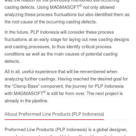
®
casting defects. Using MAGMASOFT
not only allowed
analyzing these process fluctuations but also identified them as
the root cause of the occurring casting defects.
In the future, PLP Indonesia will consider these process
fluctuations at an early stage for laying out new casting designs
and casting processes, to thus identify critical process
conditions as well as the main causes of potential casting
defects.
All in all, useful experience that will be remembered when
analyzing further castings. Having reached the desired goal for
the “Clamp Base” component, the journey for PLP Indonesia
®
with MAGMASOFT
is still far from over. The next project is
already in the pipeline.
About Preformed Line Products (PLP Indonesia)
Preformed Line Products (PLP Indonesia) is a global designer,