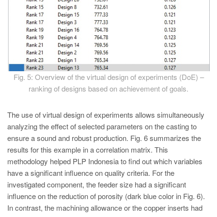
Fig. 5: Overview of the virtual design of experiments (DoE) –
ranking of designs based on achievement of goals.
The use of virtual design of experiments allows simultaneously
analyzing the effect of selected parameters on the casting to
ensure a sound and robust production. Fig. 6 summarizes the
results for this example in a correlation matrix. This
methodology helped PLP Indonesia to find out which variables
have a significant influence on quality criteria. For the
investigated component, the feeder size had a significant
influence on the reduction of porosity (dark blue color in Fig. 6).
In contrast, the machining allowance or the copper inserts had