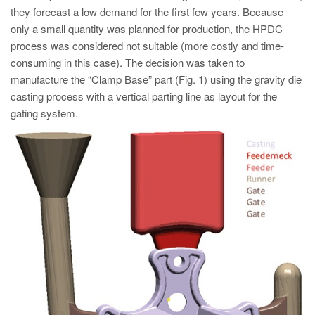
PT
they forecast a low demand for the first few years. Because
ES
only a small quantity was planned for production, the HPDC
process was considered not suitable (more costly and time-
MAGMA Türkiye
consuming in this case). The decision was taken to
EN
manufacture the “Clamp Base” part (Fig. 1) using the gravity die
casting process with a vertical parting line as layout for the
TR
gating system.
MAGMA China
EN
ZH
MAGMA India
EN
MAGMA Korea
EN
KO