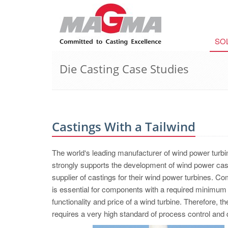
SO
Die Casting Case Studies
Castings With a Tailwind
The world‘s leading manufacturer of wind power turb
strongly supports the development of wind power cas
supplier of castings for their wind power turbines. C
is essential for components with a required minimum lif
functionality and price of a wind turbine. Therefore, 
requires a very high standard of process control and q