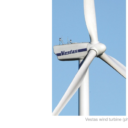
Vestas wind turbine (p