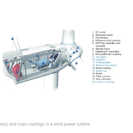
hoto) and main castings in a wind power turbine