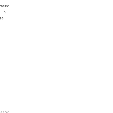
rature
. In
ese
essive