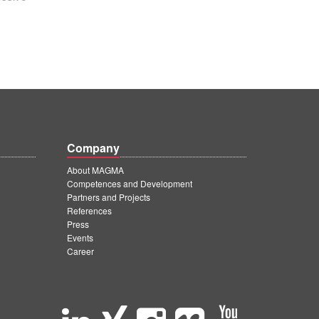
Company
About MAGMA
Competences and Development
Partners and Projects
References
Press
Events
Career