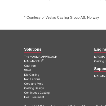
* Courtesy of Vestas Casting Group AS, Norway
Solutions
Engin
The MAGMA APPROACH
MAGMA E
®
MAGMASOFT
Casting 
Cast Iron
Suppo
Steel
Die Casting
MAGMA S
Non Ferrous
Core and Mold
Casting Design
Continuous Casting
Heat Treatment