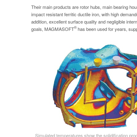
Their main products are rotor hubs, main bearing ho
impact resistant ferritic ductile iron, with high deman
addition, excellent surface quality and negligible int
®
goals, MAGMASOFT
has been used for years, suppo
Simulated temperatures show the solidification prog