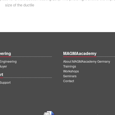
size of the ductile
eering
MAGMAacademy
ngineering
About MAGMAacademy Germany
Buyer
Trainings
Workshops
rt
Seminars
Contact
upport