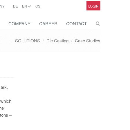
NY
DE
EN
CS
LOGIN
COMPANY
CAREER
CONTACT
SOLUTIONS
Die Casting
Case Studies
mark,
y
, which
the
 tons –