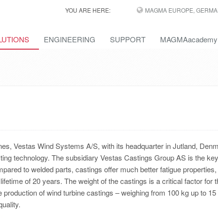
YOU ARE HERE:
MAGMA EUROPE, GERMA
LUTIONS
ENGINEERING
SUPPORT
MAGMAacademy
ines, Vestas Wind Systems A/S, with its headquarter in Jutland, Den
ting technology. The subsidiary Vestas Castings Group AS is the ke
ompared to welded parts, castings offer much better fatigue properties
etime of 20 years. The weight of the castings is a critical factor for 
the production of wind turbine castings – weighing from 100 kg up to 15
uality.