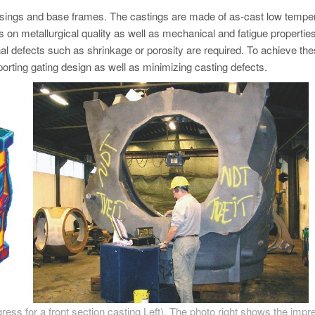
usings and base frames. The castings are made of as-cast low tempe
ds on metallurgical quality as well as mechanical and fatigue properties
ernal defects such as shrinkage or porosity are required. To achieve th
rting gating design as well as minimizing casting defects.
ress for a front section casting Left). The photo right shows the impr