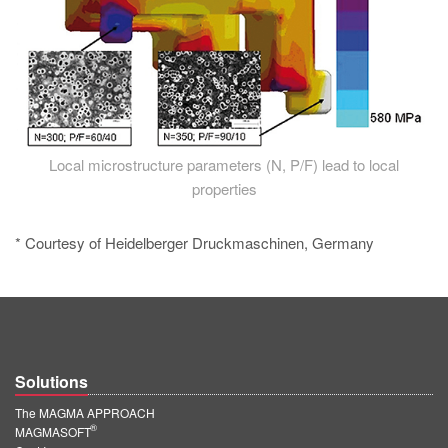
Local microstructure parameters (N, P/F) lead to local
properties
* Courtesy of Heidelberger Druckmaschinen, Germany
Solutions
The MAGMA APPROACH
®
MAGMASOFT