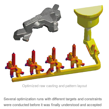
PT
ES
MAGMA Türkiye
EN
TR
MAGMA China
EN
ZH
MAGMA India
EN
MAGMA Korea
Optimized raw casting and pattern layout
EN
Several optimization runs with different targets and constraints
KO
were conducted before it was finally understood and accepted