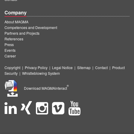
Company
About MAGMA
Competences and Development
Partners and Projects
References
Press
Events
Career
Copyright
|
Privacy Policy
|
Legal Notice
|
Sitemap
|
Contact
|
Product
Security
|
Whistleblowing System
®
Download MAGMAinteract