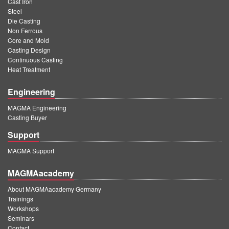
Cast Iron
Steel
Die Casting
Non Ferrous
Core and Mold
Casting Design
Continuous Casting
Heat Treatment
Engineering
MAGMA Engineering
Casting Buyer
Support
MAGMA Support
MAGMAacademy
About MAGMAacademy Germany
Trainings
Workshops
Seminars
Contact