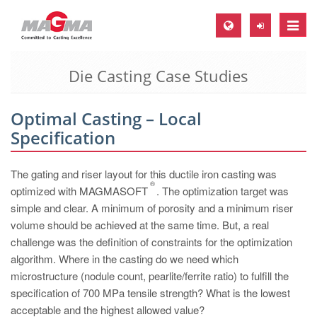
Toggle
naviga
Die Casting Case Studies
MAGMA Europe, Germany
DE
Optimal Casting – Local
EN
Specification
CS
MAGMA North-America, USA
The gating and riser layout for this ductile iron casting was
®
optimized with MAGMASOFT
. The optimization target was
EN
simple and clear. A minimum of porosity and a minimum riser
ES
volume should be achieved at the same time. But, a real
challenge was the definition of constraints for the optimization
MAGMA Asia-Pacific, Singapore
algorithm. Where in the casting do we need which
EN
microstructure (nodule count, pearlite/ferrite ratio) to fulfill the
specification of 700 MPa tensile strength? What is the lowest
MAGMA South-America, Brazil
acceptable and the highest allowed value?