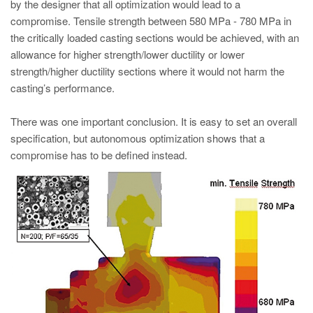
by the designer that all optimization would lead to a
compromise. Tensile strength between 580 MPa - 780 MPa in
the critically loaded casting sections would be achieved, with an
allowance for higher strength/lower ductility or lower
strength/higher ductility sections where it would not harm the
casting’s performance.
There was one important conclusion. It is easy to set an overall
specification, but autonomous optimization shows that a
compromise has to be defined instead.