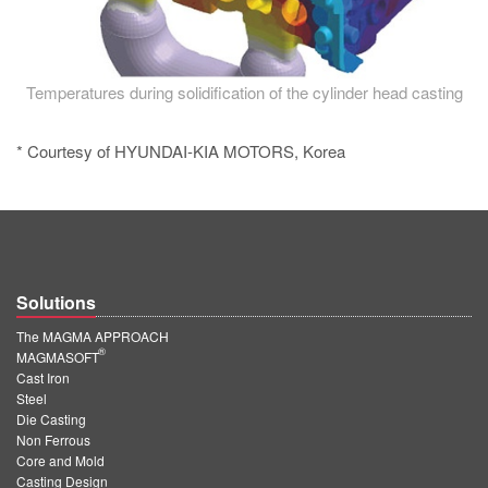
Temperatures during solidification of the cylinder head casting
* Courtesy of HYUNDAI-KIA MOTORS, Korea
Solutions
The MAGMA APPROACH
®
MAGMASOFT
Cast Iron
Steel
Die Casting
Non Ferrous
Core and Mold
Casting Design