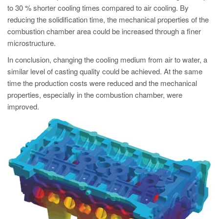
to 30 % shorter cooling times compared to air cooling. By
reducing the solidification time, the mechanical properties of the
combustion chamber area could be increased through a finer
microstructure.
In conclusion, changing the cooling medium from air to water, a
similar level of casting quality could be achieved. At the same
time the production costs were reduced and the mechanical
properties, especially in the combustion chamber, were
improved.