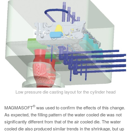
PT
ES
MAGMA Türkiye
EN
TR
MAGMA China
EN
ZH
MAGMA India
Low pressure die casting layout for the cylinder head
EN
MAGMA Korea
®
MAGMASOFT
was used to confirm the effects of this change.
EN
As expected, the filling pattern of the water cooled die was not
significantly different from that of the air cooled die. The water
KO
cooled die also produced similar trends in the shrinkage, but up