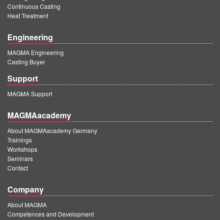
Continuous Casting
Heat Treatment
Engineering
MAGMA Engineering
Casting Buyer
Support
MAGMA Support
MAGMAacademy
About MAGMAacademy Germany
Trainings
Workshops
Seminars
Contact
Company
About MAGMA
Competences and Development