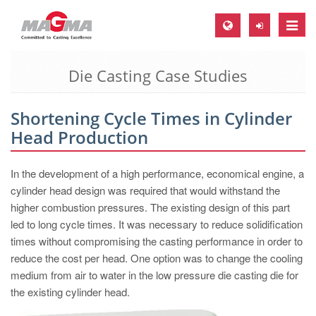
Toggle
naviga
Die Casting Case Studies
MAGMA Europe, Germany
DE
Shortening Cycle Times in Cylinder
EN
Head Production
CS
MAGMA North-America, USA
In the development of a high performance, economical engine, a
cylinder head design was required that would withstand the
EN
higher combustion pressures. The existing design of this part
ES
led to long cycle times. It was necessary to reduce solidification
times without compromising the casting performance in order to
MAGMA Asia-Pacific, Singapore
reduce the cost per head. One option was to change the cooling
EN
medium from air to water in the low pressure die casting die for
the existing cylinder head.
MAGMA South-America, Brazil