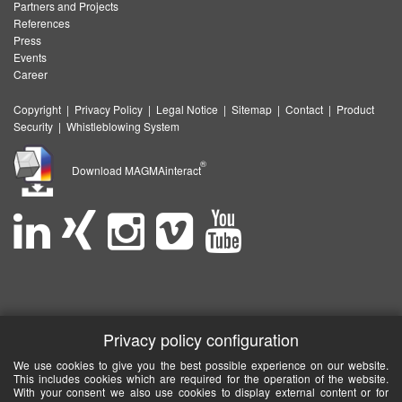
Partners and Projects
References
Press
Events
Career
Copyright
|
Privacy Policy
|
Legal Notice
|
Sitemap
|
Contact
|
Product
Security
|
Whistleblowing System
®
Download MAGMAinteract
Privacy policy configuration
We use cookies to give you the best possible experience on our website.
This includes cookies which are required for the operation of the website.
With your consent we also use cookies to display external content or for