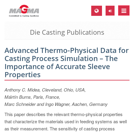
Toggle
naviga
Die Casting Publications
MAGMA Europe, Germany
DE
Advanced Thermo-Physical Data for
EN
Casting Process Simulation – The
CS
Importance of Accurate Sleeve
MAGMA North-America, USA
Properties
EN
Anthony C. Midea, Cleveland, Ohio, USA,
ES
Máirtín Burns, Paris, France,
MAGMA Asia-Pacific, Singapore
Marc Schneider and Ingo Wagner, Aachen, Germany
EN
This paper describes the relevant thermo-physical properties
that characterize the materials used in feeding systems as well
MAGMA South-America, Brazil
as their measurement. The sensitivity of casting process