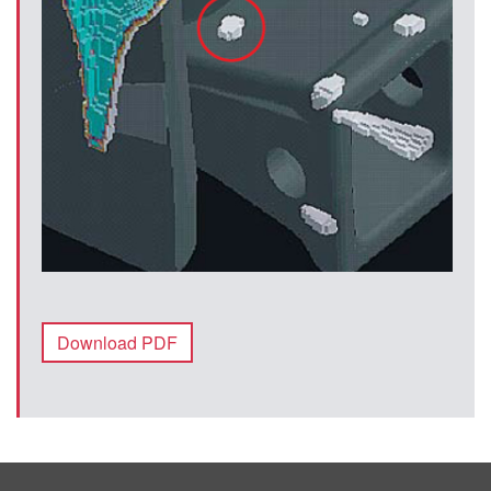
Download PDF