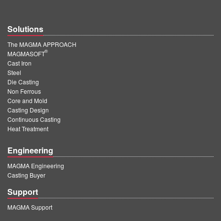
Solutions
The MAGMA APPROACH
®
MAGMASOFT
Cast Iron
Steel
Die Casting
Non Ferrous
Core and Mold
Casting Design
Continuous Casting
Heat Treatment
Engineering
MAGMA Engineering
Casting Buyer
Support
MAGMA Support