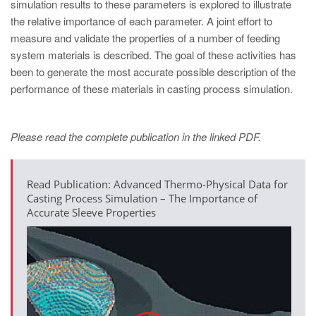
PT
simulation results to these parameters is explored to illustrate
the relative importance of each parameter. A joint effort to
ES
measure and validate the properties of a number of feeding
MAGMA Türkiye
system materials is described. The goal of these activities has
been to generate the most accurate possible description of the
EN
performance of these materials in casting process simulation.
TR
MAGMA China
Please read the complete publication in the linked PDF.
EN
ZH
Read Publication: Advanced Thermo-Physical Data for
MAGMA India
Casting Process Simulation – The Importance of
Accurate Sleeve Properties
EN
MAGMA Korea
EN
KO