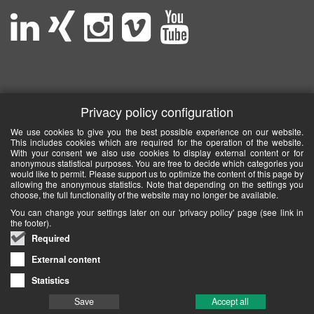
Privacy policy configuration
We use cookies to give you the best possible experience on our website.
This includes cookies which are required for the operation of the website.
With your consent we also use cookies to display external content or for
anonymous statistical purposes. You are free to decide which categories you
would like to permit. Please support us to optimize the content of this page by
allowing the anonymous statistics. Note that depending on the settings you
choose, the full functionality of the website may no longer be available.
You can change your settings later on our 'privacy policy' page (see link in
the footer).
Required
External content
Statistics
Save
Accept all