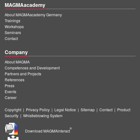
MAGMAacademy
About MAGMAacademy Germany
Trainings
Workshops
Seminars
Contact
Company
About MAGMA
Competences and Development
Partners and Projects
References
Press
Events
Career
Copyright
|
Privacy Policy
|
Legal Notice
|
Sitemap
|
Contact
|
Product
Security
|
Whistleblowing System
®
Download MAGMAinteract