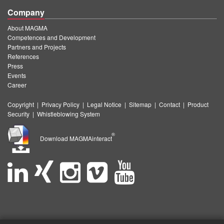
Company
About MAGMA
Competences and Development
Partners and Projects
References
Press
Events
Career
Copyright
|
Privacy Policy
|
Legal Notice
|
Sitemap
|
Contact
|
Product
Security
|
Whistleblowing System
®
Download MAGMAinteract