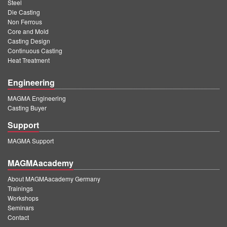
PT
Steel
Die Casting
ES
Non Ferrous
Core and Mold
MAGMA Türkiye
Casting Design
Continuous Casting
EN
Heat Treatment
TR
Engineering
MAGMA China
MAGMA Engineering
EN
Casting Buyer
ZH
Support
MAGMA India
MAGMA Support
EN
MAGMAacademy
MAGMA Korea
About MAGMAacademy Germany
Trainings
EN
Workshops
Seminars
KO
Contact