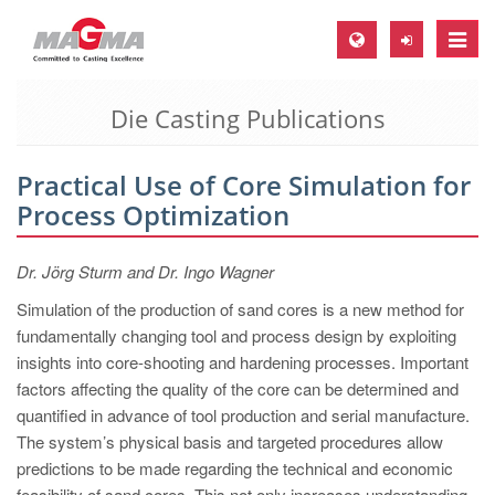
Toggle
naviga
Die Casting Publications
MAGMA Europe, Germany
DE
Practical Use of Core Simulation for
EN
Process Optimization
CS
MAGMA North-America, USA
Dr. Jörg Sturm and Dr. Ingo Wagner
EN
Simulation of the production of sand cores is a new method for
fundamentally changing tool and process design by exploiting
ES
insights into core-shooting and hardening processes. Important
MAGMA Asia-Pacific, Singapore
factors affecting the quality of the core can be determined and
quantified in advance of tool production and serial manufacture.
EN
The system’s physical basis and targeted procedures allow
MAGMA South-America, Brazil
predictions to be made regarding the technical and economic
feasibility of sand cores. This not only increases understanding