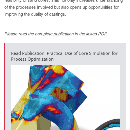
PT
of the processes involved but also opens up opportunities for
ES
improving the quality of castings.
MAGMA Türkiye
EN
Please read the complete publication in the linked PDF.
TR
MAGMA China
Read Publication: Practical Use of Core Simulation for
Process Optimization
EN
ZH
MAGMA India
EN
MAGMA Korea
EN
KO