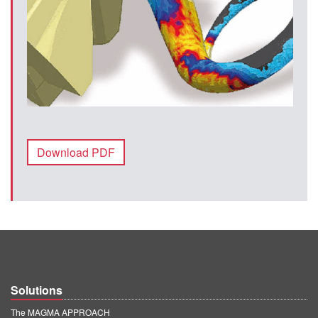
Download PDF
Solutions
The MAGMA APPROACH