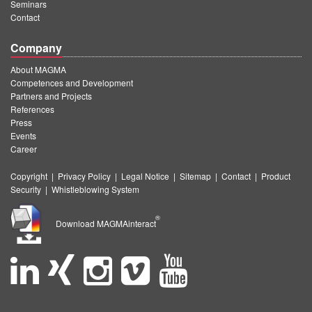
Seminars
Contact
Company
About MAGMA
Competences and Development
Partners and Projects
References
Press
Events
Career
Copyright
|
Privacy Policy
|
Legal Notice
|
Sitemap
|
Contact
|
Product
Security
|
Whistleblowing System
®
Download MAGMAinteract