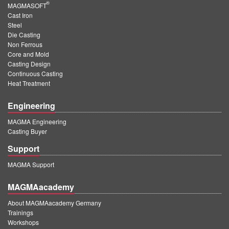
®
MAGMASOFT
Cast Iron
Steel
Die Casting
Non Ferrous
Core and Mold
Casting Design
Continuous Casting
Heat Treatment
Engineering
MAGMA Engineering
Casting Buyer
Support
MAGMA Support
MAGMAacademy
About MAGMAacademy Germany
Trainings
Workshops