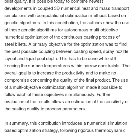
billet quality, it is possible today to combine newest
PT
developments in coupled 3D numerical heat and mass transport
ES
simulations with computational optimization methods based on
MAGMA Türkiye
genetic algorithms. In this contribution, the authors show the use
of these genetic algorithms for autonomous multi-objective
EN
numerical optimization of the continuous casting process of
TR
steel billets. A primary objective for the optimization was to find
the best possible coupling between casting speed, spray nozzle
MAGMA China
layout and liquid pool depth. This has to be done while still
EN
keeping the surface temperatures within narrow constraints. The
ZH
overall goal is to increase the productivity and to make no
compromise concerning the quality of the final product. The use
MAGMA India
of a multi-objective optimization algorithm made it possible to
EN
follow each of these objectives simultaneously. Further
evaluation of the results allows an estimation of the sensitivity of
MAGMA Korea
the casting quality to process parameters.
EN
In summary, this contribution introduces a numerical simulation
KO
based optimization strategy, following rigorous thermodynamic