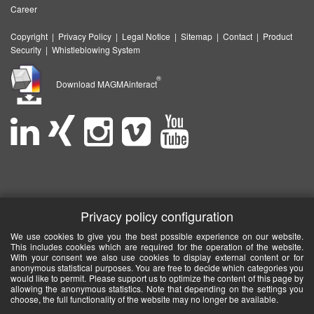
Career
Copyright
|
Privacy Policy
|
Legal Notice
|
Sitemap
|
Contact
|
Product
Security
|
Whistleblowing System
®
Download MAGMAinteract
Privacy policy configuration
We use cookies to give you the best possible experience on our website.
This includes cookies which are required for the operation of the website.
With your consent we also use cookies to display external content or for
anonymous statistical purposes. You are free to decide which categories you
would like to permit. Please support us to optimize the content of this page by
allowing the anonymous statistics. Note that depending on the settings you
choose, the full functionality of the website may no longer be available.