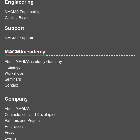
Engineering
MAGMA Engineering
Casting Buyer
Support
MAGMA Support
MAGMAacademy
About MAGMAacademy Germany
Trainings
Workshops
Seminars
Contact
Company
About MAGMA
Competences and Development
Partners and Projects
References
Press
Events