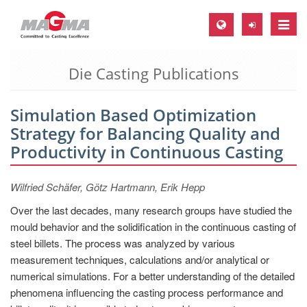
Toggle
naviga
Die Casting Publications
MAGMA Europe, Germany
DE
Simulation Based Optimization
EN
Strategy for Balancing Quality and
CS
Productivity in Continuous Casting
MAGMA North-America, USA
Wilfried Schäfer, Götz Hartmann, Erik Hepp
EN
Over the last decades, many research groups have studied the
ES
mould behavior and the solidification in the continuous casting of
MAGMA Asia-Pacific, Singapore
steel billets. The process was analyzed by various
measurement techniques, calculations and/or analytical or
EN
numerical simulations. For a better understanding of the detailed
MAGMA South-America, Brazil
phenomena influencing the casting process performance and