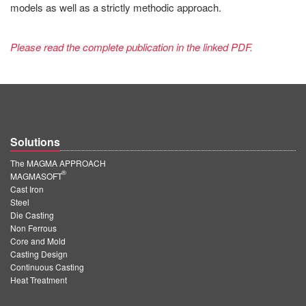
models as well as a strictly methodic approach.
Please read the complete publication in the linked PDF.
Solutions
The MAGMA APPROACH
®
MAGMASOFT
Cast Iron
Steel
Die Casting
Non Ferrous
Core and Mold
Casting Design
Continuous Casting
Heat Treatment