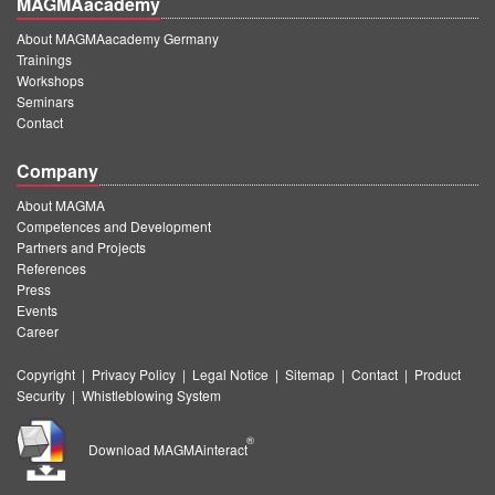
MAGMAacademy
About MAGMAacademy Germany
Trainings
Workshops
Seminars
Contact
Company
About MAGMA
Competences and Development
Partners and Projects
References
Press
Events
Career
Copyright
|
Privacy Policy
|
Legal Notice
|
Sitemap
|
Contact
|
Product
Security
|
Whistleblowing System
®
Download MAGMAinteract