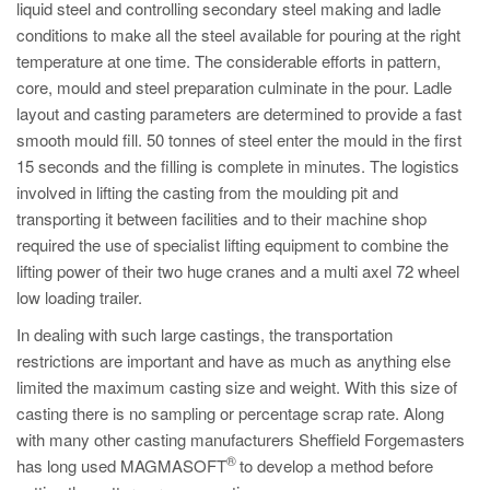
liquid steel and controlling secondary steel making and ladle
conditions to make all the steel available for pouring at the right
temperature at one time. The considerable efforts in pattern,
core, mould and steel preparation culminate in the pour. Ladle
layout and casting parameters are determined to provide a fast
smooth mould fill. 50 tonnes of steel enter the mould in the first
15 seconds and the filling is complete in minutes. The logistics
involved in lifting the casting from the moulding pit and
transporting it between facilities and to their machine shop
required the use of specialist lifting equipment to combine the
lifting power of their two huge cranes and a multi axel 72 wheel
low loading trailer.
In dealing with such large castings, the transportation
restrictions are important and have as much as anything else
limited the maximum casting size and weight. With this size of
casting there is no sampling or percentage scrap rate. Along
with many other casting manufacturers Sheffield Forgemasters
®
has long used MAGMASOFT
to develop a method before