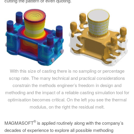
cutting the pattern or even quoting.
With this size of casting there is no sampling or percentage
scrap rate. The many technical and practical considerations
constrain the methods engineer’s freedom in design and
methoding and the impact of a reliable casting simulation tool for
optimisation becomes critical. On the left you see the thermal
modulus, on the right the residual melt.
®
MAGMASOFT
is applied routinely along with the company’s
decades of experience to explore all possible methoding