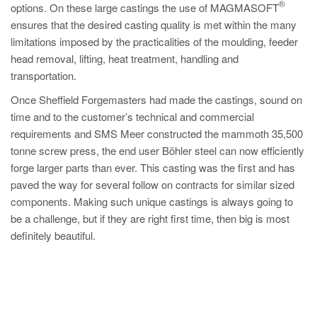
®
options. On these large castings the use of MAGMASOFT
ensures that the desired casting quality is met within the many
limitations imposed by the practicalities of the moulding, feeder
head removal, lifting, heat treatment, handling and
transportation.
Once Sheffield Forgemasters had made the castings, sound on
time and to the customer’s technical and commercial
requirements and SMS Meer constructed the mammoth 35,500
tonne screw press, the end user Böhler steel can now efficiently
forge larger parts than ever. This casting was the first and has
paved the way for several follow on contracts for similar sized
components. Making such unique castings is always going to
be a challenge, but if they are right first time, then big is most
definitely beautiful.