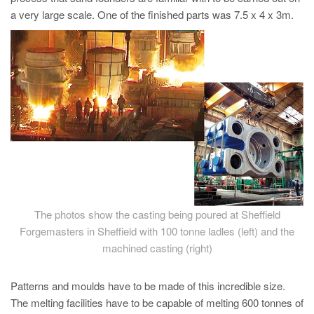
PT
a very large scale. One of the finished parts was 7.5 x 4 x 3m.
ES
MAGMA Türkiye
EN
TR
MAGMA China
EN
ZH
MAGMA India
The photos show the casting being poured at Sheffield
EN
Forgemasters in Sheffield with 100 tonne ladles (left) and the
MAGMA Korea
machined casting (right)
EN
Patterns and moulds have to be made of this incredible size.
KO
The melting facilities have to be capable of melting 600 tonnes of