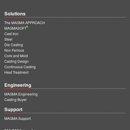
Solutions
The MAGMA APPROACH
®
MAGMASOFT
Cast Iron
Steel
Die Casting
Non Ferrous
Core and Mold
Casting Design
Continuous Casting
Heat Treatment
Engineering
MAGMA Engineering
Casting Buyer
Support
MAGMA Support