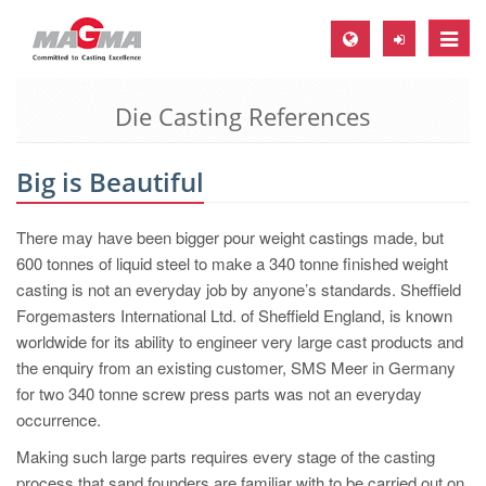
Toggle
naviga
Die Casting References
MAGMA Europe, Germany
DE
Big is Beautiful
EN
CS
There may have been bigger pour weight castings made, but
MAGMA North-America, USA
600 tonnes of liquid steel to make a 340 tonne finished weight
casting is not an everyday job by anyone’s standards. Sheffield
EN
Forgemasters International Ltd. of Sheffield England, is known
ES
worldwide for its ability to engineer very large cast products and
the enquiry from an existing customer, SMS Meer in Germany
MAGMA Asia-Pacific, Singapore
for two 340 tonne screw press parts was not an everyday
EN
occurrence.
MAGMA South-America, Brazil
Making such large parts requires every stage of the casting
process that sand founders are familiar with to be carried out on