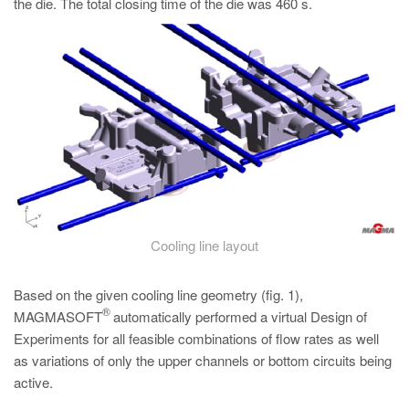
the die. The total closing time of the die was 460 s.
Cooling line layout
Based on the given cooling line geometry (fig. 1),
®
MAGMASOFT
automatically performed a virtual Design of
Experiments for all feasible combinations of flow rates as well
as variations of only the upper channels or bottom circuits being
active.