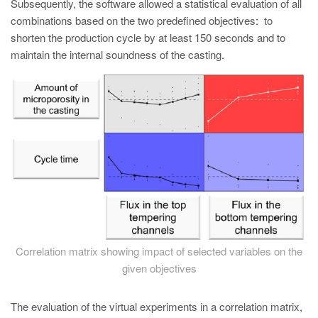
Subsequently, the software allowed a statistical evaluation of all
combinations based on the two predefined objectives: to
shorten the production cycle by at least 150 seconds and to
maintain the internal soundness of the casting.
Correlation matrix showing impact of selected variables on the
given objectives
The evaluation of the virtual experiments in a correlation matrix,