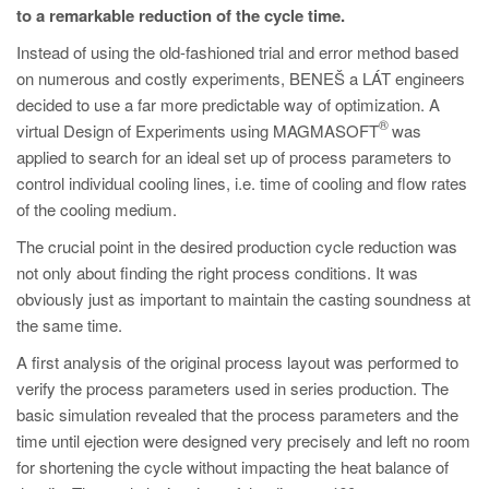
PT
to a remarkable reduction of the cycle time.
ES
Instead of using the old-fashioned trial and error method based
on numerous and costly experiments, BENEŠ a LÁT engineers
MAGMA Türkiye
decided to use a far more predictable way of optimization. A
EN
®
virtual Design of Experiments using MAGMASOFT
was
TR
applied to search for an ideal set up of process parameters to
control individual cooling lines, i.e. time of cooling and flow rates
MAGMA China
of the cooling medium.
EN
The crucial point in the desired production cycle reduction was
ZH
not only about finding the right process conditions. It was
obviously just as important to maintain the casting soundness at
MAGMA India
the same time.
EN
A first analysis of the original process layout was performed to
MAGMA Korea
verify the process parameters used in series production. The
basic simulation revealed that the process parameters and the
EN
time until ejection were designed very precisely and left no room
KO
for shortening the cycle without impacting the heat balance of