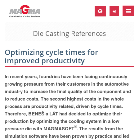
Toggle
naviga
Die Casting References
MAGMA Europe, Germany
DE
Optimizing cycle times for
EN
improved productivity
CS
MAGMA North-America, USA
In recent years, foundries have been facing continuously
growing pressure from their customers in the automotive
EN
industry to increase the final quality of the component and
ES
to reduce costs. The second highest costs in the whole
process are productivity related, driven by cycle times.
MAGMA Asia-Pacific, Singapore
Therefore, BENEŠ a LÁT had decided to optimize their
EN
production by optimizing the cooling system in a low
®
pressure die with MAGMASOFT
. The results from the
MAGMA South-America, Brazil
simulation software have been proven by practice and led