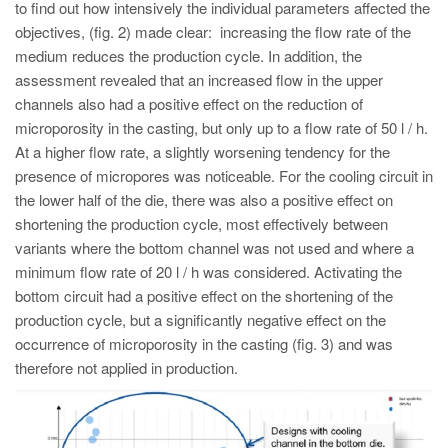
to find out how intensively the individual parameters affected the
objectives, (fig. 2) made clear: increasing the flow rate of the
medium reduces the production cycle. In addition, the
assessment revealed that an increased flow in the upper
channels also had a positive effect on the reduction of
microporosity in the casting, but only up to a flow rate of 50 l / h.
At a higher flow rate, a slightly worsening tendency for the
presence of micropores was noticeable. For the cooling circuit in
the lower half of the die, there was also a positive effect on
shortening the production cycle, most effectively between
variants where the bottom channel was not used and where a
minimum flow rate of 20 l / h was considered. Activating the
bottom circuit had a positive effect on the shortening of the
production cycle, but a significantly negative effect on the
occurrence of microporosity in the casting (fig. 3) and was
therefore not applied in production.