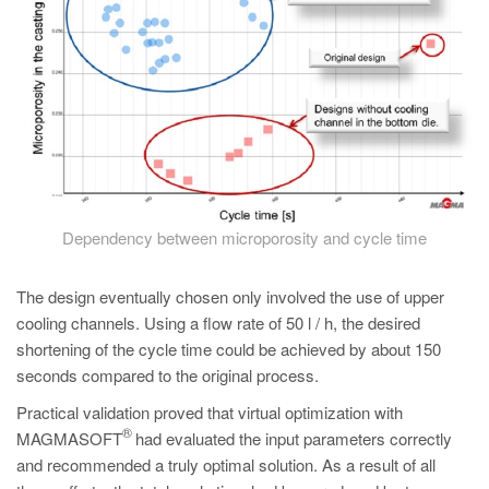
Dependency between microporosity and cycle time
The design eventually chosen only involved the use of upper
cooling channels. Using a flow rate of 50 l / h, the desired
shortening of the cycle time could be achieved by about 150
seconds compared to the original process.
Practical validation proved that virtual optimization with
®
MAGMASOFT
had evaluated the input parameters correctly
and recommended a truly optimal solution. As a result of all