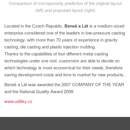
Comparison of microporosity prediction of the original layout
(left) and proposed layout (right)
Located in the Czech Republic,
Beneš a Lát
is a medium-sized
enterprise considered one of the leaders in low-pressure casting
technology, with more than 70 years of experience in gravity
casting, die casting and plastic injection molding.
Thanks to the capabilities of four different metal casting
technologies under one roof, customers are able to decide on
which technology is most economical for their needs, therefore
saving development costs and time to market for new products.
Beneš a Lát was awarded the 2007 COMPANY OF THE YEAR
and the National Quality Award 2008.
www.odlitky.cz