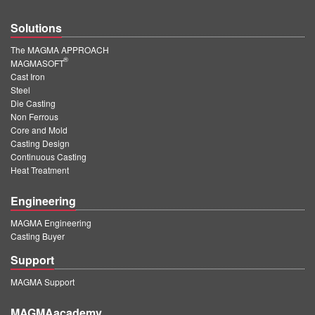
Solutions
The MAGMA APPROACH
®
MAGMASOFT
Cast Iron
Steel
Die Casting
Non Ferrous
Core and Mold
Casting Design
Continuous Casting
Heat Treatment
Engineering
MAGMA Engineering
Casting Buyer
Support
MAGMA Support
MAGMAacademy