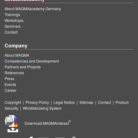
About MAGMAacademy Germany
Trainings
Workshops
Seminars
Contact
Company
About MAGMA
Competences and Development
Partners and Projects
References
Press
Events
Career
Copyright
|
Privacy Policy
|
Legal Notice
|
Sitemap
|
Contact
|
Product
Security
|
Whistleblowing System
®
Download MAGMAinteract