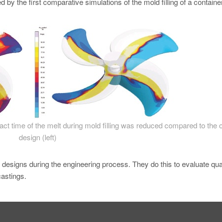
 by the first comparative simulations of the mold filling of a containe
tact time of the melt during mold filling was reduced compared to the o
design (left)
w designs during the engineering process. They do this to evaluate qual
castings.