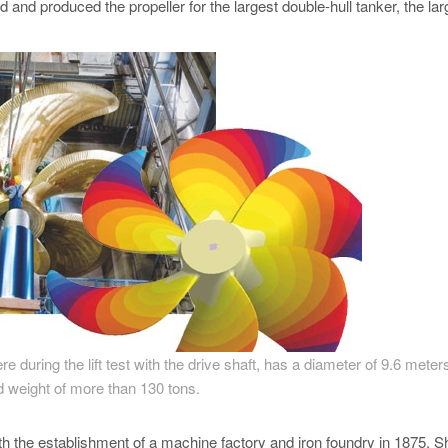
and produced the propeller for the largest double-hull tanker, the lar
re during the lift test with the drive shaft, has a diameter of 9.6 meter
d weight of more than 130 tons.
th the establishment of a machine factory and iron foundry in 1875. S