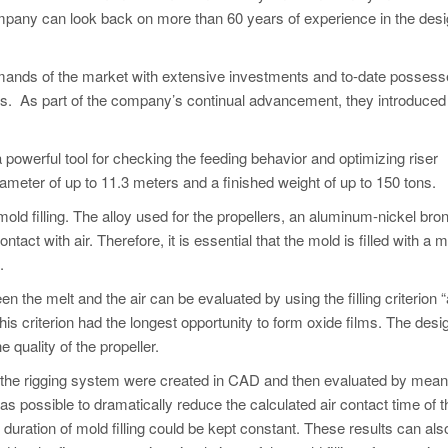
ompany can look back on more than 60 years of experience in the des
ands of the market with extensive investments and to-date possess
ers. As part of the company’s continual advancement, they introduced
a powerful tool for checking the feeding behavior and optimizing riser
iameter of up to 11.3 meters and a finished weight of up to 150 tons.
ld filling. The alloy used for the propellers, an aluminum-nickel bro
ntact with air. Therefore, it is essential that the mold is filled with a
.
n the melt and the air can be evaluated by using the filling criterion “
his criterion had the longest opportunity to form oxide films. The desig
 quality of the propeller.
 of the rigging system were created in CAD and then evaluated by mean
was possible to dramatically reduce the calculated air contact time of t
e duration of mold filling could be kept constant. These results can als