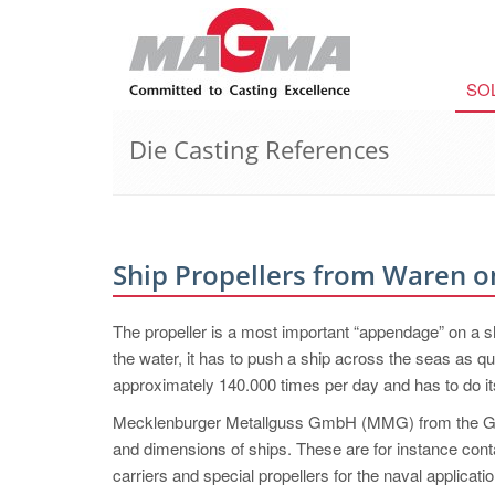
SO
Die Casting References
Ship Propellers from Waren o
The propeller is a most important “appendage” on a s
the water, it has to push a ship across the seas as qu
approximately 140.000 times per day and has to do its 
Mecklenburger Metallguss GmbH (MMG) from the Germ
and dimensions of ships. These are for instance con
carriers and special propellers for the naval applica