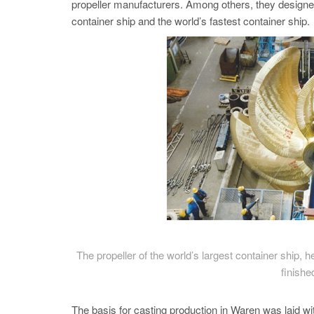
propeller manufacturers. Among others, they designed 
container ship and the world’s fastest container ship.
The propeller of the world’s largest container ship, he
finishe
The basis for casting production in Waren was laid wi