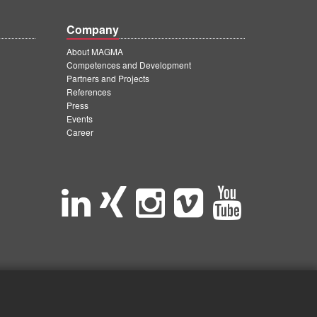
Company
About MAGMA
Competences and Development
Partners and Projects
References
Press
Events
Career