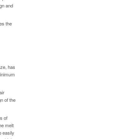
ign and
es the
nze, has
 minimum
air
n of the
s of
he melt
o easily