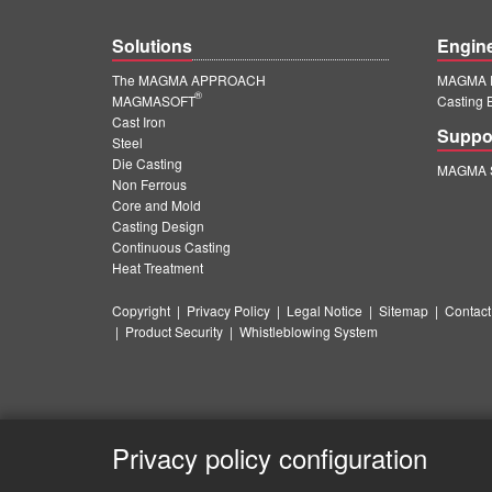
Solutions
Engin
The MAGMA APPROACH
MAGMA E
®
MAGMASOFT
Casting 
Cast Iron
Suppo
Steel
Die Casting
MAGMA S
Non Ferrous
Core and Mold
Casting Design
Continuous Casting
Heat Treatment
Copyright
|
Privacy Policy
|
Legal Notice
|
Sitemap
|
Contact
|
Product Security
|
Whistleblowing System
Privacy policy configuration