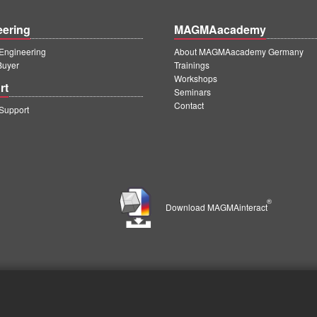
eering
MAGMAacademy
ngineering
About MAGMAacademy Germany
Buyer
Trainings
Workshops
rt
Seminars
Contact
upport
®
Download MAGMAinteract