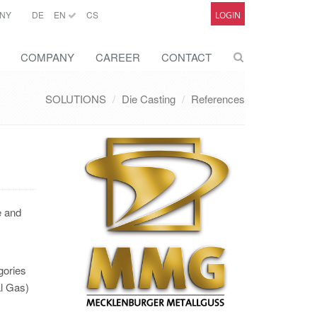
NY
DE
EN
CS
LOGIN
COMPANY
CAREER
CONTACT
SOLUTIONS
Die Casting
References
e and
gories
al Gas)