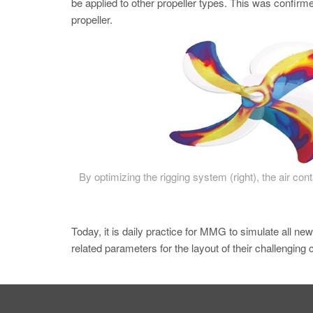
be applied to other propeller types. This was confirmed
propeller.
By optimizing the rigging system (right), the air con
Today, it is daily practice for MMG to simulate all ne
related parameters for the layout of their challenging 