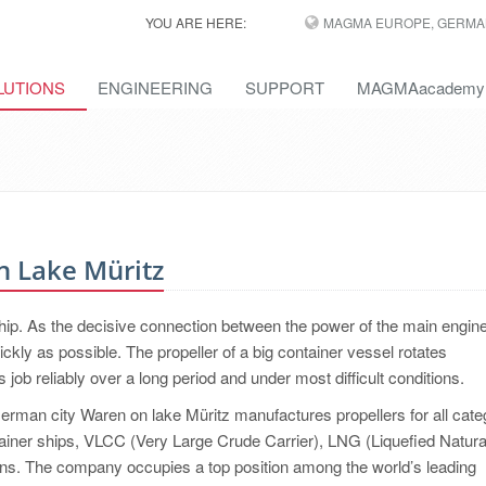
YOU ARE HERE:
MAGMA EUROPE, GERMA
LUTIONS
ENGINEERING
SUPPORT
MAGMAacademy
n Lake Müritz
hip. As the decisive connection between the power of the main engin
ickly as possible. The propeller of a big container vessel rotates
job reliably over a long period and under most difficult conditions.
an city Waren on lake Müritz manufactures propellers for all cate
tainer ships, VLCC (Very Large Crude Carrier), LNG (Liquefied Natur
tions. The company occupies a top position among the world’s leading