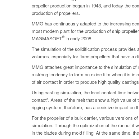
propeller production began in 1948, and today the c
production of propellers.
MMG has continuously adapted to the increasing dem
most modern plant for the production of ship propell
®
MAGMASOFT
in early 2008.
The simulation of the solidification process provides 
volumes, especially for fixed propellers that have a d
MMG attaches great importance to the simulation of mo
a strong tendency to form an oxide film when it is in co
of air contact in order to produce high quality castings
Using casting simulation, the local contact time betwee
contact”. Areas of the melt that show a high value of t
rigging system, therefore, has a decisive impact on the
For the propeller of a bulk carrier, various versions
simulation. Through the optimization of the runner it 
in the blades during mold filling. At the same time, th