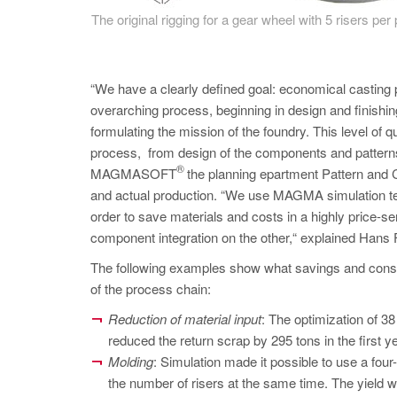
The original rigging for a gear wheel with 5 risers per
“We have a clearly defined goal: economical casting p
overarching process, beginning in design and finishin
formulating the mission of the foundry. This level of 
process, from design of the components and patterns
®
MAGMASOFT
the planning epartment Pattern and 
and actual production. “We use MAGMA simulation te
order to save materials and costs in a highly price-s
component integration on the other,“ explained Hans 
The following examples show what savings and constr
of the process chain:
Reduction of material input
: The optimization of 
reduced the return scrap by 295 tons in the first y
Molding
: Simulation made it possible to use a four
the number of risers at the same time. The yield 