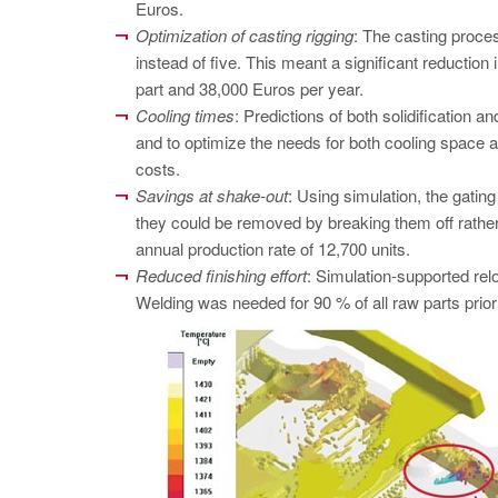
Euros.
Optimization of casting rigging
: The casting proces
instead of five. This meant a significant reduction 
part and 38,000 Euros per year.
Cooling times
: Predictions of both solidification a
and to optimize the needs for both cooling space a
costs.
Savings at shake-out
: Using simulation, the gatin
they could be removed by breaking them off rather
annual production rate of 12,700 units.
Reduced finishing effort
: Simulation-supported relo
Welding was needed for 90 % of all raw parts prior 