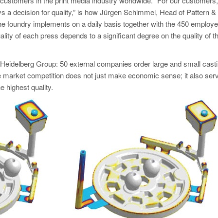
stomers in the print media industry worldwide. “For our customers,
ays a decision for quality,” is how Jürgen Schimmel, Head of Pattern &
he foundry implements on a daily basis together with the 450 employ
ality of each press depends to a significant degree on the quality of t
e Heidelberg Group: 50 external companies order large and small casti
ee market competition does not just make economic sense; it also ser
e highest quality.