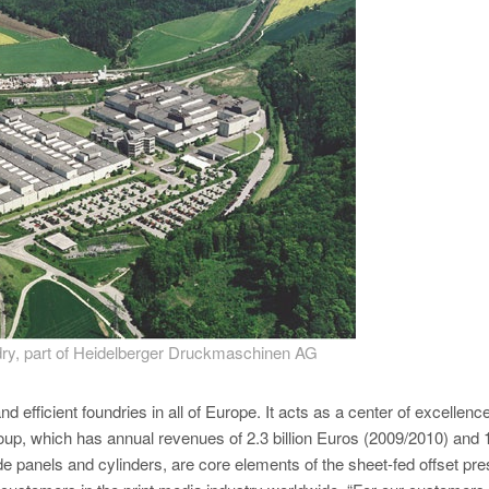
ry, part of Heidelberger Druckmaschinen AG
 efficient foundries in all of Europe. It acts as a center of excellence
roup, which has annual revenues of 2.3 billion Euros (2009/2010) and 
e panels and cylinders, are core elements of the sheet-fed offset pr