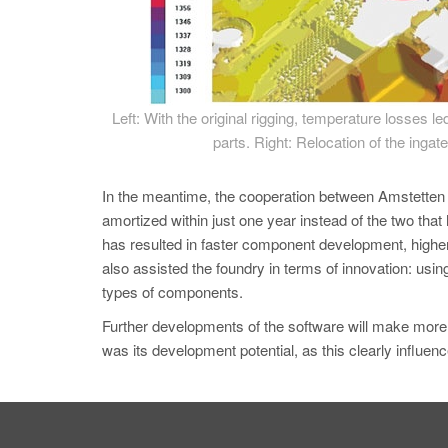
Left: With the original rigging, temperature losses le
parts. Right: Relocation of the ingate
In the meantime, the cooperation between Amstetten
amortized within just one year instead of the two that 
has resulted in faster component development, high
also assisted the foundry in terms of innovation:
types of components.
Further developments of the software will make mo
was its development potential, as this clearly influen