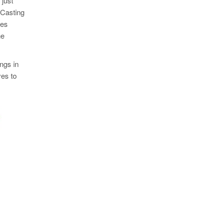
 just
 Casting
ees
he
ngs in
ves to