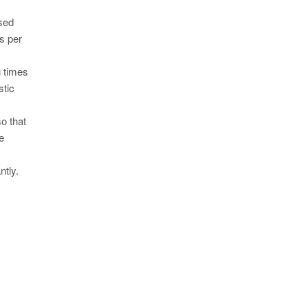
used
os per
g times
stic
o that
e
ntly.