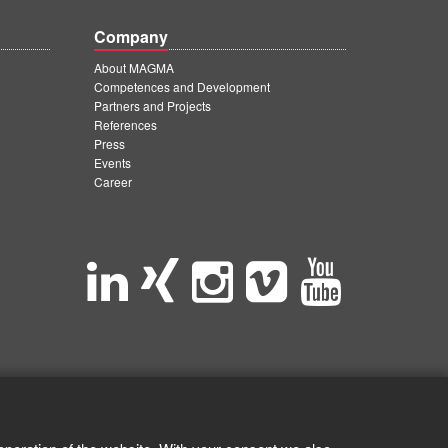
Company
About MAGMA
Competences and Development
Partners and Projects
References
Press
Events
Career