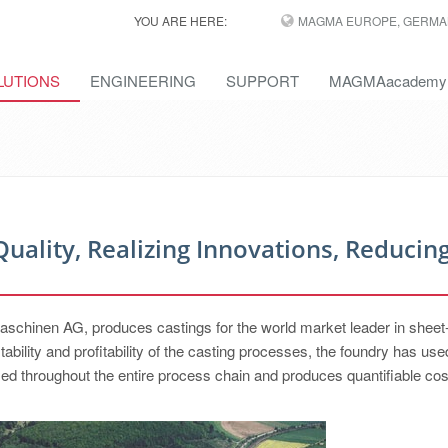
YOU ARE HERE:
MAGMA EUROPE, GERMA
LUTIONS
ENGINEERING
SUPPORT
MAGMAacademy
Quality, Realizing Innovations, Reducin
schinen AG, produces castings for the world market leader in sheet
stability and profitability of the casting processes, the foundry has use
sed throughout the entire process chain and produces quantifiable co