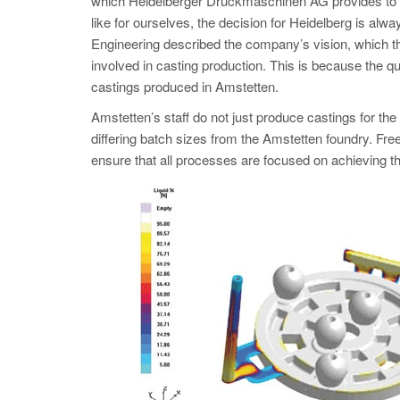
which Heidelberger Druckmaschinen AG provides to cu
like for ourselves, the decision for Heidelberg is alw
Engineering described the company’s vision, which t
involved in casting production. This is because the qu
castings produced in Amstetten.
Amstetten’s staff do not just produce castings for th
differing batch sizes from the Amstetten foundry. Fr
ensure that all processes are focused on achieving th