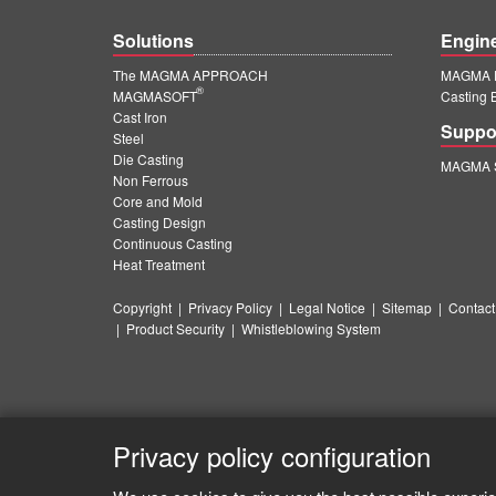
Solutions
Engin
The MAGMA APPROACH
MAGMA E
®
MAGMASOFT
Casting 
Cast Iron
Suppo
Steel
Die Casting
MAGMA S
Non Ferrous
Core and Mold
Casting Design
Continuous Casting
Heat Treatment
Copyright
|
Privacy Policy
|
Legal Notice
|
Sitemap
|
Contact
|
Product Security
|
Whistleblowing System
Privacy policy configuration