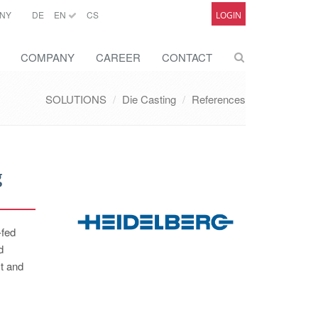
NY
DE
EN
CS
LOGIN
COMPANY
CAREER
CONTACT
SOLUTIONS
Die Casting
References
g
-fed
d
st and