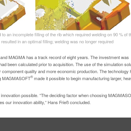
d to an incomplete filling of the rib which required welding on 90 % of 
 resulted in an optimal filling; welding was no longer required
 and MAGMA has a track record of eight years. The investment was
had been calculated prior to acquisition. The use of the simulation sol
er component quality and more economic production. The technology 
®
 using MAGMASOFT
made it possible to begin manufacturing larger, hea
re innovation possible. “The deciding factor when choosing MAGMA
ces our innovation ability,“ Hans Frieß concluded.