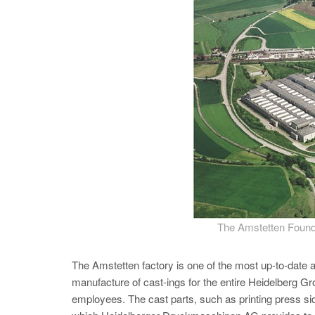
The Amstetten Found
The Amstetten factory is one of the most up-to-date and
manufacture of cast-ings for the entire Heidelberg G
employees. The cast parts, such as printing press sid