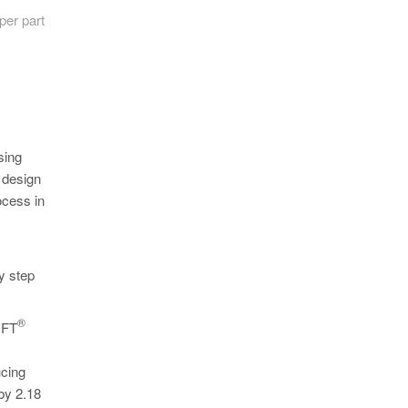
per part
sing
 design
ocess in
y step
®
ASOFT
ucing
by 2.18