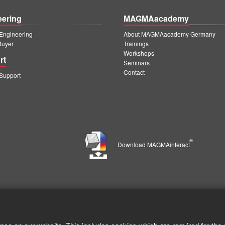
eering
MAGMAacademy
ngineering
About MAGMAacademy Germany
Buyer
Trainings
Workshops
rt
Seminars
Contact
upport
®
Download MAGMAinteract