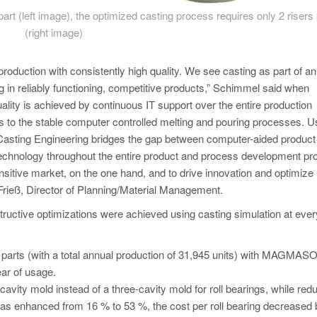
 part (left image), the optimized casting process requires only 2 risers 
(right image)
roduction with consistently high quality. We see casting as part of an
g in reliably functioning, competitive products,” Schimmel said when
quality is achieved by continuous IT support over the entire production
 to the stable computer controlled melting and pouring processes. U
Casting Engineering bridges the gap between computer-aided product
chnology throughout the entire product and process development pr
ensitive market, on the one hand, and to drive innovation and optimize
Frieß, Director of Planning/Material Management.
uctive optimizations were achieved using casting simulation at ever
38 parts (with a total annual production of 31,945 units) with MAGM
ear of usage.
-cavity mold instead of a three-cavity mold for roll bearings, while red
was enhanced from 16 % to 53 %, the cost per roll bearing decreased 