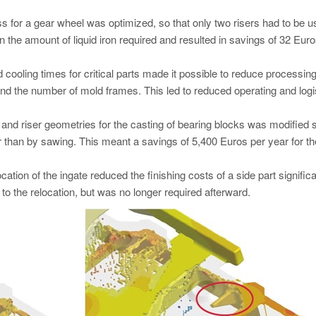
s for a gear wheel was optimized, so that only two risers had to be 
in the amount of liquid iron required and resulted in savings of 32 Eur
nd cooling times for critical parts made it possible to reduce processin
nd the number of mold frames. This led to reduced operating and logi
g and riser geometries for the casting of bearing blocks was modified s
 than by sawing. This meant a savings of 5,400 Euros per year for th
cation of the ingate reduced the finishing costs of a side part significa
to the relocation, but was no longer required afterward.