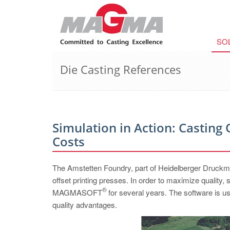
SO
Die Casting References
Simulation in Action: Casting 
Costs
The Amstetten Foundry, part of Heidelberger Druckma
offset printing presses. In order to maximize quality, 
®
MAGMASOFT
for several years. The software is u
quality advantages.