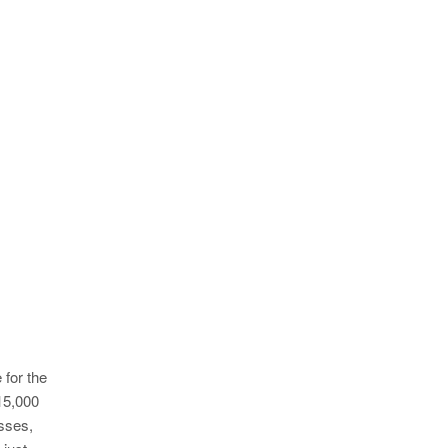
 for the
15,000
esses,