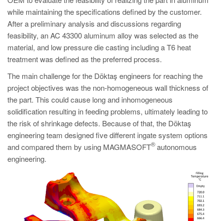
PT
while maintaining the specifications defined by the customer.
ES
After a preliminary analysis and discussions regarding
feasibility, an AC 43300 aluminum alloy was selected as the
MAGMA Türkiye
material, and low pressure die casting including a T6 heat
EN
treatment was defined as the preferred process.
TR
The main challenge for the Döktaş engineers for reaching the
MAGMA China
project objectives was the non-homogeneous wall thickness of
the part. This could cause long and inhomogeneous
EN
solidification resulting in feeding problems, ultimately leading to
ZH
the risk of shrinkage defects. Because of that, the Döktaş
engineering team designed five different ingate system options
MAGMA India
®
and compared them by using MAGMASOFT
autonomous
EN
engineering.
MAGMA Korea
EN
KO