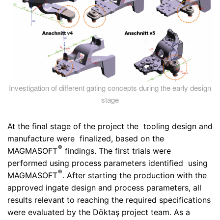
Investigation of different gating concepts during the early design
stage
At the final stage of the project the tooling design and
manufacture were finalized, based on the
®
MAGMASOFT
findings. The first trials were
performed using process parameters identified using
®
MAGMASOFT
. After starting the production with the
approved ingate design and process parameters, all
results relevant to reaching the required specifications
were evaluated by the Döktaş project team. As a