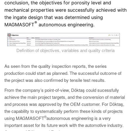
conclusion, the objectives for porosity level and
mechanical properties were successfully achieved with
the ingate design that was determined using
®
MAGMASOFT
autonomous engineering.
Definition of objectives, variables and quality criteria
As seen from the quality inspection reports, the series
production could start as planned. The successful outcome of
the project was also confirmed by tensile test results.
From the company’s point-of-view, Döktaş could sucessfully
achieve the main project targets, and the conversion of material
and process was approved by the OEM customer. For Döktaş,
the capability to systematically perform these kinds of projects
®
using MAGMASOFT
autonomous engineering is a very
important asset for its future work with the automotive industry.