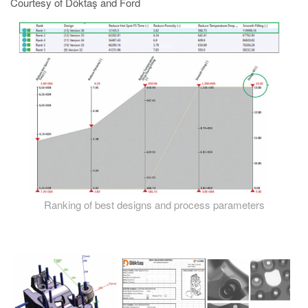
Courtesy of Döktaş and Ford
Ranking of best designs and process parameters