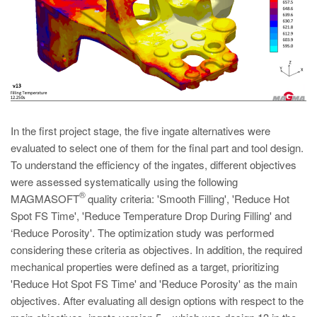
In the first project stage, the five ingate alternatives were
evaluated to select one of them for the final part and tool design.
To understand the efficiency of the ingates, different objectives
were assessed systematically using the following
®
MAGMASOFT
quality criteria: 'Smooth Filling', 'Reduce Hot
Spot FS Time', 'Reduce Temperature Drop During Filling' and
‘Reduce Porosity'. The optimization study was performed
considering these criteria as objectives. In addition, the required
mechanical properties were defined as a target, prioritizing
'Reduce Hot Spot FS Time' and 'Reduce Porosity' as the main
objectives. After evaluating all design options with respect to the