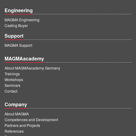
Engineering
MAGMA Engineering
Casting Buyer
Support
MAGMA Support
MAGMAacademy
About MAGMAacademy Germany
Trainings
Workshops
Seminars
Contact
Company
About MAGMA
Competences and Development
Partners and Projects
References