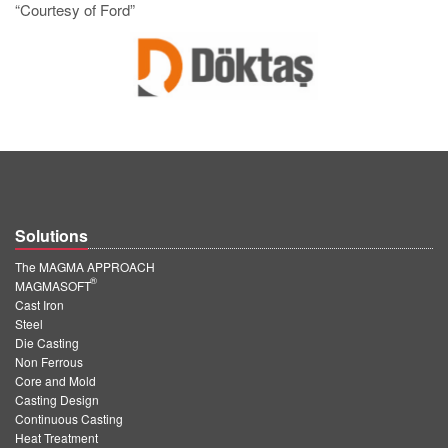
“Courtesy of Ford”
Solutions
The MAGMA APPROACH
®
MAGMASOFT
Cast Iron
Steel
Die Casting
Non Ferrous
Core and Mold
Casting Design
Continuous Casting
Heat Treatment