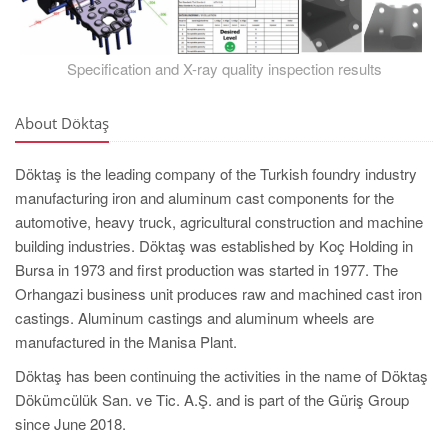
Specification and X-ray quality inspection results
About Döktaş
Döktaş is the leading company of the Turkish foundry industry
manufacturing iron and aluminum cast components for the
automotive, heavy truck, agricultural construction and machine
building industries. Döktaş was established by Koç Holding in
Bursa in 1973 and first production was started in 1977. The
Orhangazi business unit produces raw and machined cast iron
castings. Aluminum castings and aluminum wheels are
manufactured in the Manisa Plant.
Döktaş has been continuing the activities in the name of Döktaş
Dökümcülük San. ve Tic. A.Ş. and is part of the Güriş Group
since June 2018.