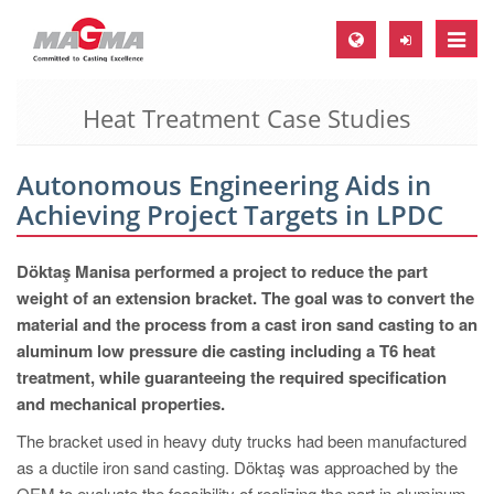
Toggle
naviga
Heat Treatment Case Studies
MAGMA Europe, Germany
DE
Autonomous Engineering Aids in
EN
Achieving Project Targets in LPDC
CS
MAGMA North-America, USA
Döktaş Manisa performed a project to reduce the part
weight of an extension bracket. The goal was to convert the
EN
material and the process from a cast iron sand casting to an
ES
aluminum low pressure die casting including a T6 heat
treatment, while guaranteeing the required specification
MAGMA Asia-Pacific, Singapore
and mechanical properties.
EN
The bracket used in heavy duty trucks had been manufactured
MAGMA South-America, Brazil
as a ductile iron sand casting. Döktaş was approached by the
OEM to evaluate the feasibility of realizing the part in aluminum