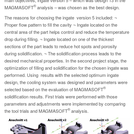
main objectives, ingate version 5 – which was design 13 in the
®
MAGMASOFT
analysis – was chosen as the best design.
The reasons for choosing the ingate version 5 included: ¬
Proper flow pattern to fill the cavity ¬ Ingate located on the
central area of the part helps control and reduce the temperature
drop during filling. ¬ Ingate located on one of the thickest
sections of the part leads to reduce hot spots and porosity
during solidification. ¬ The solidification process leads to the
desired mechanical properties. In the second project stage, the
optimization of filling and solidification for the chosen ingate was
performed. Using results with the selected optimum ingate
design, the cooling system was designed and parameters were
®
selected based on the evaluation of MAGMASOFT
solidification results. First trials were performed with those
parameters and adjustments were implemented by comparing
®
the tool trials and MAGMASOFT
analysis.