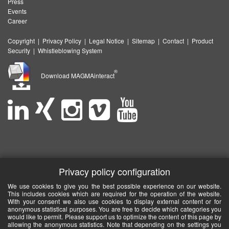
Press
Events
Career
Copyright
|
Privacy Policy
|
Legal Notice
|
Sitemap
|
Contact
|
Product
Security
|
Whistleblowing System
®
Download MAGMAinteract
Privacy policy configuration
We use cookies to give you the best possible experience on our website.
This includes cookies which are required for the operation of the website.
With your consent we also use cookies to display external content or for
anonymous statistical purposes. You are free to decide which categories you
would like to permit. Please support us to optimize the content of this page by
allowing the anonymous statistics. Note that depending on the settings you