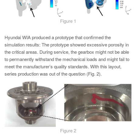
Figure 1
Hyundai WIA produced a prototype that confirmed the
simulation results: The prototype showed excessive porosity in
the critical areas. During service, the gearbox might not be able
to permanently withstand the mechanical loads and might fail to
meet the manufacturer’s quality standards. With this layout,
series production was out of the question (Fig. 2).
Figure 2