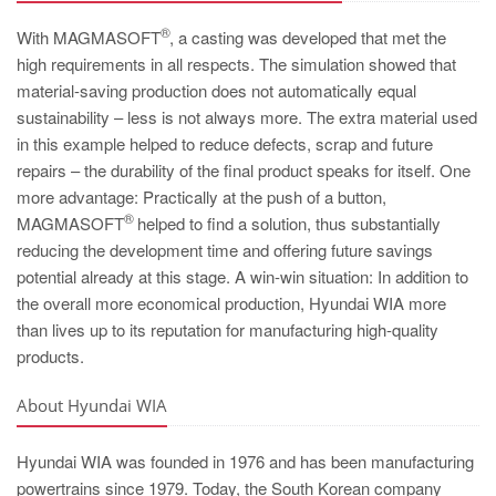
®
With MAGMASOFT
, a casting was developed that met the
high requirements in all respects. The simulation showed that
material-saving production does not automatically equal
sustainability – less is not always more. The extra material used
in this example helped to reduce defects, scrap and future
repairs – the durability of the final product speaks for itself. One
more advantage: Practically at the push of a button,
®
MAGMASOFT
helped to find a solution, thus substantially
reducing the development time and offering future savings
potential already at this stage. A win-win situation: In addition to
the overall more economical production, Hyundai WIA more
than lives up to its reputation for manufacturing high-quality
products.
About Hyundai WIA
Hyundai WIA was founded in 1976 and has been manufacturing
powertrains since 1979. Today, the South Korean company