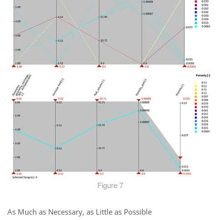
Figure 7
As Much as Necessary, as Little as Possible