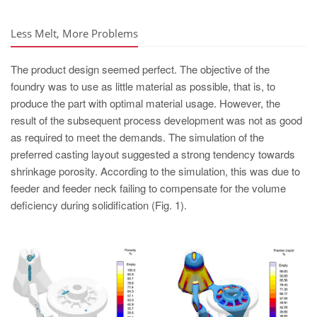
PT
ES
Less Melt, More Problems
MAGMA Türkiye
The product design seemed perfect. The objective of the
EN
foundry was to use as little material as possible, that is, to
TR
produce the part with optimal material usage. However, the
result of the subsequent process development was not as good
MAGMA China
as required to meet the demands. The simulation of the
EN
preferred casting layout suggested a strong tendency towards
shrinkage porosity. According to the simulation, this was due to
ZH
feeder and feeder neck failing to compensate for the volume
MAGMA India
deficiency during solidification (Fig. 1).
EN
MAGMA Korea
EN
KO