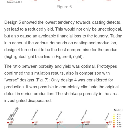
Figure 6
Design 5 showed the lowest tendency towards casting defects,
yet lead to a reduced yield. This would not only be unecological,
but also cause an avoidable financial loss to the foundry. Taking
into account the various demands on casting and production,
design 4 turned out to be the best compromise for the product
(highlighted light blue line in Figure 6, right).
The ratio between porosity and yield was optimal. Prototypes
confirmed the simulation results, also in comparison with
“worse” designs (Fig. 7): Only design 4 was considered for
production. It was possible to completely eliminate the original
defect in series production: The shrinkage porosity in the area
investigated disappeared.