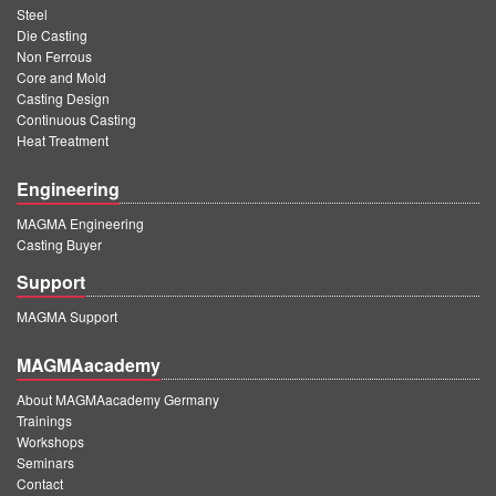
Steel
Die Casting
Non Ferrous
Core and Mold
Casting Design
Continuous Casting
Heat Treatment
Engineering
MAGMA Engineering
Casting Buyer
Support
MAGMA Support
MAGMAacademy
About MAGMAacademy Germany
Trainings
Workshops
Seminars
Contact