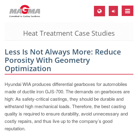
Toggle
naviga
Heat Treatment Case Studies
MAGMA Europe, Germany
DE
Less Is Not Always More: Reduce
EN
Porosity With Geometry
CS
Optimization
MAGMA North-America, USA
Hyundai WIA produces differential gearboxes for automobiles
EN
made of ductile iron GJS-700. The demands on gearboxes are
ES
high: As safety-critical castings, they should be durable and
withstand high mechanical loads. Therefore, the best casting
MAGMA Asia-Pacific, Singapore
quality is required to ensure durability, avoid unnecessary and
EN
costly repairs, and thus live up to the company’s good
reputation.
MAGMA South-America, Brazil