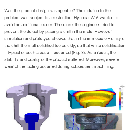
Was the product design salvageable? The solution to the
problem was subject to a restriction: Hyundai WIA wanted to
avoid an additional feeder. Therefore, the engineers tried to
prevent the defect by placing a chill in the mold. However,
simulation and prototype showed that in the immediate vicinity of
the chill, the melt solidified too quickly, so that white solidification
– typical of such a case – occurred (Fig. 3). As a result, the
stability and quality of the product suffered. Moreover, severe
wear of the tooling occurred during subsequent machining.