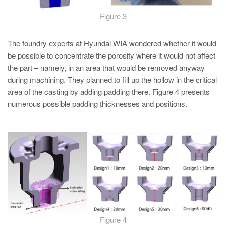
Figure 3
The foundry experts at Hyundai WIA wondered whether it would
be possible to concentrate the porosity where it would not affect
the part – namely, in an area that would be removed anyway
during machining. They planned to fill up the hollow in the critical
area of the casting by adding padding there. Figure 4 presents
numerous possible padding thicknesses and positions.
Figure 4