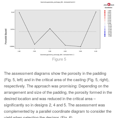
Figure 5
The assessment diagrams show the porosity in the padding
(Fig. 5, left) and in the critical area of the casting (Fig. 5, right),
respectively. The approach was promising: Depending on the
arrangement and size of the padding, the porosity formed in the
desired location and was reduced in the critical area –
significantly so in designs 2, 4 and 5. The assessment was
complemented by a parallel coordinate diagram to consider the
yield when selecting the designs (Fig. 6).