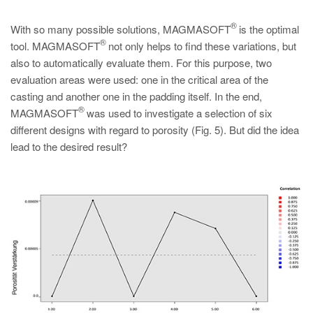
®
With so many possible solutions, MAGMASOFT
is the optimal
®
tool. MAGMASOFT
not only helps to find these variations, but
also to automatically evaluate them. For this purpose, two
evaluation areas were used: one in the critical area of the
casting and another one in the padding itself. In the end,
®
MAGMASOFT
was used to investigate a selection of six
different designs with regard to porosity (Fig. 5). But did the idea
lead to the desired result?