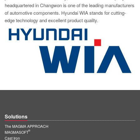
headquartered in Changwon is one of the leading manufacturers
of automotive components. Hyundai WIA stands for cutting-
edge technology and excellent product quality.
Solutions
The MAGMA APPROACH
®
MAGMASOFT
Cast Iron