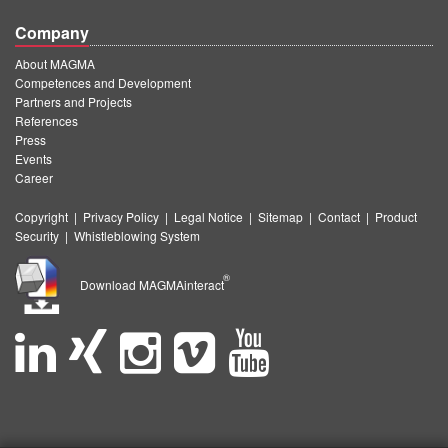
Company
About MAGMA
Competences and Development
Partners and Projects
References
Press
Events
Career
Copyright
|
Privacy Policy
|
Legal Notice
|
Sitemap
|
Contact
|
Product
Security
|
Whistleblowing System
®
Download MAGMAinteract