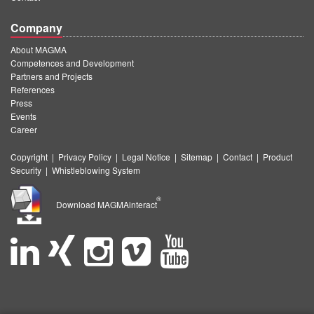
Company
About MAGMA
Competences and Development
Partners and Projects
References
Press
Events
Career
Copyright
|
Privacy Policy
|
Legal Notice
|
Sitemap
|
Contact
|
Product
Security
|
Whistleblowing System
®
Download MAGMAinteract