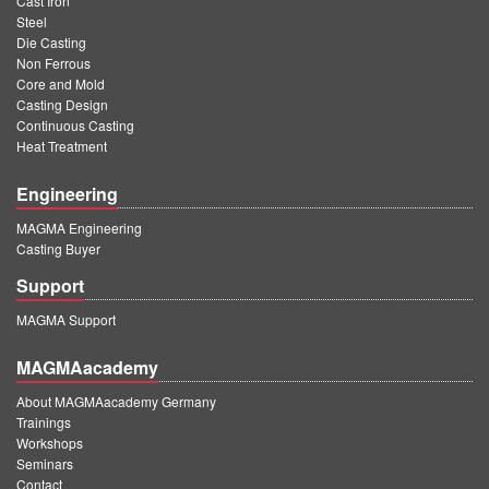
Cast Iron
Steel
Die Casting
Non Ferrous
Core and Mold
Casting Design
Continuous Casting
Heat Treatment
Engineering
MAGMA Engineering
Casting Buyer
Support
MAGMA Support
MAGMAacademy
About MAGMAacademy Germany
Trainings
Workshops
Seminars
Contact