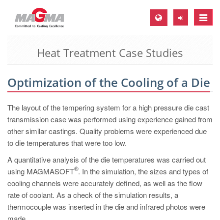
Toggle
naviga
Heat Treatment Case Studies
MAGMA Europe, Germany
DE
Optimization of the Cooling of a Die
EN
CS
The layout of the tempering system for a high pressure die cast
MAGMA North-America, USA
transmission case was performed using experience gained from
other similar castings. Quality problems were experienced due
EN
to die temperatures that were too low.
ES
A quantitative analysis of the die temperatures was carried out
MAGMA Asia-Pacific, Singapore
®
using MAGMASOFT
. In the simulation, the sizes and types of
cooling channels were accurately defined, as well as the flow
EN
rate of coolant. As a check of the simulation results, a
MAGMA South-America, Brazil
thermocouple was inserted in the die and infrared photos were
made.