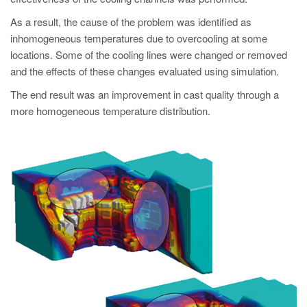
As a result, the cause of the problem was identified as
inhomogeneous temperatures due to overcooling at some
locations. Some of the cooling lines were changed or removed
and the effects of these changes evaluated using simulation.
The end result was an improvement in cast quality through a
more homogeneous temperature distribution.