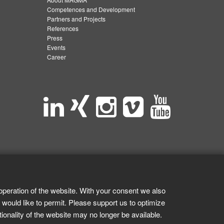
Competences and Development
Partners and Projects
References
Press
Events
Career
operation of the website. With your consent we also
 would like to permit. Please support us to optimize
tionality of the website may no longer be available.