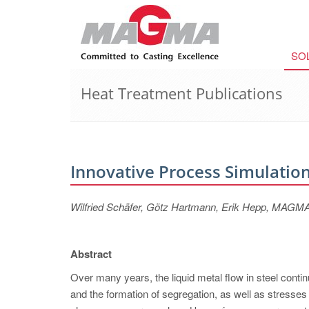
SO
Heat Treatment Publications
Innovative Process Simulation
Wilfried Schäfer, Götz Hartmann, Erik Hepp, MA
Abstract
Over many years, the liquid metal flow in steel contin
and the formation of segregation, as well as stresse