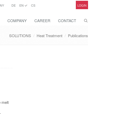
NY
DE
EN
CS
LOGIN
COMPANY
CAREER
CONTACT
SOLUTIONS
Heat Treatment
Publications
e melt