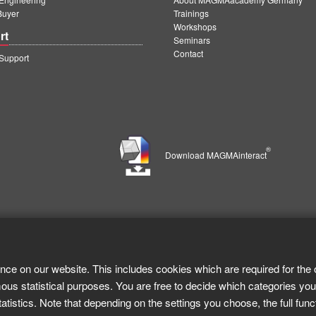
Buyer
Trainings
Workshops
rt
Seminars
Contact
upport
®
Download MAGMAinteract
nce on our website. This includes cookies which are required for the 
ous statistical purposes. You are free to decide which categories you
tistics. Note that depending on the settings you choose, the full func