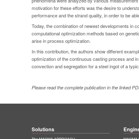
phenomena were analyzed by various measurement tec
motivation for these efforts was the desire to unders
performance and the strand quality, in order to be abl
Today, the combination of newest developments in co
computational optimization methods based on genetic
arise in process optimization.
In this contribution, the authors show different exam
optimization of the continuous casting process and in th
convection and segregation for a steel ingot of a typica
Please read the complete publication in the linked PD
Solutions
Engin
The MAGMA APPROACH
MAGMA E