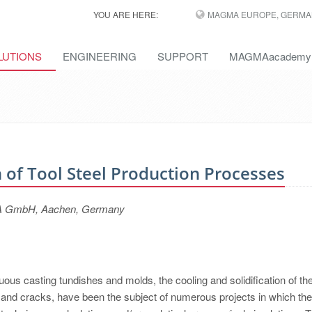
YOU ARE HERE:
MAGMA EUROPE, GERMA
LUTIONS
ENGINEERING
SUPPORT
MAGMAacademy
 of Tool Steel Production Processes
GMA GmbH, Aachen, Germany
uous casting tundishes and molds, the cooling and solidification of th
s and cracks, have been the subject of numerous projects in which the