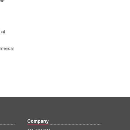
The
hat
umerical
Company
About MAGMA