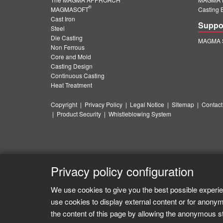
®
MAGMASOFT
Casting 
Cast Iron
Suppo
Steel
Die Casting
MAGMA S
Non Ferrous
Core and Mold
Casting Design
Continuous Casting
Heat Treatment
Copyright
|
Privacy Policy
|
Legal Notice
|
Sitemap
|
Contact
|
Product Security
|
Whistleblowing System
Privacy policy configuration
We use cookies to give you the best possible experie
use cookies to display external content or for anonym
the content of this page by allowing the anonymous sta