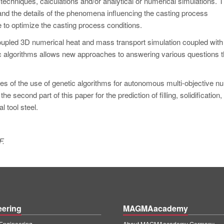
hniques, calculations and/or analytical or numerical simulations. 
tand the details of the phenomena influencing the casting process
e to optimize the casting process conditions.
upled 3D numerical heat and mass transport simulation coupled with
 algorithms allows new approaches to answering various questions t
ples of the use of genetic algorithms for autonomous multi-objective n
e second part of this paper for the prediction of filling, solidification,
l tool steel.
F.
eering
MAGMAacademy
ngineering
About MAGMAacademy Germany