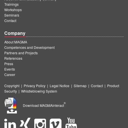
Trainings
Workshops
Seminars
Contact
Company
About MAGMA
Competences and Development
Partners and Projects
References
Press
Events
Career
Copyright
|
Privacy Policy
|
Legal Notice
|
Sitemap
|
Contact
|
Product
Security
|
Whistleblowing System
®
Download MAGMAinteract