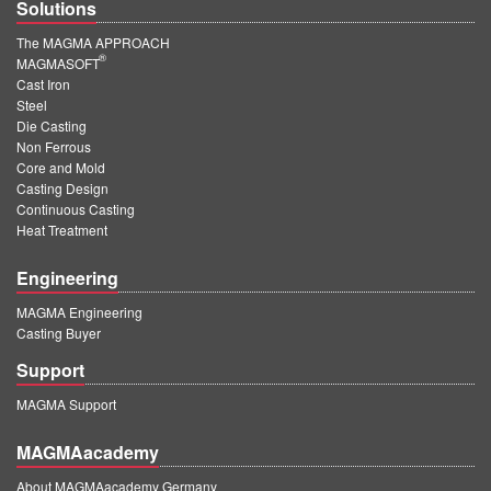
Solutions
The MAGMA APPROACH
®
MAGMASOFT
Cast Iron
Steel
Die Casting
Non Ferrous
Core and Mold
Casting Design
Continuous Casting
Heat Treatment
Engineering
MAGMA Engineering
Casting Buyer
Support
MAGMA Support
MAGMAacademy
About MAGMAacademy Germany