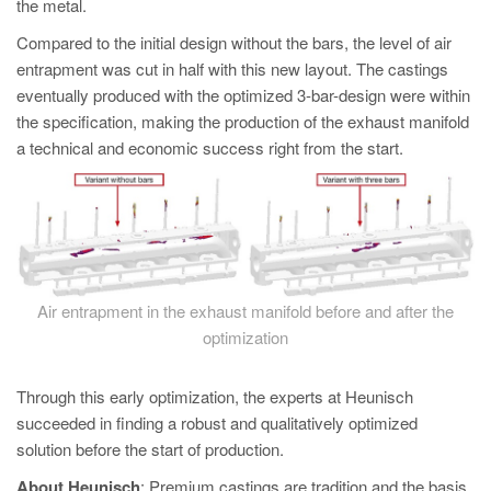
the metal.
Compared to the initial design without the bars, the level of air
entrapment was cut in half with this new layout. The castings
eventually produced with the optimized 3-bar-design were within
the specification, making the production of the exhaust manifold
a technical and economic success right from the start.
Air entrapment in the exhaust manifold before and after the
optimization
Through this early optimization, the experts at Heunisch
succeeded in finding a robust and qualitatively optimized
solution before the start of production.
About Heunisch
: Premium castings are tradition and the basis