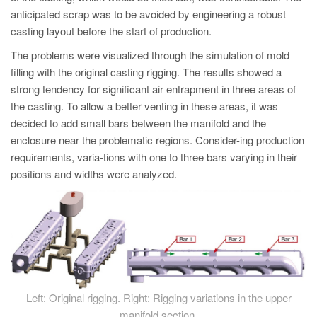
anticipated scrap was to be avoided by engineering a robust
casting layout before the start of production.
The problems were visualized through the simulation of mold
filling with the original casting rigging. The results showed a
strong tendency for significant air entrapment in three areas of
the casting. To allow a better venting in these areas, it was
decided to add small bars between the manifold and the
enclosure near the problematic regions. Consider-ing production
requirements, varia-tions with one to three bars varying in their
positions and widths were analyzed.
Left: Original rigging. Right: Rigging variations in the upper
manifold section.