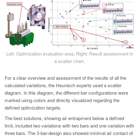
Left: Optimization evaluation area. Right: Result assessment in
a scatter chart.
For a clear overview and assessment of the results of all the
calculated variations, the Heunisch experts used a scatter
diagram. In this diagram, the different bar configurations were
marked using colors and directly visualized regarding the
defined optimization targets.
The best solutions, showing air entrapment below a defined
limit, included two variations with two bars and one variation with
three bars. The 3-bar-design also showed minimal air contact of