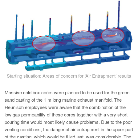
PT
ES
MAGMA Türkiye
EN
TR
MAGMA China
EN
ZH
Starting situation: Areas of concern for ‘Air Entrapment’ results
MAGMA India
Massive cold box cores were planned to be used for the green
EN
sand casting of the 1 m long marine exhaust manifold. The
Heunisch employees were aware that the combination of the
MAGMA Korea
low gas permeability of these cores together with a very short
EN
pouring time would most likely cause problems. Due to the poor
KO
venting conditions, the danger of air entrapment in the upper part
of the casting, which would be filled last, was considerable. The