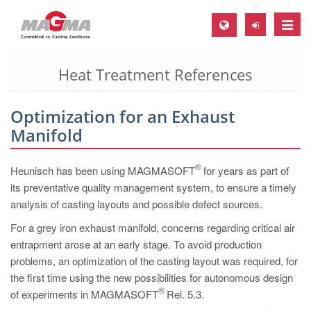
Toggle
naviga
Heat Treatment References
MAGMA Europe, Germany
DE
Optimization for an Exhaust
EN
Manifold
CS
MAGMA North-America, USA
®
Heunisch has been using MAGMASOFT
for years as part of
its preventative quality management system, to ensure a timely
EN
analysis of casting layouts and possible defect sources.
ES
For a grey iron exhaust manifold, concerns regarding critical air
MAGMA Asia-Pacific, Singapore
entrapment arose at an early stage. To avoid production
problems, an optimization of the casting layout was required, for
EN
the first time using the new possibilities for autonomous design
MAGMA South-America, Brazil
®
of experiments in MAGMASOFT
Rel. 5.3.