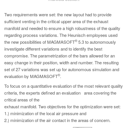
Two requirements were set: the new layout had to provide
sufficient venting in the critical upper area of the exhaust
manifold and needed to ensure a high robustness of the quality
regarding process variations. The Heunisch employees used
®
the new possibilities of MAGMASOFT
5.3 to autonomously
investigate different variations and to identify the best
compromise. The parametrization of the bars allowed for an
easy change in their position, width and number. The resulting
set of 27 variations was set up for autonomous simulation and
®
evaluation by MAGMASOFT
.
To focus on a quantitative evaluation of the most relevant quality
criteria, the experts defined an evaluation area covering the
critical areas of the
exhaust manifold. Two objectives for the optimization were set:
1.) minimization of the local air pressure and
2.) minimization of the air contact in the areas of concern.