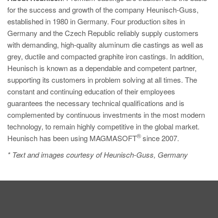
for the success and growth of the company Heunisch-Guss,
established in 1980 in Germany. Four production sites in
Germany and the Czech Republic reliably supply customers
with demanding, high-quality aluminum die castings as well as
grey, ductile and compacted graphite iron castings. In addition,
Heunisch is known as a dependable and competent partner,
supporting its customers in problem solving at all times. The
constant and continuing education of their employees
guarantees the necessary technical qualifications and is
complemented by continuous investments in the most modern
technology, to remain highly competitive in the global market.
®
Heunisch has been using MAGMASOFT
since 2007.
* Text and images courtesy of Heunisch-Guss, Germany