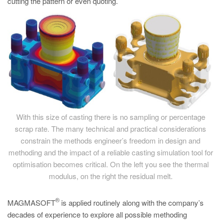
cutting the pattern or even quoting.
With this size of casting there is no sampling or percentage
scrap rate. The many technical and practical considerations
constrain the methods engineer’s freedom in design and
methoding and the impact of a reliable casting simulation tool for
optimisation becomes critical. On the left you see the thermal
modulus, on the right the residual melt.
®
MAGMASOFT
is applied routinely along with the company’s
decades of experience to explore all possible methoding