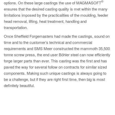
®
options. On these large castings the use of MAGMASOFT
ensures that the desired casting quality is met within the many
limitations imposed by the practicalities of the moulding, feeder
head removal, lifting, heat treatment, handling and
transportation.
Once Sheffield Forgemasters had made the castings, sound on
time and to the customer’s technical and commercial
requirements and SMS Meer constructed the mammoth 35,500
tonne screw press, the end user Böhler steel can now efficiently
forge larger parts than ever. This casting was the first and has
paved the way for several follow on contracts for similar sized
components. Making such unique castings is always going to
be a challenge, but if they are right first time, then big is most
definitely beautiful.