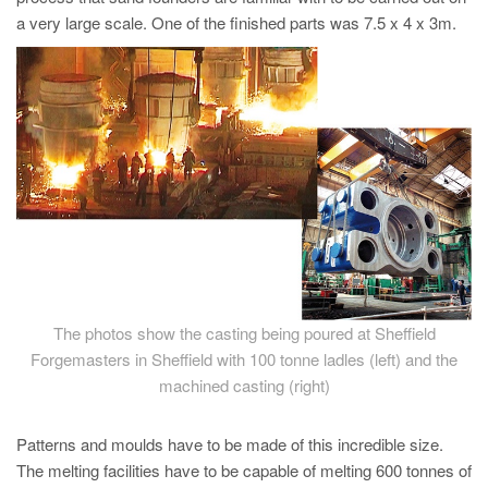
PT
a very large scale. One of the finished parts was 7.5 x 4 x 3m.
ES
MAGMA Türkiye
EN
TR
MAGMA China
EN
ZH
MAGMA India
The photos show the casting being poured at Sheffield
EN
Forgemasters in Sheffield with 100 tonne ladles (left) and the
MAGMA Korea
machined casting (right)
EN
Patterns and moulds have to be made of this incredible size.
KO
The melting facilities have to be capable of melting 600 tonnes of