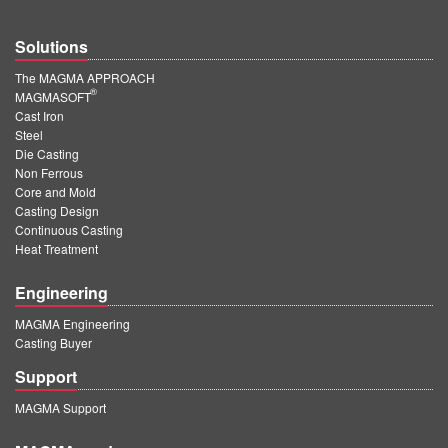
Solutions
The MAGMA APPROACH
®
MAGMASOFT
Cast Iron
Steel
Die Casting
Non Ferrous
Core and Mold
Casting Design
Continuous Casting
Heat Treatment
Engineering
MAGMA Engineering
Casting Buyer
Support
MAGMA Support