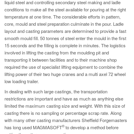
liquid steel and controlling secondary steel making and ladle
conditions to make all the steel available for pouring at the right
temperature at one time. The considerable efforts in pattern,
core, mould and steel preparation culminate in the pour. Ladle
layout and casting parameters are determined to provide a fast
smooth mould fill. 50 tonnes of steel enter the mould in the first
15 seconds and the filling is complete in minutes. The logistics
involved in lifting the casting from the moulding pit and
transporting it between facilities and to their machine shop
required the use of specialist lifting equipment to combine the
lifting power of their two huge cranes and a multi axel 72 wheel
low loading trailer.
In dealing with such large castings, the transportation
restrictions are important and have as much as anything else
limited the maximum casting size and weight. With this size of
casting there is no sampling or percentage scrap rate. Along
with many other casting manufacturers Sheffield Forgemasters
®
has long used MAGMASOFT
to develop a method before