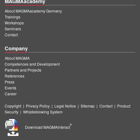
MAGMAacademy
About MAGMAacademy Germany
Trainings
Workshops
Seminars
Contact
Company
About MAGMA
Competences and Development
Partners and Projects
References
Press
Events
Career
Copyright
|
Privacy Policy
|
Legal Notice
|
Sitemap
|
Contact
|
Product
Security
|
Whistleblowing System
®
Download MAGMAinteract