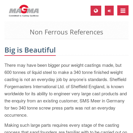
Toggle
naviga
Non Ferrous References
MAGMA Europe, Germany
DE
Big is Beautiful
EN
CS
There may have been bigger pour weight castings made, but
MAGMA North-America, USA
600 tonnes of liquid steel to make a 340 tonne finished weight
casting is not an everyday job by anyone’s standards. Sheffield
EN
Forgemasters International Ltd. of Sheffield England, is known
ES
worldwide for its ability to engineer very large cast products and
the enquiry from an existing customer, SMS Meer in Germany
MAGMA Asia-Pacific, Singapore
for two 340 tonne screw press parts was not an everyday
EN
occurrence.
MAGMA South-America, Brazil
Making such large parts requires every stage of the casting
process that sand founders are familiar with to be carried out on