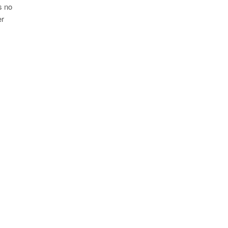
s no
er