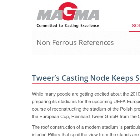
SO
Non Ferrous References
Tweer’s Casting Node Keeps 
While many people are getting excited about the 201
preparing its stadiums for the upcoming UEFA Europe
course of reconstructing the stadium of the Polish p
the European Cup, Reinhard Tweer GmbH from the Ger
The roof construction of a modern stadium is particular
interior. Pillars that spoil the view from the stands a