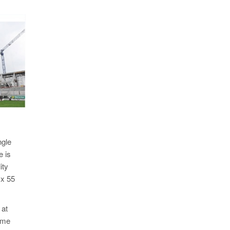
ngle
e is
ity
 x 55
 at
time