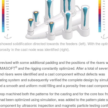
showed solidification directed towards the feeders (left). With the opt
rosity in the cast node was identified (right).
evised with some additional padding and the positions of the risers 
®
 MAGMASOFT
and the rigging constantly optimized. After a total of seve
 and risers were identified and a cast component without defects was
 gating system and subsequently verified the complete design by simul
rmed a smooth and uniform mold filling and a porosity-free cast compon
 shop machined both the patterns for the casting and for the core box f
had been optimized using simulation, was added to the pattern plate s
 component by ultrasonic inspection and magnetic particle testing con