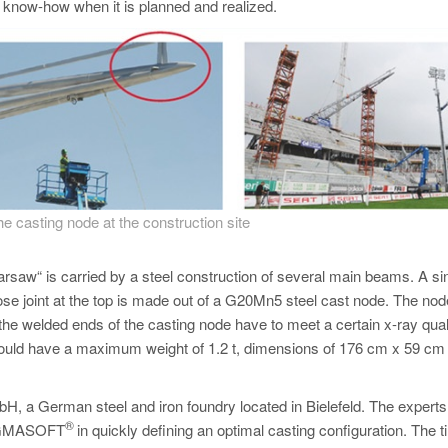
c know-how when it is planned and realized.
the casting node at the construction site
rsaw“ is carried by a steel construction of several main beams. A si
e joint at the top is made out of a G20Mn5 steel cast node. The nod
 the welded ends of the casting node have to meet a certain x-ray qual
 should have a maximum weight of 1.2 t, dimensions of 176 cm x 59 cm
 a German steel and iron foundry located in Bielefeld. The experts
®
 MAGMASOFT
in quickly defining an optimal casting configuration. The 