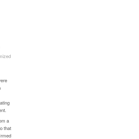
imized
were
n
ating
ent.
rom a
o that
firmed