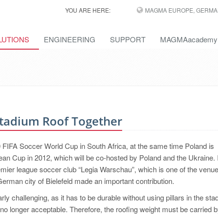
YOU ARE HERE:
MAGMA EUROPE, GERMA
LUTIONS
ENGINEERING
SUPPORT
MAGMAacademy
Stadium Roof Together
0 FIFA Soccer World Cup in South Africa, at the same time Poland is
an Cup in 2012, which will be co-hosted by Poland and the Ukraine. 
remier league soccer club “Legia Warschau”, which is one of the venue
man city of Bielefeld made an important contribution.
ly challenging, as it has to be durable without using pillars in the sta
re no longer acceptable. Therefore, the roofing weight must be carried b