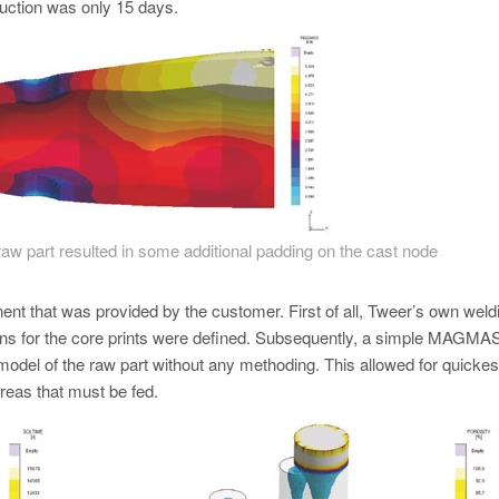
oduction was only 15 days.
e raw part resulted in some additional padding on the cast node
t that was provided by the customer. First of all, Tweer’s own weld
itions for the core prints were defined. Subsequently, a simple MA
ial model of the raw part without any methoding. This allowed for quickes
areas that must be fed.