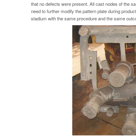
that no defects were present. All cast nodes of the
need to further modify the pattern plate during produ
stadium with the same procedure and the same out