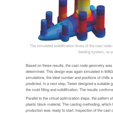
The simulated solidification times of the cast node 
feeding system, no po
Based on these results, the cast node geometry was r
determined. This design was again simulated in
simulations, the ideal number and positions of chills
predicted. In a next step, Tweer designed a suitable
the mold filling and solidification. The results confi
Parallel to the virtual optimization steps, the pattern
plastic block material. The casting methoding, which 
production was ready to start. Inspection of the cast