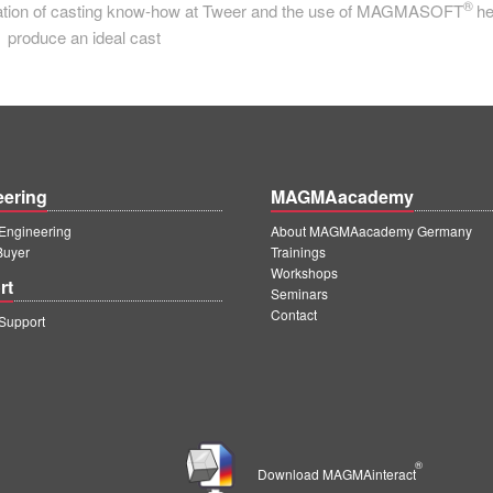
®
bination of casting know-how at Tweer and the use of MAGMASOFT
he
produce an ideal cast
eering
MAGMAacademy
ngineering
About MAGMAacademy Germany
Buyer
Trainings
Workshops
rt
Seminars
Contact
upport
®
Download MAGMAinteract