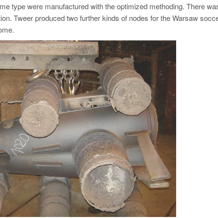
 same type were manufactured with the optimized methoding. There wa
ction. Tweer produced two further kinds of nodes for the Warsaw socc
come.