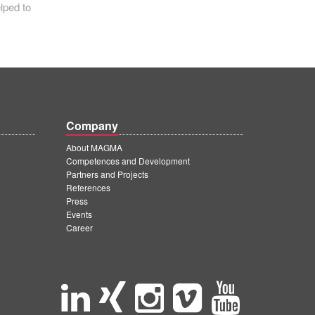
lped to
Company
About MAGMA
Competences and Development
Partners and Projects
References
Press
Events
Career