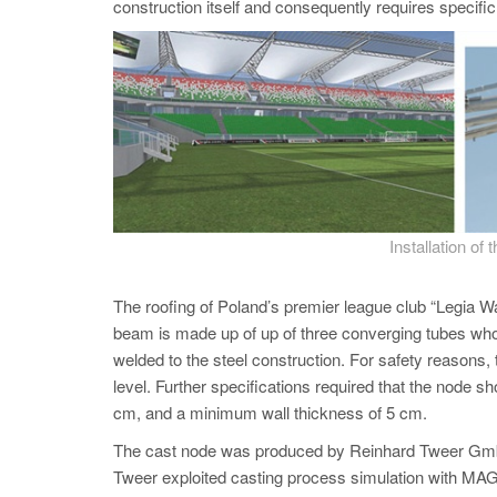
construction itself and consequently requires specifi
Installation of 
The roofing of Poland’s premier league club “Legia Wa
beam is made up of up of three converging tubes whos
welded to the steel construction. For safety reasons,
level. Further specifications required that the node
cm, and a minimum wall thickness of 5 cm.
The cast node was produced by Reinhard Tweer GmbH,
Tweer exploited casting process simulation with