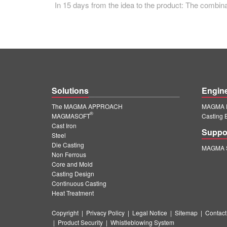
In 15 days from the idea to the product: The com
Solutions
Engin
The MAGMA APPROACH
MAGMA E
®
MAGMASOFT
Casting 
Cast Iron
Suppo
Steel
Die Casting
MAGMA S
Non Ferrous
Core and Mold
Casting Design
Continuous Casting
Heat Treatment
Copyright
|
Privacy Policy
|
Legal Notice
|
Sitemap
|
Contact
|
Product Security
|
Whistleblowing System