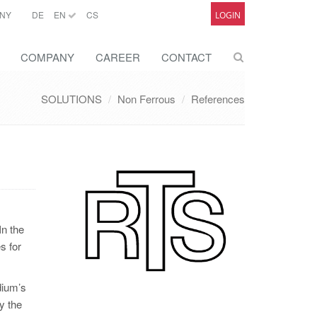
NY
DE
EN
CS
LOGIN
COMPANY
CAREER
CONTACT
SOLUTIONS
Non Ferrous
References
In the
s for
dium’s
y the