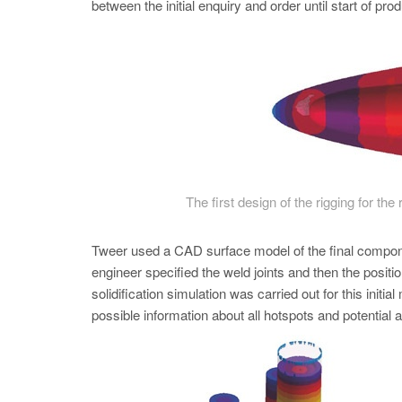
between the initial enquiry and order until start of pr
The first design of the rigging for th
Tweer used a CAD surface model of the final componen
engineer specified the weld joints and then the pos
solidification simulation was carried out for this init
possible information about all hotspots and potential 