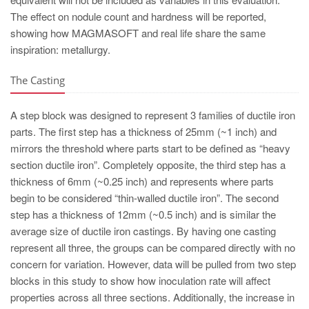
The effect on nodule count and hardness will be reported,
showing how MAGMASOFT and real life share the same
inspiration: metallurgy.
The Casting
A step block was designed to represent 3 families of ductile iron
parts. The first step has a thickness of 25mm (~1 inch) and
mirrors the threshold where parts start to be defined as “heavy
section ductile iron”. Completely opposite, the third step has a
thickness of 6mm (~0.25 inch) and represents where parts
begin to be considered “thin-walled ductile iron”. The second
step has a thickness of 12mm (~0.5 inch) and is similar the
average size of ductile iron castings. By having one casting
represent all three, the groups can be compared directly with no
concern for variation. However, data will be pulled from two step
blocks in this study to show how inoculation rate will affect
properties across all three sections. Additionally, the increase in