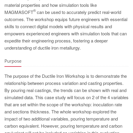
PT
material properties and how simulation tools like
ES
®
MAGMASOFT
can be used to accurately predict real-world
outcomes. The workshop equips future engineers with essential
MAGMA Türkiye
skills to connect digital models with physical results and
EN
empowers experienced engineers with simulation tools that can
expedite their engineering process, fostering a deeper
TR
understanding of ductile iron metallurgy.
MAGMA China
Purpose
EN
ZH
The purpose of the Ductile Iron Workshop is to demonstrate the
MAGMA India
relationship between process variation and casting properties.
By pouring real castings, the trends can be shown with real and
EN
simulated data. This case study will focus on 2 of the 4 variables
MAGMA Korea
that are set within the scope of the workshop: inoculation rate
and sections thickness. The whole workshop explored the
EN
impact of two additional variables, pouring temperature and
KO
carbon equivalent. However, pouring temperature and carbon
equivalent will not be included as variables in this evaluation.