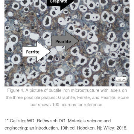
Figure 4. A picture of ductile iron microstructure with labels on
the three possible phases: Graphite, Ferrite, and Pearlite. Scale
bar shows 100 microns for reference.
1* Callister WD, Rethwisch DG. Materials science and
engineering: an introduction. 10th ed. Hoboken, Nj: Wiley; 2018.