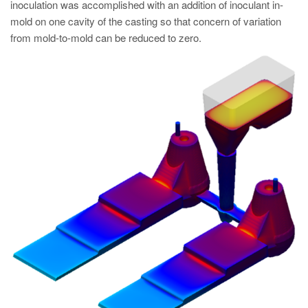
inoculation was accomplished with an addition of inoculant in-
mold on one cavity of the casting so that concern of variation
from mold-to-mold can be reduced to zero.