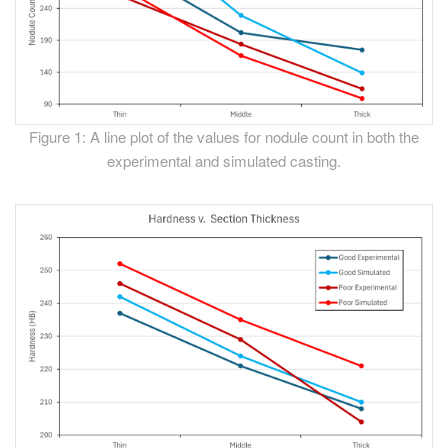
Figure 1: A line plot of the values for nodule count in both the
experimental and simulated casting.