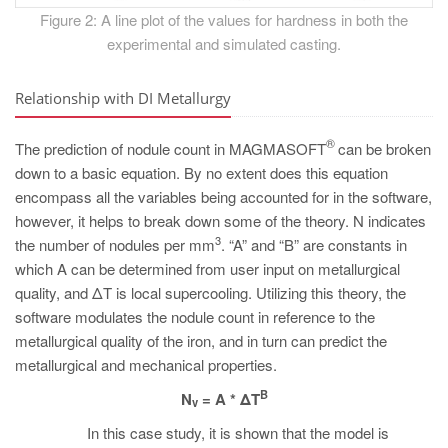
Figure 2: A line plot of the values for hardness in both the
experimental and simulated casting.
Relationship with DI Metallurgy
®
The prediction of nodule count in MAGMASOFT
can be broken
down to a basic equation. By no extent does this equation
encompass all the variables being accounted for in the software,
however, it helps to break down some of the theory. N indicates
3
the number of nodules per mm
. “A” and “B” are constants in
which A can be determined from user input on metallurgical
quality, and ΔT is local supercooling. Utilizing this theory, the
software modulates the nodule count in reference to the
metallurgical quality of the iron, and in turn can predict the
metallurgical and mechanical properties.
B
N
= A * ΔT
v
In this case study, it is shown that the model is