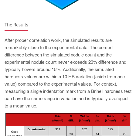
The Results
After proper correlation work, the simulated results are
remarkably close to the experimental data. The percent
difference between the simulated nodule count and the
experimental nodule count never exceeds 23% difference and
typically hovers around 15%. Additionally, the simulated
hardness values are within a 10 HB variation (aside from one
value) compared to the experimental values. For context,
measuring a single indentation mark from a Brinell hardness test
can have the same range in variation and is typically averaged
to a mean value.