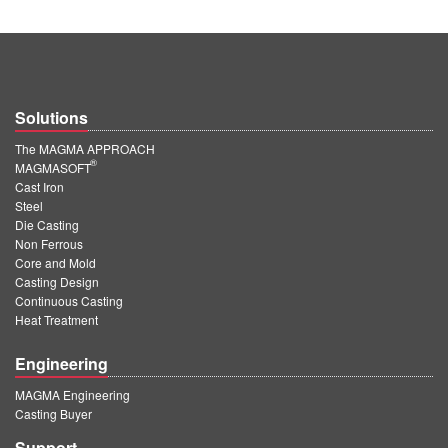
Solutions
The MAGMA APPROACH
®
MAGMASOFT
Cast Iron
Steel
Die Casting
Non Ferrous
Core and Mold
Casting Design
Continuous Casting
Heat Treatment
Engineering
MAGMA Engineering
Casting Buyer
Support