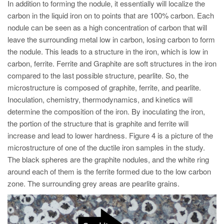
In addition to forming the nodule, it essentially will localize the
carbon in the liquid iron on to points that are 100% carbon. Each
nodule can be seen as a high concentration of carbon that will
leave the surrounding metal low in carbon, losing carbon to form
the nodule. This leads to a structure in the iron, which is low in
carbon, ferrite. Ferrite and Graphite are soft structures in the iron
compared to the last possible structure, pearlite. So, the
microstructure is composed of graphite, ferrite, and pearlite.
Inoculation, chemistry, thermodynamics, and kinetics will
determine the composition of the iron. By inoculating the iron,
the portion of the structure that is graphite and ferrite will
increase and lead to lower hardness. Figure 4 is a picture of the
microstructure of one of the ductile iron samples in the study.
The black spheres are the graphite nodules, and the white ring
around each of them is the ferrite formed due to the low carbon
zone. The surrounding grey areas are pearlite grains.