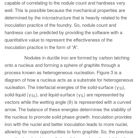
capable of correlating to the nodule count and hardness very
well. This is possible because the mechanical properties are
determined by the microstructure that is heavily related to the
inoculation practice of the foundry. So, nodule count and
hardness can be predicted by providing the software with a
quantitative value to represent the effectiveness of the
inoculation practice in the form of “A”.
Nodules in ductile iron are formed by carbon latching
onto a nucleus and forming a sphere of graphite through a
process known as heterogeneous nucleation. Figure 3 is a
diagram of how a nucleus acts as a substrate for heterogeneous
nucleation. The interfacial energies of the solid-surface (γ
),
SI
solid-liquid (γ
), and liquid-surface (γ
) are represented by
SL
IL
vectors while the wetting angle (θ) is represented with a curved
arrow. The balance of these energies determines the stability of
the nucleus to promote solid phase growth. Inoculation provides
iron with the nuclei and better inoculation leads to more nuclei,
allowing for more opportunities to form graphite. So, the previous