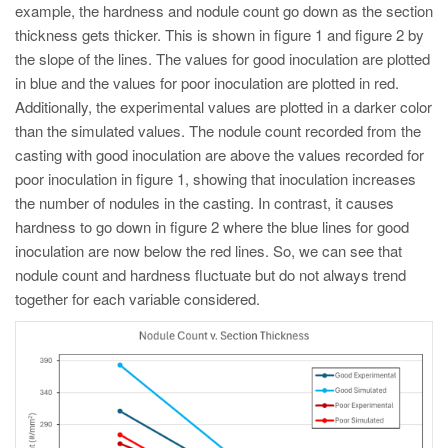
example, the hardness and nodule count go down as the section
thickness gets thicker. This is shown in figure 1 and figure 2 by
the slope of the lines. The values for good inoculation are plotted
in blue and the values for poor inoculation are plotted in red.
Additionally, the experimental values are plotted in a darker color
than the simulated values. The nodule count recorded from the
casting with good inoculation are above the values recorded for
poor inoculation in figure 1, showing that inoculation increases
the number of nodules in the casting. In contrast, it causes
hardness to go down in figure 2 where the blue lines for good
inoculation are now below the red lines. So, we can see that
nodule count and hardness fluctuate but do not always trend
together for each variable considered.