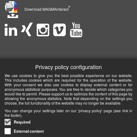
®
Download MAGMAinteract
Privacy policy configuration
We use cookies to give you the best possible experience on our website.
This includes cookies which are required for the operation of the website.
With your consent we also use cookies to display external content or for
anonymous statistical purposes. You are free to decide which categories you
would like to permit. Please support us to optimize the content of this page by
allowing the anonymous statistics. Note that depending on the settings you
choose, the full functionality of the website may no longer be available.
You can change your settings later on our 'privacy policy' page (see link in
the footer).
Required
External content