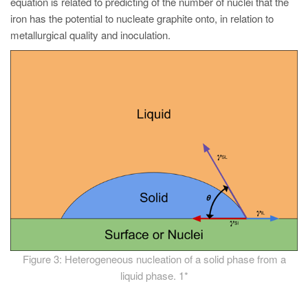
equation is related to predicting of the number of nuclei that the
iron has the potential to nucleate graphite onto, in relation to
metallurgical quality and inoculation.
Figure 3: Heterogeneous nucleation of a solid phase from a
liquid phase. 1*