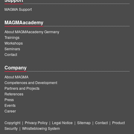
MAGMA Support
MAGMAacademy
About MAGMAacademy Germany
Trainings
Workshops
Seminars
Contact
Company
About MAGMA
Competences and Development
Partners and Projects
References
Press
Events
Career
Copyright
|
Privacy Policy
|
Legal Notice
|
Sitemap
|
Contact
|
Product
Security
|
Whistleblowing System