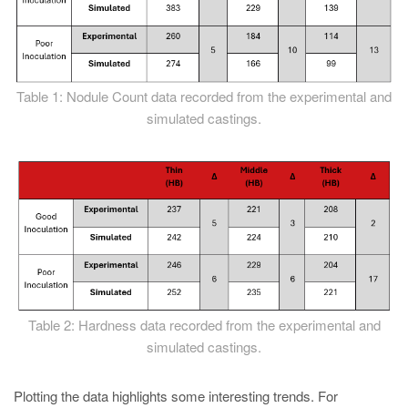
Table 1: Nodule Count data recorded from the experimental and
simulated castings.
Table 2: Hardness data recorded from the experimental and
simulated castings.
Plotting the data highlights some interesting trends. For