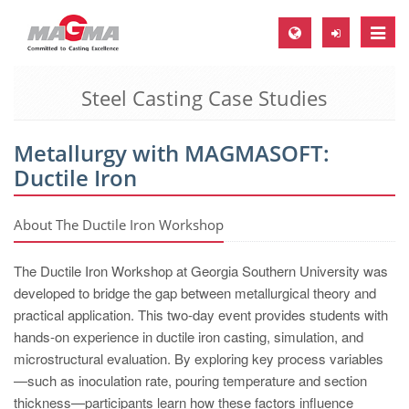
Toggle
naviga
Steel Casting Case Studies
MAGMA Europe, Germany
DE
Metallurgy with MAGMASOFT:
EN
Ductile Iron
CS
MAGMA North-America, USA
About The Ductile Iron Workshop
EN
The Ductile Iron Workshop at Georgia Southern University was
ES
developed to bridge the gap between metallurgical theory and
practical application. This two-day event provides students with
MAGMA Asia-Pacific, Singapore
hands-on experience in ductile iron casting, simulation, and
EN
microstructural evaluation. By exploring key process variables
—such as inoculation rate, pouring temperature and section
MAGMA South-America, Brazil
thickness—participants learn how these factors influence