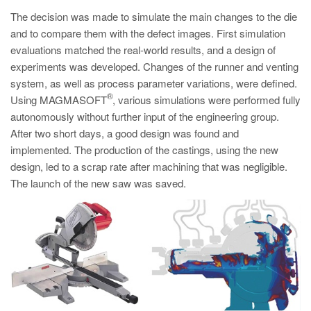
PT
The decision was made to simulate the main changes to the die
ES
and to compare them with the defect images. First simulation
evaluations matched the real-world results, and a design of
MAGMA Türkiye
experiments was developed. Changes of the runner and venting
EN
system, as well as process parameter variations, were defined.
TR
®
Using MAGMASOFT
, various simulations were performed fully
autonomously without further input of the engineering group.
MAGMA China
After two short days, a good design was found and
EN
implemented. The production of the castings, using the new
design, led to a scrap rate after machining that was negligible.
ZH
The launch of the new saw was saved.
MAGMA India
EN
MAGMA Korea
EN
KO