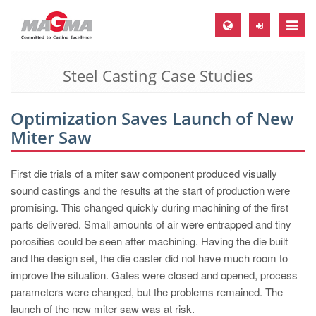
Toggle
naviga
Steel Casting Case Studies
MAGMA Europe, Germany
DE
Optimization Saves Launch of New
EN
Miter Saw
CS
MAGMA North-America, USA
First die trials of a miter saw component produced visually
sound castings and the results at the start of production were
EN
promising. This changed quickly during machining of the first
ES
parts delivered. Small amounts of air were entrapped and tiny
porosities could be seen after machining. Having the die built
MAGMA Asia-Pacific, Singapore
and the design set, the die caster did not have much room to
EN
improve the situation. Gates were closed and opened, process
parameters were changed, but the problems remained. The
MAGMA South-America, Brazil
launch of the new miter saw was at risk.