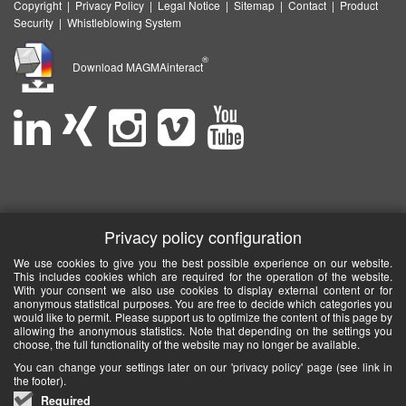
Copyright
|
Privacy Policy
|
Legal Notice
|
Sitemap
|
Contact
|
Product
Security
|
Whistleblowing System
®
Download MAGMAinteract
Privacy policy configuration
We use cookies to give you the best possible experience on our website.
This includes cookies which are required for the operation of the website.
With your consent we also use cookies to display external content or for
anonymous statistical purposes. You are free to decide which categories you
would like to permit. Please support us to optimize the content of this page by
allowing the anonymous statistics. Note that depending on the settings you
choose, the full functionality of the website may no longer be available.
You can change your settings later on our 'privacy policy' page (see link in
the footer).
Required