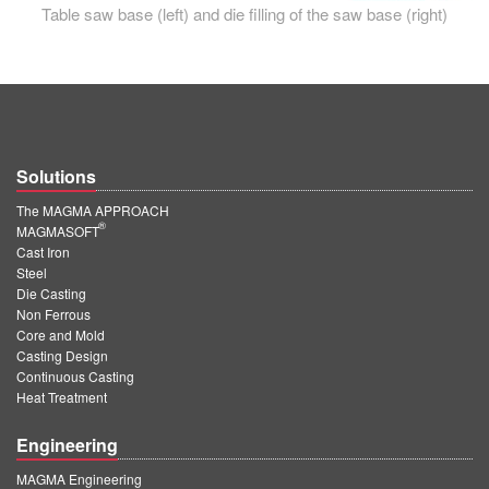
Table saw base (left) and die filling of the saw base (right)
Solutions
The MAGMA APPROACH
®
MAGMASOFT
Cast Iron
Steel
Die Casting
Non Ferrous
Core and Mold
Casting Design
Continuous Casting
Heat Treatment
Engineering
MAGMA Engineering