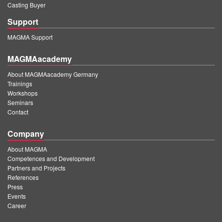
Casting Buyer
Support
MAGMA Support
MAGMAacademy
About MAGMAacademy Germany
Trainings
Workshops
Seminars
Contact
Company
About MAGMA
Competences and Development
Partners and Projects
References
Press
Events
Career