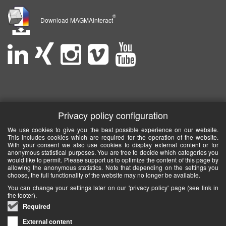
®
Download MAGMAinteract
Privacy policy configuration
We use cookies to give you the best possible experience on our website.
This includes cookies which are required for the operation of the website.
With your consent we also use cookies to display external content or for
anonymous statistical purposes. You are free to decide which categories you
would like to permit. Please support us to optimize the content of this page by
allowing the anonymous statistics. Note that depending on the settings you
choose, the full functionality of the website may no longer be available.
You can change your settings later on our 'privacy policy' page (see link in
the footer).
Required
External content