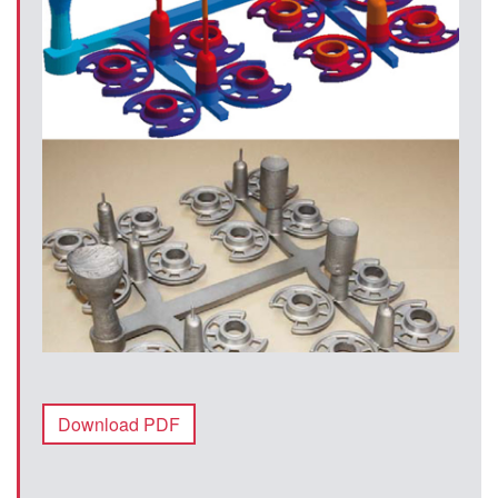
Download PDF