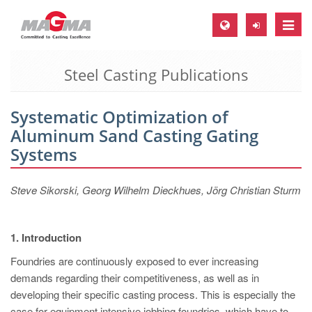
Toggle
naviga
Steel Casting Publications
MAGMA Europe, Germany
DE
Systematic Optimization of
EN
Aluminum Sand Casting Gating
CS
Systems
MAGMA North-America, USA
Steve Sikorski, Georg Wilhelm Dieckhues, Jörg Christian Sturm
EN
ES
1. Introduction
MAGMA Asia-Pacific, Singapore
Foundries are continuously exposed to ever increasing
EN
demands regarding their competitiveness, as well as in
MAGMA South-America, Brazil
developing their specific casting process. This is especially the
case for equipment intensive jobbing foundries, which have to