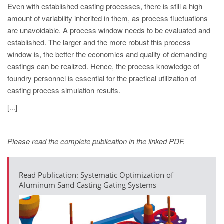
Even with established casting processes, there is still a high
amount of variability inherited in them, as process fluctuations
are unavoidable. A process window needs to be evaluated and
established. The larger and the more robust this process
window is, the better the economics and quality of demanding
castings can be realized. Hence, the process knowledge of
foundry personnel is essential for the practical utilization of
casting process simulation results.
[...]
Please read the complete publication in the linked PDF.
Read Publication: Systematic Optimization of
Aluminum Sand Casting Gating Systems