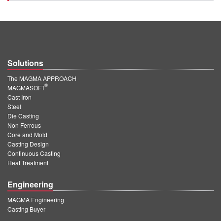
Solutions
The MAGMA APPROACH
®
MAGMASOFT
Cast Iron
Steel
Die Casting
Non Ferrous
Core and Mold
Casting Design
Continuous Casting
Heat Treatment
Engineering
MAGMA Engineering
Casting Buyer