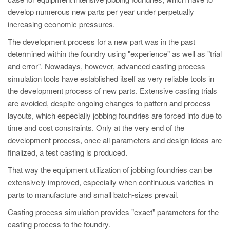
PT
develop numerous new parts per year under perpetually
ES
increasing economic pressures.
MAGMA Türkiye
The development process for a new part was in the past
determined within the foundry using "experience" as well as "trial
EN
and error". Nowadays, however, advanced casting process
TR
simulation tools have established itself as very reliable tools in
MAGMA China
the development process of new parts. Extensive casting trials
are avoided, despite ongoing changes to pattern and process
EN
layouts, which especially jobbing foundries are forced into due to
ZH
time and cost constraints. Only at the very end of the
development process, once all parameters and design ideas are
MAGMA India
finalized, a test casting is produced.
EN
That way the equipment utilization of jobbing foundries can be
MAGMA Korea
extensively improved, especially when continuous varieties in
parts to manufacture and small batch-sizes prevail.
EN
Casting process simulation provides "exact" parameters for the
KO
casting process to the foundry.