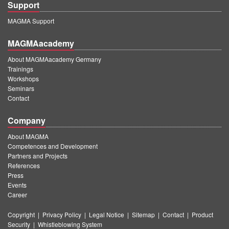
Support
MAGMA Support
MAGMAacademy
About MAGMAacademy Germany
Trainings
Workshops
Seminars
Contact
Company
About MAGMA
Competences and Development
Partners and Projects
References
Press
Events
Career
Copyright
|
Privacy Policy
|
Legal Notice
|
Sitemap
|
Contact
|
Product
Security
|
Whistleblowing System