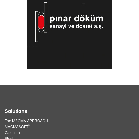
Solutions
The MAGMA APPROACH
®
MAGMASOFT
Cast Iron
Steel