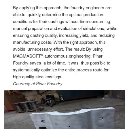
By applying this approach, the foundry engineers are
able to quickly determine the optimal production
conditions for their castings without time-consuming
manual preparation and evaluation of simulations, while
ensuring casting quality, increasing yield, and reducing
manufacturing costs. With the right approach, this
avoids unnecessary effort. The result: By using
®
MAGMASOFT
autonomous engineering, Pinar
Foundry saves a lot of time. It was thus possible to
systematically optimize the entire process route for
high-quality steel castings.
Courtesy of Pinar Foundry