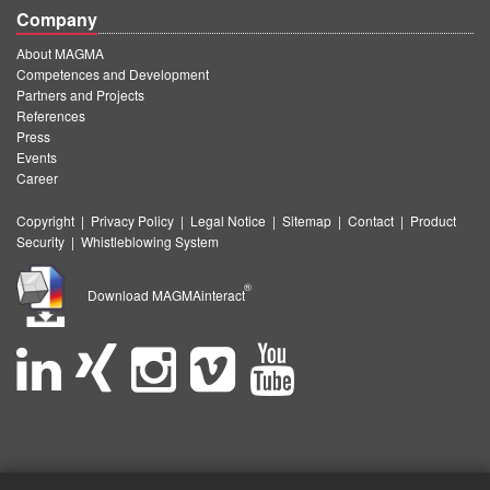
Company
About MAGMA
Competences and Development
Partners and Projects
References
Press
Events
Career
Copyright
|
Privacy Policy
|
Legal Notice
|
Sitemap
|
Contact
|
Product
Security
|
Whistleblowing System
®
Download MAGMAinteract