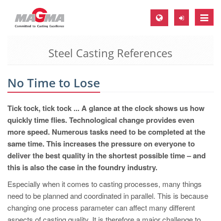
Toggle
naviga
Steel Casting References
MAGMA Europe, Germany
DE
No Time to Lose
EN
CS
Tick tock, tick tock ... A glance at the clock shows us how
MAGMA North-America, USA
quickly time flies. Technological change provides even
more speed. Numerous tasks need to be completed at the
EN
same time. This increases the pressure on everyone to
ES
deliver the best quality in the shortest possible time – and
this is also the case in the foundry industry.
MAGMA Asia-Pacific, Singapore
Especially when it comes to casting processes, many things
EN
need to be planned and coordinated in parallel. This is because
MAGMA South-America, Brazil
changing one process parameter can affect many different
aspects of casting quality. It is therefore a major challenge to