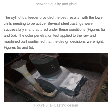
between quality and yield
The cylindrical feeder provided the best results, with the lower
chills needing to be active. Several steel castings were
successfully manufactured under these conditions (Figures 5a
and 5b). The color penetration test applied to the raw and
machined part confirmed that the design decisions were right,
Figures 5c and 5d.
Figure 5: a) Casting design