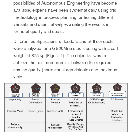
possibilities of Autonomous Engineering have become
available, experts have been systematically using this
methodology in process planning for testing different
variants and quantitatively evaluating the results in
terms of quality and costs.
Different configurations of feeders and chill concepts
were analyzed for a GS20Mn5 steel casting with a part
weight of 875 kg (Figure 1). The objective was to
achieve the best compromise between the required
casting quality (here: shrinkage defects) and maximum
yield.