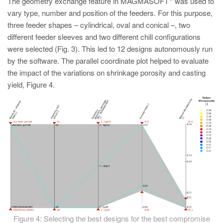
The geometry exchange feature in MAGMASOFT
was used to
vary type, number and position of the feeders. For this purpose,
three feeder shapes – cylindrical, oval and conical –, two
different feeder sleeves and two different chill configurations
were selected (Fig. 3). This led to 12 designs autonomously run
by the software. The parallel coordinate plot helped to evaluate
the impact of the variations on shrinkage porosity and casting
yield, Figure 4.
Figure 4: Selecting the best designs for the best compromise