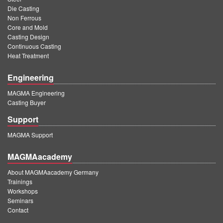
Die Casting
Non Ferrous
Core and Mold
Casting Design
Continuous Casting
Heat Treatment
Engineering
MAGMA Engineering
Casting Buyer
Support
MAGMA Support
MAGMAacademy
About MAGMAacademy Germany
Trainings
Workshops
Seminars
Contact