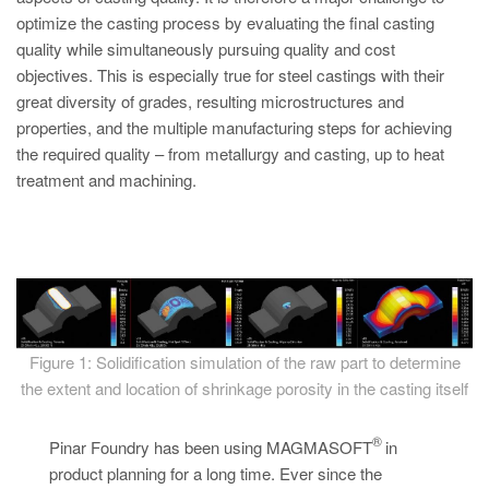
PT
optimize the casting process by evaluating the final casting
ES
quality while simultaneously pursuing quality and cost
objectives. This is especially true for steel castings with their
MAGMA Türkiye
great diversity of grades, resulting microstructures and
EN
properties, and the multiple manufacturing steps for achieving
TR
the required quality – from metallurgy and casting, up to heat
treatment and machining.
MAGMA China
EN
ZH
MAGMA India
EN
Figure 1: Solidification simulation of the raw part to determine
MAGMA Korea
the extent and location of shrinkage porosity in the casting itself
EN
®
Pinar Foundry has been using MAGMASOFT
in
KO
product planning for a long time. Ever since the