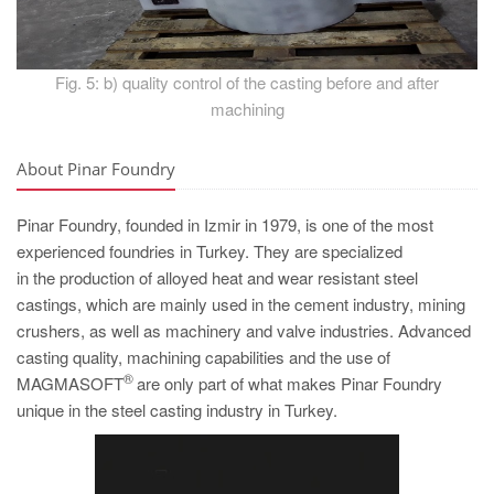
Fig. 5: b) quality control of the casting before and after
machining
About Pinar Foundry
Pinar Foundry, founded in Izmir in 1979, is one of the most
experienced foundries in Turkey. They are specialized
in the production of alloyed heat and wear resistant steel
castings, which are mainly used in the cement industry, mining
crushers, as well as machinery and valve industries. Advanced
casting quality, machining capabilities and the use of
®
MAGMASOFT
are only part of what makes Pinar Foundry
unique in the steel casting industry in Turkey.