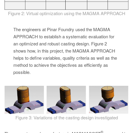
Figure 2: Virtual optimization using the MAGMA APPROACH
The engineers at Pinar Foundry used the MAGMA
APPROACH to establish a systematic evaluation for
an optimized and robust casting design. Figure 2
shows how, in this project, the MAGMA APPROACH
helps to define variables, quality criteria as well as the
method to achieve the objectives as efficiently as
possible.
Figure 3: Variations of the casting design investigated
®