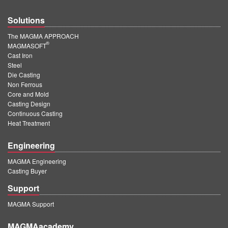
Solutions
The MAGMA APPROACH
®
MAGMASOFT
Cast Iron
Steel
Die Casting
Non Ferrous
Core and Mold
Casting Design
Continuous Casting
Heat Treatment
Engineering
MAGMA Engineering
Casting Buyer
Support
MAGMA Support
MAGMAacademy