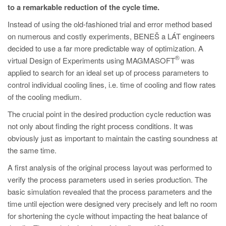
PT
to a remarkable reduction of the cycle time.
ES
Instead of using the old-fashioned trial and error method based
on numerous and costly experiments, BENEŠ a LÁT engineers
MAGMA Türkiye
decided to use a far more predictable way of optimization. A
EN
®
virtual Design of Experiments using MAGMASOFT
was
TR
applied to search for an ideal set up of process parameters to
control individual cooling lines, i.e. time of cooling and flow rates
MAGMA China
of the cooling medium.
EN
The crucial point in the desired production cycle reduction was
ZH
not only about finding the right process conditions. It was
obviously just as important to maintain the casting soundness at
MAGMA India
the same time.
EN
A first analysis of the original process layout was performed to
MAGMA Korea
verify the process parameters used in series production. The
basic simulation revealed that the process parameters and the
EN
time until ejection were designed very precisely and left no room
KO
for shortening the cycle without impacting the heat balance of