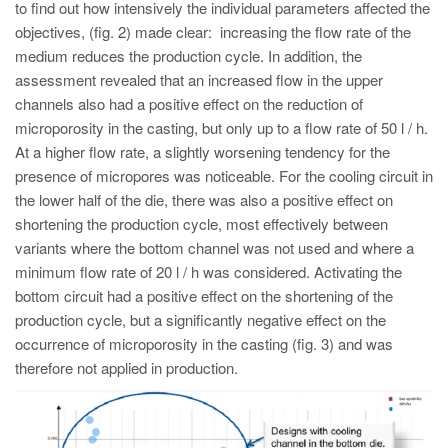
to find out how intensively the individual parameters affected the
objectives, (fig. 2) made clear: increasing the flow rate of the
medium reduces the production cycle. In addition, the
assessment revealed that an increased flow in the upper
channels also had a positive effect on the reduction of
microporosity in the casting, but only up to a flow rate of 50 l / h.
At a higher flow rate, a slightly worsening tendency for the
presence of micropores was noticeable. For the cooling circuit in
the lower half of the die, there was also a positive effect on
shortening the production cycle, most effectively between
variants where the bottom channel was not used and where a
minimum flow rate of 20 l / h was considered. Activating the
bottom circuit had a positive effect on the shortening of the
production cycle, but a significantly negative effect on the
occurrence of microporosity in the casting (fig. 3) and was
therefore not applied in production.