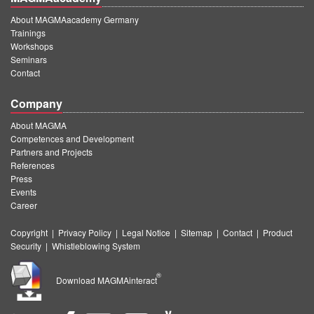
About MAGMAacademy Germany
Trainings
Workshops
Seminars
Contact
Company
About MAGMA
Competences and Development
Partners and Projects
References
Press
Events
Career
Copyright
|
Privacy Policy
|
Legal Notice
|
Sitemap
|
Contact
|
Product
Security
|
Whistleblowing System
®
Download MAGMAinteract