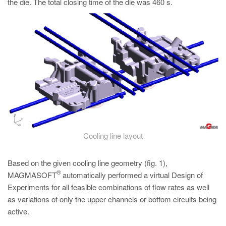
the die. The total closing time of the die was 460 s.
Cooling line layout
Based on the given cooling line geometry (fig. 1),
®
MAGMASOFT
automatically performed a virtual Design of
Experiments for all feasible combinations of flow rates as well
as variations of only the upper channels or bottom circuits being
active.