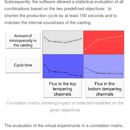
Subsequently, the software allowed a statistical evaluation of all
combinations based on the two predefined objectives: to
shorten the production cycle by at least 150 seconds and to
maintain the internal soundness of the casting.
Correlation matrix showing impact of selected variables on the
given objectives
The evaluation of the virtual experiments in a correlation matrix,