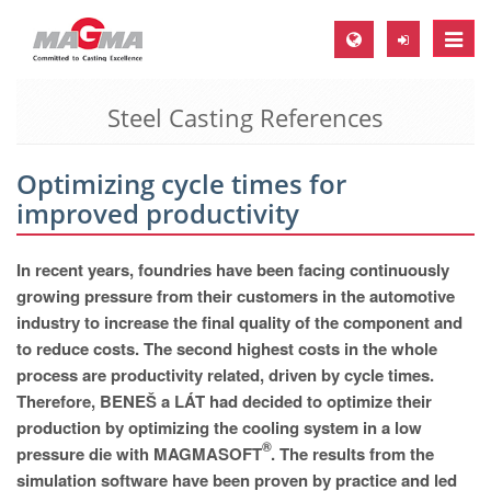
Toggle
naviga
Steel Casting References
MAGMA Europe, Germany
DE
Optimizing cycle times for
EN
improved productivity
CS
MAGMA North-America, USA
In recent years, foundries have been facing continuously
growing pressure from their customers in the automotive
EN
industry to increase the final quality of the component and
ES
to reduce costs. The second highest costs in the whole
process are productivity related, driven by cycle times.
MAGMA Asia-Pacific, Singapore
Therefore, BENEŠ a LÁT had decided to optimize their
EN
production by optimizing the cooling system in a low
®
pressure die with MAGMASOFT
. The results from the
MAGMA South-America, Brazil
simulation software have been proven by practice and led