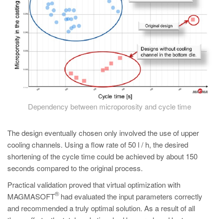
Dependency between microporosity and cycle time
The design eventually chosen only involved the use of upper
cooling channels. Using a flow rate of 50 l / h, the desired
shortening of the cycle time could be achieved by about 150
seconds compared to the original process.
Practical validation proved that virtual optimization with
®
MAGMASOFT
had evaluated the input parameters correctly
and recommended a truly optimal solution. As a result of all