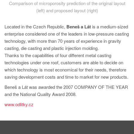
Comparison of microporosity prediction of the original layout
(left) and proposed layout (right)
Located in the Czech Republic,
Beneš a Lát
is a medium-sized
enterprise considered one of the leaders in low-pressure casting
technology, with more than 70 years of experience in gravity
casting, die casting and plastic injection molding.
Thanks to the capabilities of four different metal casting
technologies under one roof, customers are able to decide on
which technology is most economical for their needs, therefore
saving development costs and time to market for new products.
Beneš a Lát was awarded the 2007 COMPANY OF THE YEAR
and the National Quality Award 2008.
www.odlitky.cz