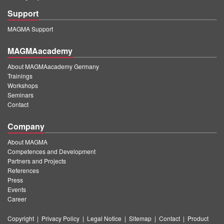
Support
MAGMA Support
MAGMAacademy
About MAGMAacademy Germany
Trainings
Workshops
Seminars
Contact
Company
About MAGMA
Competences and Development
Partners and Projects
References
Press
Events
Career
Copyright
|
Privacy Policy
|
Legal Notice
|
Sitemap
|
Contact
|
Product