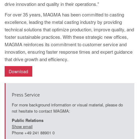
drive innovation and quality in their operations."
For over 35 years, MAGMA has been committed to casting
excellence, leading the metal casting industry by providing
technical solutions that optimize production, improve quality, and
foster sustainable practices. With these strategic new offices,
MAGMA reinforces its commitment to customer service and
innovation, ensuring faster response times and expert guidance
that drive growth and efficiency.
Download
Press Service
For more background information or visual material, please do
not hesitate to contact MAGMA:
Public Relations
Show email
Phone +49 241 88901 0