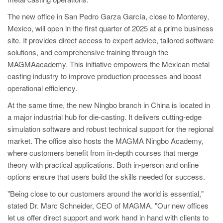
PT
The new office in San Pedro Garza García, close to Monterey,
ES
Mexico, will open in the first quarter of 2025 at a prime business
MAGMA Türkiye
site. It provides direct access to expert advice, tailored software
solutions, and comprehensive training through the
EN
MAGMAacademy. This initiative empowers the Mexican metal
TR
casting industry to improve production processes and boost
MAGMA China
operational efficiency.
At the same time, the new Ningbo branch in China is located in
EN
a major industrial hub for die-casting. It delivers cutting-edge
ZH
simulation software and robust technical support for the regional
MAGMA India
market. The office also hosts the MAGMA Ningbo Academy,
where customers benefit from in-depth courses that merge
EN
theory with practical applications. Both in-person and online
MAGMA Korea
options ensure that users build the skills needed for success.
EN
"Being close to our customers around the world is essential,"
stated Dr. Marc Schneider, CEO of MAGMA. "Our new offices
KO
let us offer direct support and work hand in hand with clients to