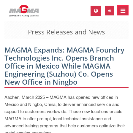
Toggle
naviga
Press Releases and News
MAGMA Europe, Germany
DE
MAGMA Expands: MAGMA Foundry
EN
Technologies Inc. Opens Branch
CS
Office in Mexico While MAGMA
MAGMA North-America, USA
Engineering (Suzhou) Co. Opens
New Office in Ningbo
EN
ES
Aachen, March 2025 – MAGMA has opened new offices in
MAGMA Asia-Pacific, Singapore
Mexico and Ningbo, China, to deliver enhanced service and
support to customers worldwide. These new locations enable
EN
MAGMA to offer prompt, local technical assistance and
MAGMA South-America, Brazil
advanced training programs that help customers optimize their
metal casting operations.