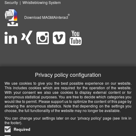
Security
|
Whistleblowing System
®
Download MAGMAinteract
Privacy policy configuration
We use cookies to give you the best possible experience on our website.
This includes cookies which are required for the operation of the website.
With your consent we also use cookies to display external content or for
anonymous statistical purposes. You are free to decide which categories you
would like to permit. Please support us to optimize the content of this page by
allowing the anonymous statistics. Note that depending on the settings you
choose, the full functionality of the website may no longer be available.
You can change your settings later on our 'privacy policy' page (see link in
the footer).
Required