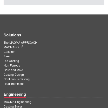
Solutions
The MAGMA APPROACH
®
MAGMASOFT
Cast Iron
Steel
Die Casting
Non Ferrous
Core and Mold
Casting Design
Continuous Casting
Heat Treatment
Engineering
MAGMA Engineering
Casting Buyer