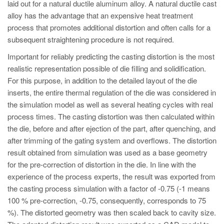
laid out for a natural ductile aluminum alloy. A natural ductile cast
alloy has the advantage that an expensive heat treatment
process that promotes additional distortion and often calls for a
subsequent straightening procedure is not required.
Important for reliably predicting the casting distortion is the most
realistic representation possible of die filling and solidification.
For this purpose, in addition to the detailed layout of the die
inserts, the entire thermal regulation of the die was considered in
the simulation model as well as several heating cycles with real
process times. The casting distortion was then calculated within
the die, before and after ejection of the part, after quenching, and
after trimming of the gating system and overflows. The distortion
result obtained from simulation was used as a base geometry
for the pre-correction of distortion in the die. In line with the
experience of the process experts, the result was exported from
the casting process simulation with a factor of -0.75 (-1 means
100 % pre-correction, -0.75, consequently, corresponds to 75
%). The distorted geometry was then scaled back to cavity size.