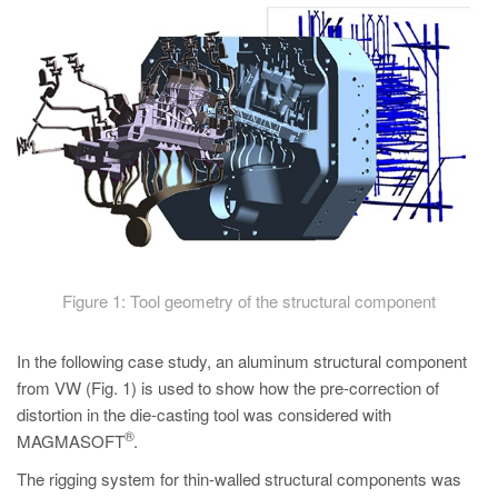
Figure 1: Tool geometry of the structural component
In the following case study, an aluminum structural component
from VW (Fig. 1) is used to show how the pre-correction of
distortion in the die-casting tool was considered with
®
MAGMASOFT
.
The rigging system for thin-walled structural components was