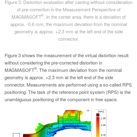
Figure 3: Distortion evaluation after casting without consideration
of pre-correction in the Measurement Perspective of
®
MAGMASOFT
. In the center area, there is a deviation of
approx. -0.6 mm; the maximum deviation from the nominal
geometry is approx. +2.3 mm at the left end of the side
connector.
Figure 3 shows the measurement of the virtual distortion result
without considering the pre-corrected distortion in
®
MAGMASOFT
. The maximum deviation from the nominal
geometry is approx. +2.3 mm at the left end of the side
connector. Measurements are performed using a so-called RPS
positioning. The task of the reference point system (RPS) is the
unambiguous positioning of the component in free space.