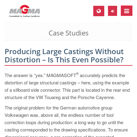
Toggle
naviga
Case Studies
MAGMA Europe, Germany
DE
Producing Large Castings Without
EN
Distortion – Is This Even Possible?
CS
MAGMA North-America, USA
®
The answer is “yes.” MAGMASOFT
accurately predicts the
distortion of large structural castings – here, using the example
EN
of a sillboard side connector. This part is located in the rear end
ES
structure of the VW Touareg and the Porsche Cayenne.
MAGMA Asia-Pacific, Singapore
The original problem for the German automotive group
Volkswagen was, above all, the endless number of tool
EN
correction loops during production: a long way to go until the
MAGMA South-America, Brazil
casting corresponded to the drawing specifications. To ensure
dimensional accuracy, a pre-correction of the expected