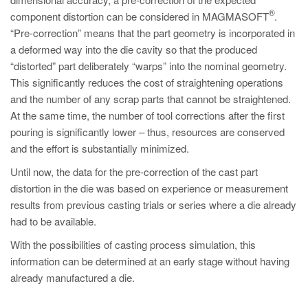
PT
®
component distortion can be considered in MAGMASOFT
.
ES
“Pre-correction” means that the part geometry is incorporated in
a deformed way into the die cavity so that the produced
MAGMA Türkiye
“distorted” part deliberately “warps” into the nominal geometry.
EN
This significantly reduces the cost of straightening operations
TR
and the number of any scrap parts that cannot be straightened.
At the same time, the number of tool corrections after the first
MAGMA China
pouring is significantly lower – thus, resources are conserved
EN
and the effort is substantially minimized.
ZH
Until now, the data for the pre-correction of the cast part
distortion in the die was based on experience or measurement
MAGMA India
results from previous casting trials or series where a die already
EN
had to be available.
MAGMA Korea
With the possibilities of casting process simulation, this
information can be determined at an early stage without having
EN
already manufactured a die.
KO