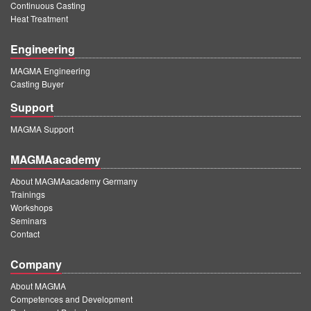
Continuous Casting
Heat Treatment
Engineering
MAGMA Engineering
Casting Buyer
Support
MAGMA Support
MAGMAacademy
About MAGMAacademy Germany
Trainings
Workshops
Seminars
Contact
Company
About MAGMA
Competences and Development