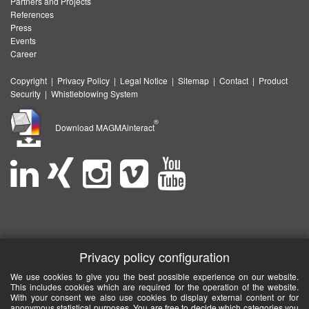
Partners and Projects
References
Press
Events
Career
Copyright
|
Privacy Policy
|
Legal Notice
|
Sitemap
|
Contact
|
Product
Security
|
Whistleblowing System
®
Download MAGMAinteract
Privacy policy configuration
We use cookies to give you the best possible experience on our website.
This includes cookies which are required for the operation of the website.
With your consent we also use cookies to display external content or for
anonymous statistical purposes. You are free to decide which categories you