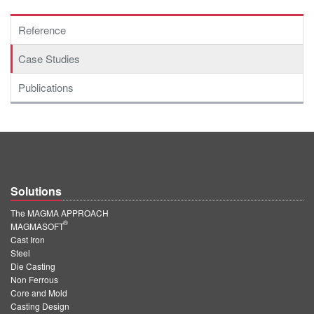
Reference
Case Studies
Publications
Solutions
The MAGMA APPROACH
®
MAGMASOFT
Cast Iron
Steel
Die Casting
Non Ferrous
Core and Mold
Casting Design