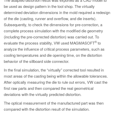
The adapted distortion result was exported as a CAD model to
be used as design pattern in the tool shop. The virtually
determined deviation dimensions in the mold required a redesign
of the die (casting, runner and overflow, and die inserts).
Subsequently, to check the dimensions for pre-correction, a
complete process simulation with the modified die geometry
(including the pre-corrected distortion) was carried out. To
®
evaluate the process stability, VW used MAGMASOFT
to
analyze the influence of critical process parameters, such as
cooling temperatures and die opening time, on the distortion
behavior of the sillboard side connector.
In the final simulation, the “virtually” corrected tool resulted in
most areas of the casting being within the allowable tolerances.
After optically measuring the die to rule out errors, VW cast the
first raw parts and then compared the real geometrical
deviations with the virtually predicted distortion.
The optical measurement of the manufactured part was then
compared with the distortion result of the simulation.