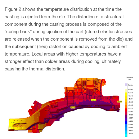
Figure 2 shows the temperature distribution at the time the
casting is ejected from the die. The distortion of a structural
component during the casting process is composed of the
“spring-back” during ejection of the part (stored elastic stresses
are released when the component is removed from the die) and
the subsequent (free) distortion caused by cooling to ambient
temperature. Local areas with higher temperatures have a
stronger effect than colder areas during cooling, ultimately
causing the thermal distortion.