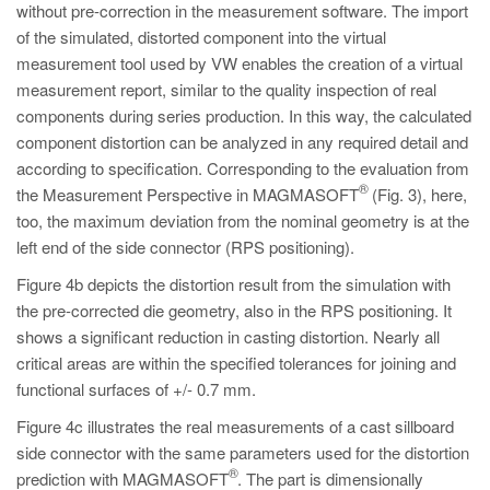
without pre-correction in the measurement software. The import
of the simulated, distorted component into the virtual
measurement tool used by VW enables the creation of a virtual
measurement report, similar to the quality inspection of real
components during series production. In this way, the calculated
component distortion can be analyzed in any required detail and
according to specification. Corresponding to the evaluation from
®
the Measurement Perspective in MAGMASOFT
(Fig. 3), here,
too, the maximum deviation from the nominal geometry is at the
left end of the side connector (RPS positioning).
Figure 4b depicts the distortion result from the simulation with
the pre-corrected die geometry, also in the RPS positioning. It
shows a significant reduction in casting distortion. Nearly all
critical areas are within the specified tolerances for joining and
functional surfaces of +/- 0.7 mm.
Figure 4c illustrates the real measurements of a cast sillboard
side connector with the same parameters used for the distortion
®
prediction with MAGMASOFT
. The part is dimensionally