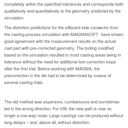
completely within the specified tolerances and corresponds both
qualitatively and quantitatively to the geometry predicted by the
simulation.
The distortion predictions for the sillboard side connector from
®
the casting process simulation with MAGMASOFT
have shown
good agreement with the measurement results on the actual
cast part with pre-corrected geometry. The tooling modified
based on the simulation resulted in most casting areas being in
tolerance without the need for additional tool correction loops
after the first trial. Before working with MAGMA, the
precorrection in the die had to be determined by means of
several casting trials.
The old method was expensive, cumbersome and sometimes
led in the wrong direction. For VW, the new path is now no
longer a one-way route: Large castings can be produced without
long delays – and, above all, without distortion.