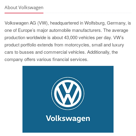
About Volkswagen
Volkswagen AG (VW), headquartered in Wolfsburg, Germany, is
one of Europe’s major automobile manufacturers. The average
production worldwide is about 43,000 vehicles per day. VW’s
product portfolio extends from motorcycles, small and luxury
cars to busses and commercial vehicles. Additionally, the
company offers various financial services.