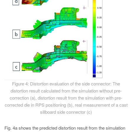
Figure 4: Distortion evaluation of the side connector: The
distortion result calculated from the simulation without pre-
correction (a), distortion result from the simulation with pre-
corrected die in RPS positioning (b), real measurement of a cast
sillboard side connector (c)
Fig. 4a shows the predicted distortion result from the simulation