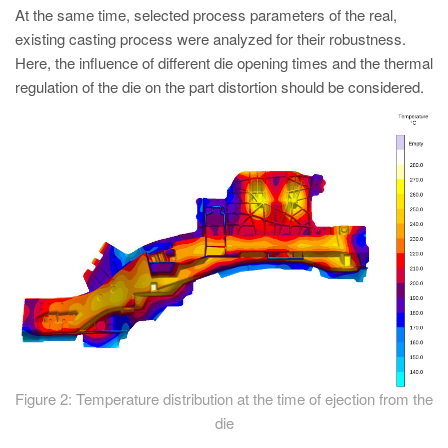
At the same time, selected process parameters of the real,
existing casting process were analyzed for their robustness.
Here, the influence of different die opening times and the thermal
regulation of the die on the part distortion should be considered.
Figure 2: Temperature distribution at the time of ejection from the
die