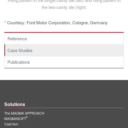
Filling pattern in the single cavity die (left) and filling pattern in
the two-cavity die (right)
* Courtesy: Ford Motor Corporation, Cologne, Germany
Reference
Case Studies
Publications
Solutions
The MAGMA APPROACH
®
MAGMASOFT
Cast Iron