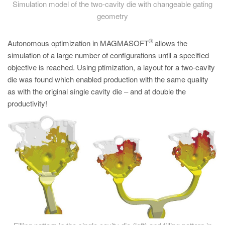
Simulation model of the two-cavity die with changeable gating
geometry
®
Autonomous optimization in MAGMASOFT
allows the
simulation of a large number of configurations until a specified
objective is reached. Using ptimization, a layout for a two-cavity
die was found which enabled production with the same quality
as with the original single cavity die – and at double the
productivity!