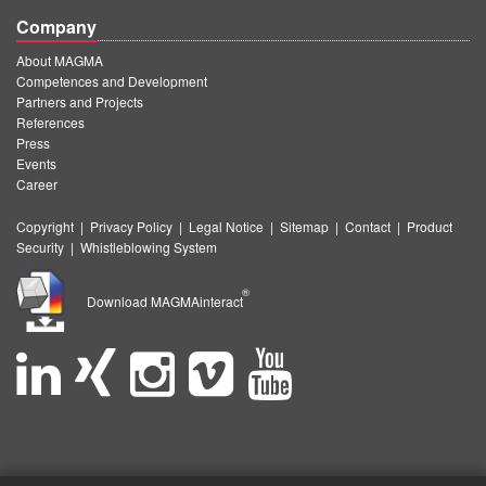
Company
About MAGMA
Competences and Development
Partners and Projects
References
Press
Events
Career
Copyright
|
Privacy Policy
|
Legal Notice
|
Sitemap
|
Contact
|
Product
Security
|
Whistleblowing System
®
Download MAGMAinteract