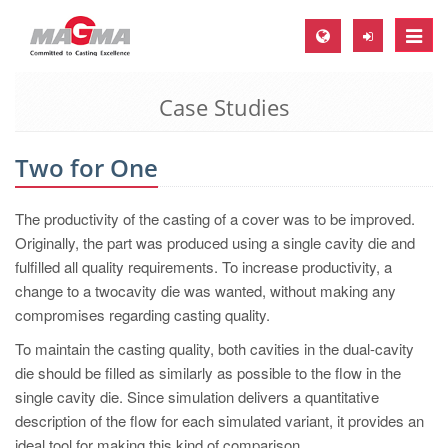
Toggle
naviga
Case Studies
MAGMA Europe, Germany
DE
Two for One
EN
CS
The productivity of the casting of a cover was to be improved.
MAGMA North-America, USA
Originally, the part was produced using a single cavity die and
fulfilled all quality requirements. To increase productivity, a
EN
change to a twocavity die was wanted, without making any
ES
compromises regarding casting quality.
MAGMA Asia-Pacific, Singapore
To maintain the casting quality, both cavities in the dual-cavity
die should be filled as similarly as possible to the flow in the
EN
single cavity die. Since simulation delivers a quantitative
MAGMA South-America, Brazil
description of the flow for each simulated variant, it provides an
ideal tool for making this kind of comparison.