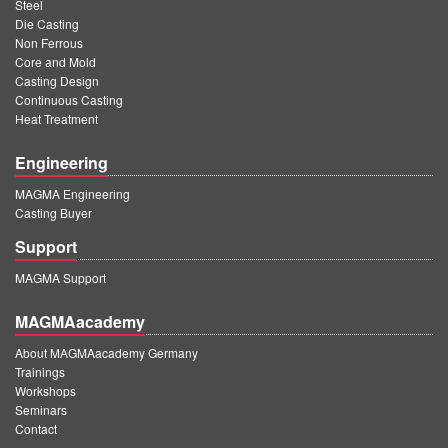
Steel
Die Casting
Non Ferrous
Core and Mold
Casting Design
Continuous Casting
Heat Treatment
Engineering
MAGMA Engineering
Casting Buyer
Support
MAGMA Support
MAGMAacademy
About MAGMAacademy Germany
Trainings
Workshops
Seminars
Contact