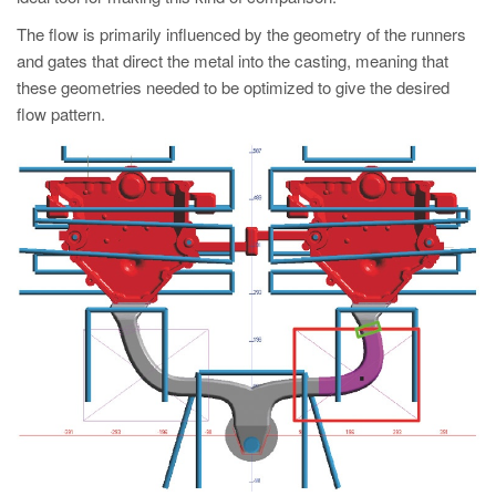
PT
The flow is primarily influenced by the geometry of the runners
ES
and gates that direct the metal into the casting, meaning that
MAGMA Türkiye
these geometries needed to be optimized to give the desired
flow pattern.
EN
TR
MAGMA China
EN
ZH
MAGMA India
EN
MAGMA Korea
EN
KO