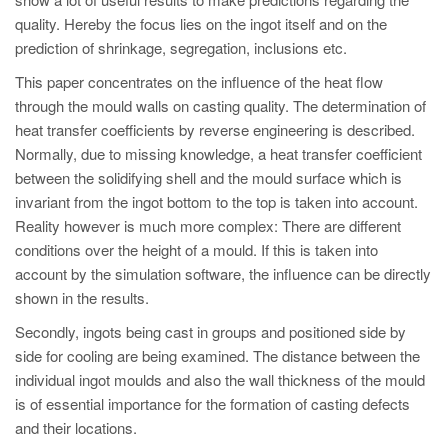
PT
quality. Hereby the focus lies on the ingot itself and on the
ES
prediction of shrinkage, segregation, inclusions etc.
MAGMA Türkiye
This paper concentrates on the influence of the heat flow
through the mould walls on casting quality. The determination of
EN
heat transfer coefficients by reverse engineering is described.
TR
Normally, due to missing knowledge, a heat transfer coefficient
MAGMA China
between the solidifying shell and the mould surface which is
invariant from the ingot bottom to the top is taken into account.
EN
Reality however is much more complex: There are different
ZH
conditions over the height of a mould. If this is taken into
account by the simulation software, the influence can be directly
MAGMA India
shown in the results.
EN
Secondly, ingots being cast in groups and positioned side by
MAGMA Korea
side for cooling are being examined. The distance between the
individual ingot moulds and also the wall thickness of the mould
EN
is of essential importance for the formation of casting defects
KO
and their locations.