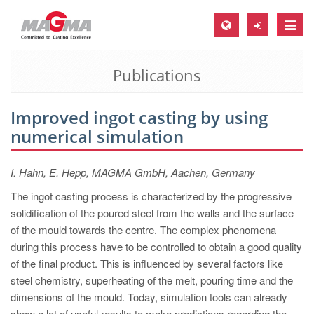
Toggle
naviga
Publications
MAGMA Europe, Germany
DE
Improved ingot casting by using
EN
numerical simulation
CS
MAGMA North-America, USA
I. Hahn, E. Hepp, MAGMA GmbH, Aachen, Germany
EN
The ingot casting process is characterized by the progressive
solidification of the poured steel from the walls and the surface
ES
of the mould towards the centre. The complex phenomena
MAGMA Asia-Pacific, Singapore
during this process have to be controlled to obtain a good quality
of the final product. This is influenced by several factors like
EN
steel chemistry, superheating of the melt, pouring time and the
MAGMA South-America, Brazil
dimensions of the mould. Today, simulation tools can already
show a lot of useful results to make predictions regarding the