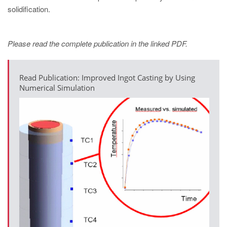
solidification.
Please read the complete publication in the linked PDF.
Read Publication: Improved Ingot Casting by Using
Numerical Simulation