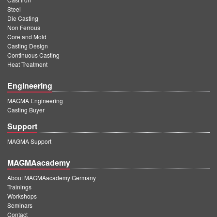
Steel
Die Casting
Non Ferrous
Core and Mold
Casting Design
Continuous Casting
Heat Treatment
Engineering
MAGMA Engineering
Casting Buyer
Support
MAGMA Support
MAGMAacademy
About MAGMAacademy Germany
Trainings
Workshops
Seminars
Contact