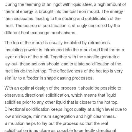
During the teeming of an ingot with liquid steel, a high amount of
thermal energy is brought into the cast iron mould. The energy
then dissipates, leading to the cooling and solidification of the
melt. The course of solidification is strongly controlled by the
different heat exchange mechanisms.
The top of the mould is usually insulated by refractories.
Insulating powder is introduced into the mould and that forms a
layer on top of the melt. Together with the specific geometric
lay-out, these actions should lead to a late solidification of the
melt inside the hot top. The effectiveness of the hot top is very
similar to a feeder in shape casting processes.
With an optimal design of the process it should be possible to
observe a directional solidification, which means that liquid
solidifies prior to any other liquid that is closer to the hot top.
Directional solidification keeps ingot quality at a high level due to
low shrinkage, minimum segregation and high cleanliness.
Simulation helps to lay out the process so that the real
solidification is as close as possible to perfectly directional