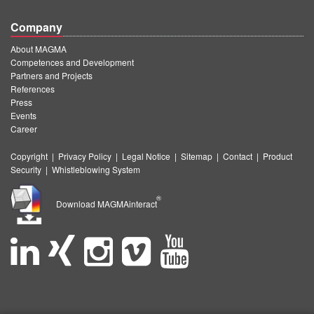
Company
About MAGMA
Competences and Development
Partners and Projects
References
Press
Events
Career
Copyright
|
Privacy Policy
|
Legal Notice
|
Sitemap
|
Contact
|
Product
Security
|
Whistleblowing System
®
Download MAGMAinteract