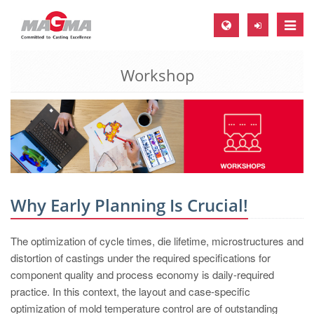
Toggle
naviga
Workshop
MAGMA Europe, Germany
DE
EN
CS
MAGMA North-America, USA
EN
Why Early Planning Is Crucial!
ES
The optimization of cycle times, die lifetime, microstructures and
MAGMA Asia-Pacific, Singapore
distortion of castings under the required specifications for
EN
component quality and process economy is daily-required
practice. In this context, the layout and case-specific
MAGMA South-America, Brazil
optimization of mold temperature control are of outstanding