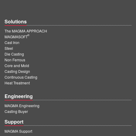
Solutions
The MAGMA APPROACH
®
MAGMASOFT
Cast Iron
Steel
Die Casting
Non Ferrous
Core and Mold
Casting Design
Continuous Casting
Heat Treatment
Engineering
MAGMA Engineering
Casting Buyer
Support
MAGMA Support