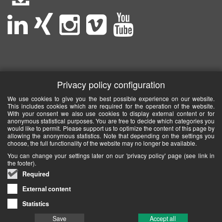
Privacy policy configuration
We use cookies to give you the best possible experience on our website.
This includes cookies which are required for the operation of the website.
With your consent we also use cookies to display external content or for
anonymous statistical purposes. You are free to decide which categories you
would like to permit. Please support us to optimize the content of this page by
allowing the anonymous statistics. Note that depending on the settings you
choose, the full functionality of the website may no longer be available.
You can change your settings later on our 'privacy policy' page (see link in
the footer).
Required
External content
Statistics
Save
Accept all