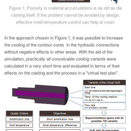
Figure 1: Porosity in material accumulations is as old as die
casting itself. If the problem cannot be avoided by design,
effective mold temperature control can help at most.
In the approach chosen in Figure 1, it was possible to increase
the cooling of the contour cores in the hydraulic connections
without negative effects in other areas. With the aid of the
simulation, practically all conceivable cooling variants were
calculated in a very short time and evaluated in terms of their
effects on the casting and the process in a "virtual test plan".