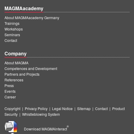
MAGMAacademy
About MAGMAacademy Germany
Trainings
Workshops
Seminars
Contact
Company
About MAGMA
Competences and Development
Partners and Projects
References
Press
Events
Career
Copyright
|
Privacy Policy
|
Legal Notice
|
Sitemap
|
Contact
|
Product
Security
|
Whistleblowing System
®
Download MAGMAinteract