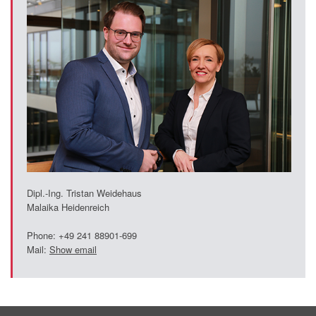
Dipl.-Ing. Tristan Weidehaus
Malaika Heidenreich
Phone: +49 241 88901-699
Mail:
Show email