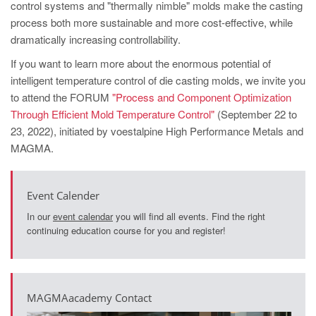
control systems and "thermally nimble" molds make the casting
process both more sustainable and more cost-effective, while
dramatically increasing controllability.
If you want to learn more about the enormous potential of
intelligent temperature control of die casting molds, we invite you
to attend the FORUM
"Process and Component Optimization
Through Efficient Mold Temperature Control"
(September 22 to
23, 2022), initiated by voestalpine High Performance Metals and
MAGMA.
Event Calender
In our
event calendar
you will find all events. Find the right
continuing education course for you and register!
MAGMAacademy Contact