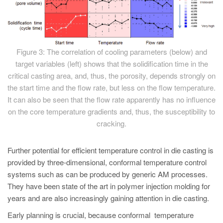
Figure 3: The correlation of cooling parameters (below) and
target variables (left) shows that the solidification time in the
critical casting area, and, thus, the porosity, depends strongly on
the start time and the flow rate, but less on the flow temperature.
It can also be seen that the flow rate apparently has no influence
on the core temperature gradients and, thus, the susceptibility to
cracking.
Further potential for efficient temperature control in die casting is
provided by three-dimensional, conformal temperature control
systems such as can be produced by generic AM processes.
They have been state of the art in polymer injection molding for
years and are also increasingly gaining attention in die casting.
Early planning is crucial, because conformal temperature