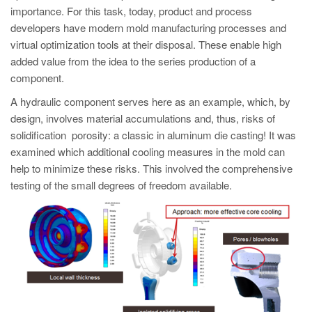
PT
importance. For this task, today, product and process
ES
developers have modern mold manufacturing processes and
virtual optimization tools at their disposal. These enable high
MAGMA Türkiye
added value from the idea to the series production of a
EN
component.
TR
A hydraulic component serves here as an example, which, by
design, involves material accumulations and, thus, risks of
MAGMA China
solidification porosity: a classic in aluminum die casting! It was
EN
examined which additional cooling measures in the mold can
help to minimize these risks. This involved the comprehensive
ZH
testing of the small degrees of freedom available.
MAGMA India
EN
MAGMA Korea
EN
KO