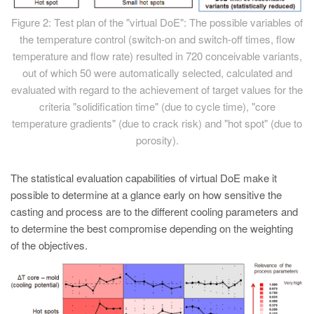
Figure 2: Test plan of the "virtual DoE": The possible variables of
the temperature control (switch-on and switch-off times, flow
temperature and flow rate) resulted in 720 conceivable variants,
out of which 50 were automatically selected, calculated and
evaluated with regard to the achievement of target values for the
criteria "solidification time" (due to cycle time), "core
temperature gradients" (due to crack risk) and "hot spot" (due to
porosity).
The statistical evaluation capabilities of virtual DoE make it
possible to determine at a glance early on how sensitive the
casting and process are to the different cooling parameters and
to determine the best compromise depending on the weighting
of the objectives.