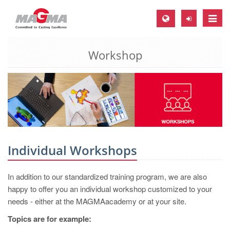
Toggle
naviga
Workshop
MAGMA Europe, Germany
DE
EN
CS
MAGMA North-America, USA
EN
Individual Workshops
ES
In addition to our standardized training program, we are also
MAGMA Asia-Pacific, Singapore
happy to offer you an individual workshop customized to your
EN
needs - either at the MAGMAacademy or at your site.
MAGMA South-America, Brazil
Topics are for example: