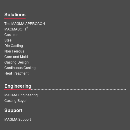
Solutions
The MAGMA APPROACH
®
MAGMASOFT
Cast Iron
Steel
Die Casting
Non Ferrous
Core and Mold
Casting Design
Continuous Casting
Heat Treatment
Engineering
MAGMA Engineering
Casting Buyer
Support
MAGMA Support