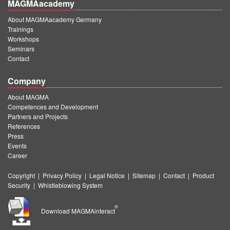
MAGMAacademy
About MAGMAacademy Germany
Trainings
Workshops
Seminars
Contact
Company
About MAGMA
Competences and Development
Partners and Projects
References
Press
Events
Career
Copyright
|
Privacy Policy
|
Legal Notice
|
Sitemap
|
Contact
|
Product
Security
|
Whistleblowing System
®
Download MAGMAinteract