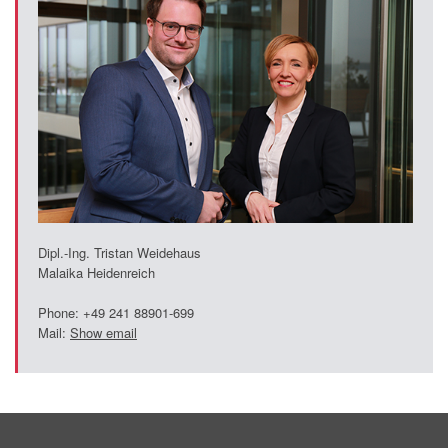
Dipl.-Ing. Tristan Weidehaus
Malaika Heidenreich
Phone: +49 241 88901-699
Mail:
Show email