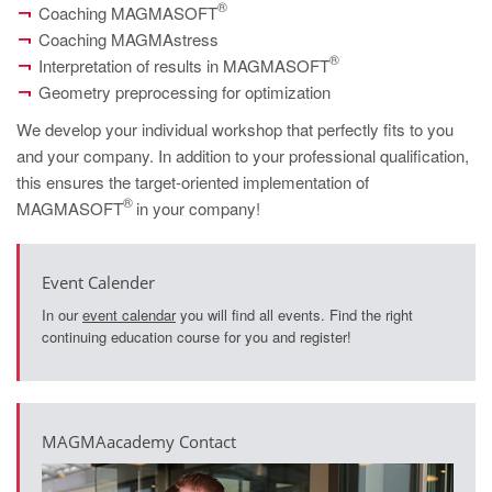
PT
®
Coaching MAGMASOFT
Coaching MAGMAstress
ES
®
Interpretation of results in MAGMASOFT
MAGMA Türkiye
Geometry preprocessing for optimization
EN
We develop your individual workshop that perfectly fits to you
TR
and your company. In addition to your professional qualification,
this ensures the target-oriented implementation of
MAGMA China
®
MAGMASOFT
in your company!
EN
ZH
Event Calender
MAGMA India
In our
event calendar
you will find all events. Find the right
continuing education course for you and register!
EN
MAGMA Korea
EN
MAGMAacademy Contact
KO