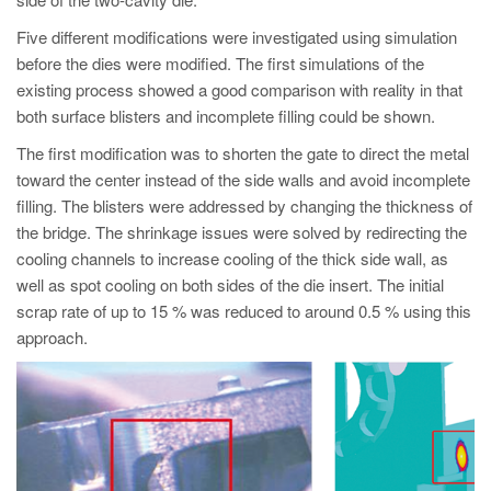
PT
Five different modifications were investigated using simulation
ES
before the dies were modified. The first simulations of the
MAGMA Türkiye
existing process showed a good comparison with reality in that
both surface blisters and incomplete filling could be shown.
EN
TR
The first modification was to shorten the gate to direct the metal
toward the center instead of the side walls and avoid incomplete
MAGMA China
filling. The blisters were addressed by changing the thickness of
EN
the bridge. The shrinkage issues were solved by redirecting the
cooling channels to increase cooling of the thick side wall, as
ZH
well as spot cooling on both sides of the die insert. The initial
MAGMA India
scrap rate of up to 15 % was reduced to around 0.5 % using this
approach.
EN
MAGMA Korea
EN
KO