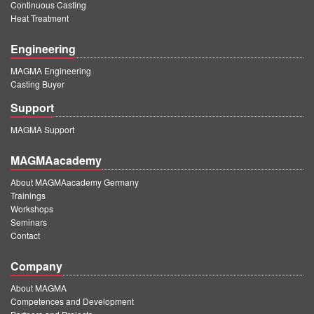
Continuous Casting
Heat Treatment
Engineering
MAGMA Engineering
Casting Buyer
Support
MAGMA Support
MAGMAacademy
About MAGMAacademy Germany
Trainings
Workshops
Seminars
Contact
Company
About MAGMA
Competences and Development