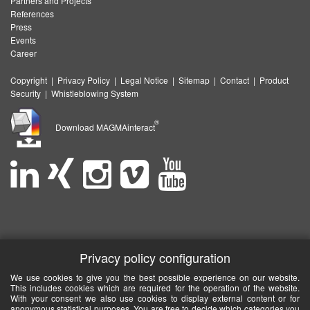
Partners and Projects
References
Press
Events
Career
Copyright
|
Privacy Policy
|
Legal Notice
|
Sitemap
|
Contact
|
Product
Security
|
Whistleblowing System
®
Download MAGMAinteract
Privacy policy configuration
We use cookies to give you the best possible experience on our website.
This includes cookies which are required for the operation of the website.
With your consent we also use cookies to display external content or for
anonymous statistical purposes. You are free to decide which categories you