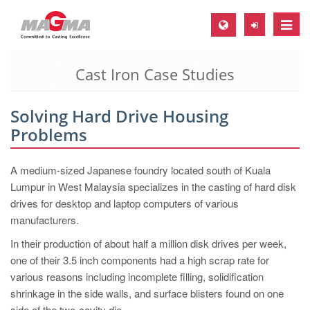
Toggle
naviga
Cast Iron Case Studies
MAGMA Europe, Germany
DE
Solving Hard Drive Housing
EN
Problems
CS
MAGMA North-America, USA
A medium-sized Japanese foundry located south of Kuala
Lumpur in West Malaysia specializes in the casting of hard disk
EN
drives for desktop and laptop computers of various
ES
manufacturers.
MAGMA Asia-Pacific, Singapore
In their production of about half a million disk drives per week,
one of their 3.5 inch components had a high scrap rate for
EN
various reasons including incomplete filling, solidification
MAGMA South-America, Brazil
shrinkage in the side walls, and surface blisters found on one
side of the two-cavity die.