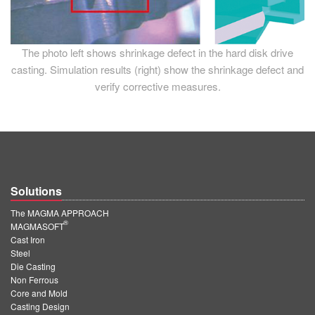
The photo left shows shrinkage defect in the hard disk drive
casting. Simulation results (right) show the shrinkage defect and
verify corrective measures.
Solutions
The MAGMA APPROACH
®
MAGMASOFT
Cast Iron
Steel
Die Casting
Non Ferrous
Core and Mold
Casting Design