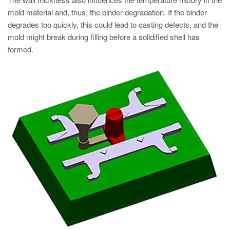
mold material and, thus, the binder degradation. If the binder
degrades too quickly, this could lead to casting defects, and the
mold might break during filling before a solidified shell has
formed.