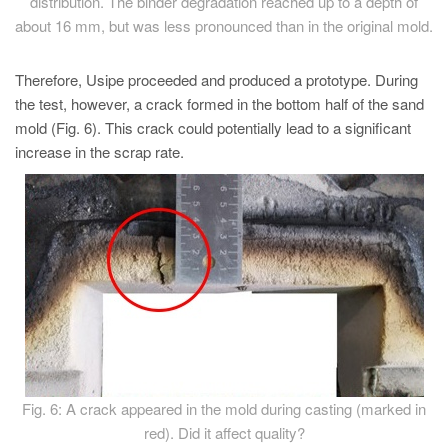
distribution. The binder degradation reached up to a depth of
about 16 mm, but was less pronounced than in the original mold.
Therefore, Usipe proceeded and produced a prototype. During
the test, however, a crack formed in the bottom half of the sand
mold (Fig. 6). This crack could potentially lead to a significant
increase in the scrap rate.
Fig. 6: A crack appeared in the mold during casting (marked in
red). Did it affect quality?