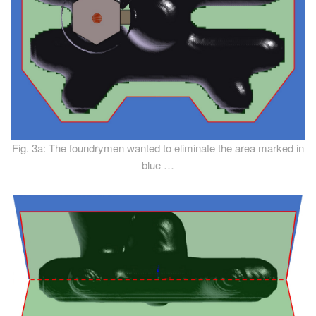
Fig. 3a: The foundrymen wanted to eliminate the area marked in
blue …