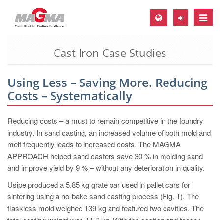
Toggle
naviga
Cast Iron Case Studies
MAGMA Europe, Germany
DE
Using Less – Saving More. Reducing
EN
Costs – Systematically
CS
MAGMA North-America, USA
Reducing costs – a must to remain competitive in the foundry
industry. In sand casting, an increased volume of both mold and
EN
melt frequently leads to increased costs. The MAGMA
ES
APPROACH helped sand casters save 30 % in molding sand
and improve yield by 9 % – without any deterioration in quality.
MAGMA Asia-Pacific, Singapore
Usipe produced a 5.85 kg grate bar used in pallet cars for
EN
sintering using a no-bake sand casting process (Fig. 1). The
MAGMA South-America, Brazil
flaskless mold weighed 139 kg and featured two cavities. The
total casting weight was 11.7 kg. With the casting and feeder