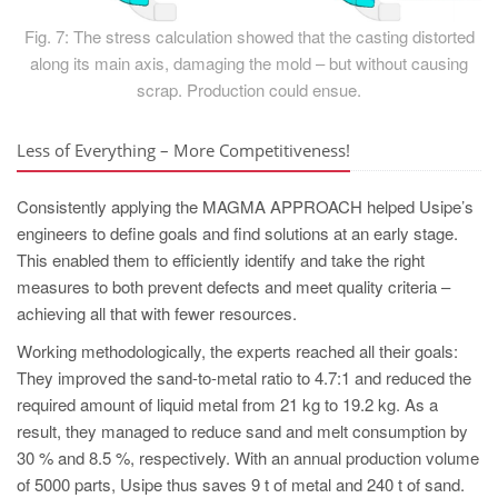
Fig. 7: The stress calculation showed that the casting distorted
along its main axis, damaging the mold – but without causing
scrap. Production could ensue.
Less of Everything – More Competitiveness!
Consistently applying the MAGMA APPROACH helped Usipe’s
engineers to define goals and find solutions at an early stage.
This enabled them to efficiently identify and take the right
measures to both prevent defects and meet quality criteria –
achieving all that with fewer resources.
Working methodologically, the experts reached all their goals:
They improved the sand-to-metal ratio to 4.7:1 and reduced the
required amount of liquid metal from 21 kg to 19.2 kg. As a
result, they managed to reduce sand and melt consumption by
30 % and 8.5 %, respectively. With an annual production volume
of 5000 parts, Usipe thus saves 9 t of metal and 240 t of sand.