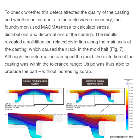
To check whether this defect affected the quality of the casting
and whether adjustments to the mold were necessary, the
foundrymen used MAGMAstress to calculate stress
distributions and deformations of the casting. The results
revealed a solidification-related distortion along the main axis of
the casting, which caused the crack in the mold half (Fig. 7).
Although the deformation damaged the mold, the distortion of the
casting was within the tolerance range: Usipe was thus able to
produce the part – without increasing scrap.