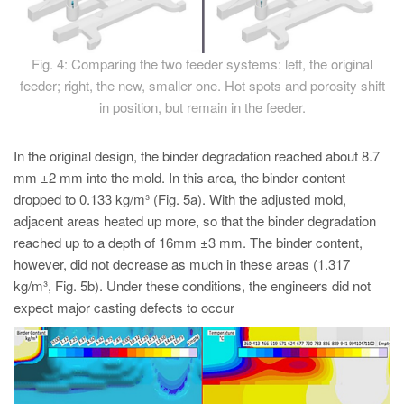
Fig. 4: Comparing the two feeder systems: left, the original
feeder; right, the new, smaller one. Hot spots and porosity shift
in position, but remain in the feeder.
In the original design, the binder degradation reached about 8.7
mm ±2 mm into the mold. In this area, the binder content
dropped to 0.133 kg/m³ (Fig. 5a). With the adjusted mold,
adjacent areas heated up more, so that the binder degradation
reached up to a depth of 16mm ±3 mm. The binder content,
however, did not decrease as much in these areas (1.317
kg/m³, Fig. 5b). Under these conditions, the engineers did not
expect major casting defects to occur