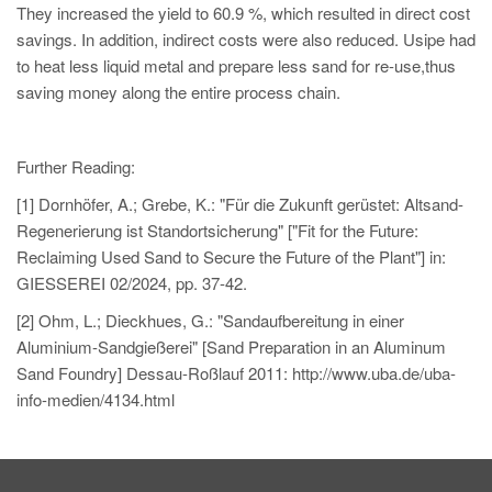
They increased the yield to 60.9 %, which resulted in direct cost
savings. In addition, indirect costs were also reduced. Usipe had
to heat less liquid metal and prepare less sand for re-use,thus
saving money along the entire process chain.
Further Reading:
[1] Dornhöfer, A.; Grebe, K.: "Für die Zukunft gerüstet: Altsand-
Regenerierung ist Standortsicherung" ["Fit for the Future:
Reclaiming Used Sand to Secure the Future of the Plant"] in:
GIESSEREI 02/2024, pp. 37-42.
[2] Ohm, L.; Dieckhues, G.: "Sandaufbereitung in einer
Aluminium-Sandgießerei" [Sand Preparation in an Aluminum
Sand Foundry] Dessau-Roßlauf 2011: http://www.uba.de/uba-
info-medien/4134.html