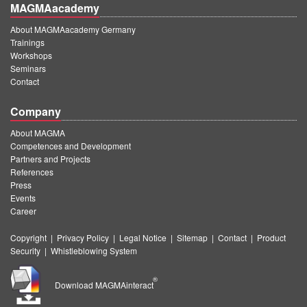
MAGMAacademy
About MAGMAacademy Germany
Trainings
Workshops
Seminars
Contact
Company
About MAGMA
Competences and Development
Partners and Projects
References
Press
Events
Career
Copyright
|
Privacy Policy
|
Legal Notice
|
Sitemap
|
Contact
|
Product
Security
|
Whistleblowing System
®
Download MAGMAinteract