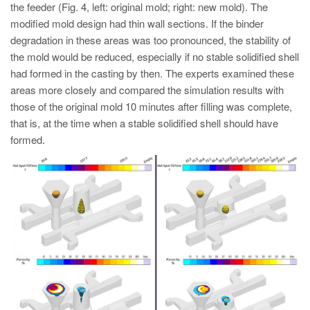
the feeder (Fig. 4, left: original mold; right: new mold). The
modified mold design had thin wall sections. If the binder
degradation in these areas was too pronounced, the stability of
the mold would be reduced, especially if no stable solidified shell
had formed in the casting by then. The experts examined these
areas more closely and compared the simulation results with
those of the original mold 10 minutes after filling was complete,
that is, at the time when a stable solidified shell should have
formed.