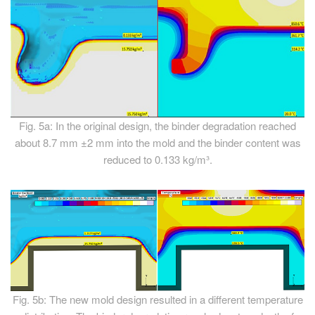
Fig. 5a: In the original design, the binder degradation reached
about 8.7 mm ±2 mm into the mold and the binder content was
reduced to 0.133 kg/m³.
Fig. 5b: The new mold design resulted in a different temperature