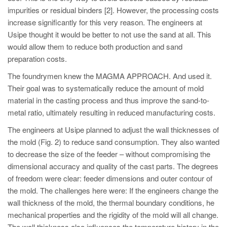
impurities or residual binders [2]. However, the processing costs
increase significantly for this very reason. The engineers at
Usipe thought it would be better to not use the sand at all. This
would allow them to reduce both production and sand
preparation costs.
The foundrymen knew the MAGMA APPROACH. And used it.
Their goal was to systematically reduce the amount of mold
material in the casting process and thus improve the sand-to-
metal ratio, ultimately resulting in reduced manufacturing costs.
The engineers at Usipe planned to adjust the wall thicknesses of
the mold (Fig. 2) to reduce sand consumption. They also wanted
to decrease the size of the feeder – without compromising the
dimensional accuracy and quality of the cast parts. The degrees
of freedom were clear: feeder dimensions and outer contour of
the mold. The challenges here were: If the engineers change the
wall thickness of the mold, the thermal boundary conditions, he
mechanical properties and the rigidity of the mold will all change.
The wall thickness also influences the temperature history in the