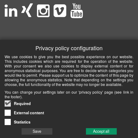
Privacy policy configuration
We use cookies to give you the best possible experience on our website.
This includes cookies which are required for the operation of the website.
With your consent we also use cookies to display external content or for
anonymous statistical purposes. You are free to decide which categories you
would like to permit. Please support us to optimize the content of this page by
allowing the anonymous statistics. Note that depending on the settings you
choose, the full functionality of the website may no longer be available.
You can change your settings later on our 'privacy policy' page (see link in
the footer).
Required
External content
Statistics
Save
Accept all