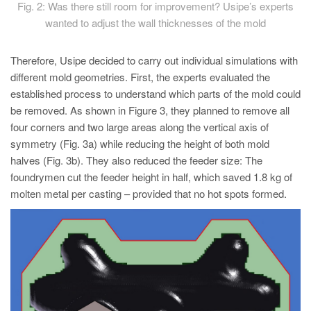
Fig. 2: Was there still room for improvement? Usipe’s experts
wanted to adjust the wall thicknesses of the mold
Therefore, Usipe decided to carry out individual simulations with
different mold geometries. First, the experts evaluated the
established process to understand which parts of the mold could
be removed. As shown in Figure 3, they planned to remove all
four corners and two large areas along the vertical axis of
symmetry (Fig. 3a) while reducing the height of both mold
halves (Fig. 3b). They also reduced the feeder size: The
foundrymen cut the feeder height in half, which saved 1.8 kg of
molten metal per casting – provided that no hot spots formed.