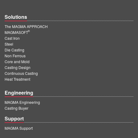
Solutions
The MAGMA APPROACH
®
MAGMASOFT
Cast Iron
Steel
Die Casting
Non Ferrous
Core and Mold
Casting Design
Continuous Casting
Heat Treatment
Engineering
MAGMA Engineering
Casting Buyer
Support
MAGMA Support