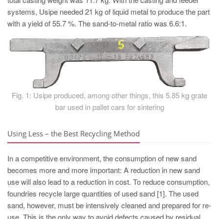
PT
systems, Usipe needed 21 kg of liquid metal to produce the part
ES
with a yield of 55.7 %. The sand-to-metal ratio was 6.6:1.
MAGMA Türkiye
EN
TR
MAGMA China
Fig. 1: Usipe produced, among other things, this 5.85 kg grate
EN
bar used in pallet cars for sintering
ZH
Using Less – the Best Recycling Method
MAGMA India
EN
In a competitive environment, the consumption of new sand
becomes more and more important: A reduction in new sand
MAGMA Korea
use will also lead to a reduction in cost. To reduce consumption,
EN
foundries recycle large quantities of used sand [1]. The used
KO
sand, however, must be intensively cleaned and prepared for re-
use. This is the only way to avoid defects caused by residual