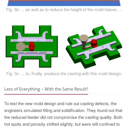
Fig. 3b: ... as well as to reduce the height of the mold halves …
Fig. 3c: ... to, finally, produce the casting with this mold design.
Less of Everything – With the Same Result?
To test the new mold design and rule out casting defects, the
engineers simulated filling and solidification. They found out that
the reduced feeder did not compromise the casting quality. Both
hot spots and porosity shifted slightly, but were still confined to