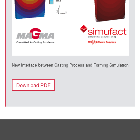
New Interface between Casting Process and Forming Simulation
Download PDF