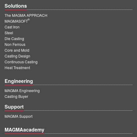
Solutions
The MAGMA APPROACH
®
MAGMASOFT
Cast Iron
Steel
Die Casting
Non Ferrous
Core and Mold
Casting Design
Continuous Casting
Heat Treatment
Engineering
MAGMA Engineering
Casting Buyer
Support
MAGMA Support
MAGMAacademy