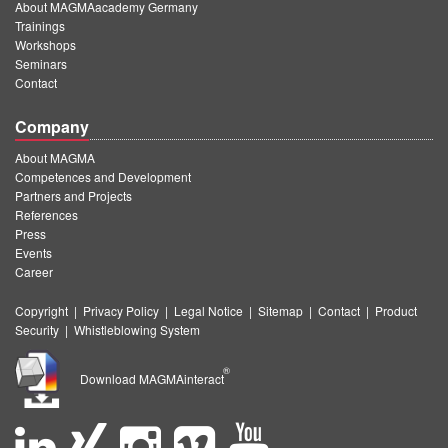
About MAGMAacademy Germany
Trainings
Workshops
Seminars
Contact
Company
About MAGMA
Competences and Development
Partners and Projects
References
Press
Events
Career
Copyright
|
Privacy Policy
|
Legal Notice
|
Sitemap
|
Contact
|
Product
Security
|
Whistleblowing System
®
Download MAGMAinteract