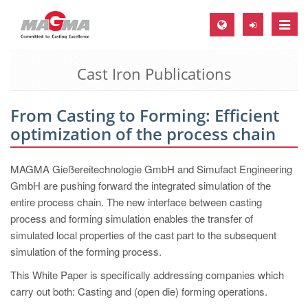
Toggle
naviga
Cast Iron Publications
MAGMA Europe, Germany
DE
From Casting to Forming: Efficient
EN
optimization of the process chain
CS
MAGMA North-America, USA
MAGMA Gießereitechnologie GmbH and Simufact Engineering
GmbH are pushing forward the integrated simulation of the
EN
entire process chain. The new interface between casting
ES
process and forming simulation enables the transfer of
simulated local properties of the cast part to the subsequent
MAGMA Asia-Pacific, Singapore
simulation of the forming process.
EN
This White Paper is specifically addressing companies which
MAGMA South-America, Brazil
carry out both: Casting and (open die) forming operations.