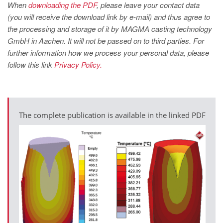
PT
When
downloading the PDF
, please leave your contact data
(you will receive the download link by e-mail) and thus agree to
ES
the processing and storage of it by MAGMA casting technology
MAGMA Türkiye
GmbH in Aachen. It will not be passed on to third parties. For
further information how we process your personal data, please
EN
follow this link
Privacy Policy.
TR
MAGMA China
EN
The complete publication is available in the linked PDF
ZH
MAGMA India
EN
MAGMA Korea
EN
KO