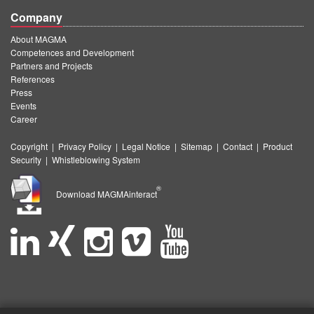
Company
About MAGMA
Competences and Development
Partners and Projects
References
Press
Events
Career
Copyright
|
Privacy Policy
|
Legal Notice
|
Sitemap
|
Contact
|
Product
Security
|
Whistleblowing System
®
Download MAGMAinteract