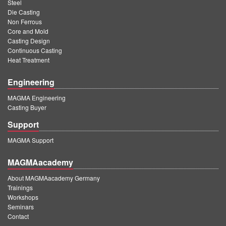
PT
Steel
Die Casting
ES
Non Ferrous
Core and Mold
MAGMA Türkiye
Casting Design
Continuous Casting
EN
Heat Treatment
TR
Engineering
MAGMA China
MAGMA Engineering
EN
Casting Buyer
ZH
Support
MAGMA India
MAGMA Support
EN
MAGMAacademy
MAGMA Korea
About MAGMAacademy Germany
Trainings
EN
Workshops
Seminars
KO
Contact