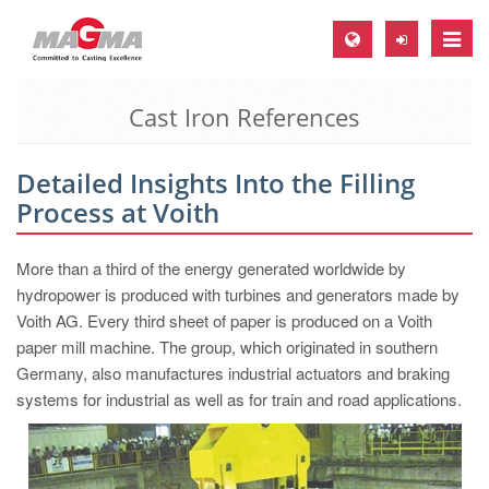
Toggle
naviga
Cast Iron References
MAGMA Europe, Germany
DE
Detailed Insights Into the Filling
EN
Process at Voith
CS
MAGMA North-America, USA
More than a third of the energy generated worldwide by
hydropower is produced with turbines and generators made by
EN
Voith AG. Every third sheet of paper is produced on a Voith
ES
paper mill machine. The group, which originated in southern
Germany, also manufactures industrial actuators and braking
MAGMA Asia-Pacific, Singapore
systems for industrial as well as for train and road applications.
EN
MAGMA South-America, Brazil