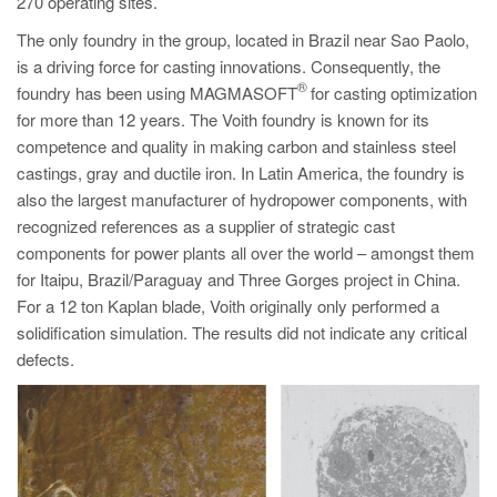
270 operating sites.
The only foundry in the group, located in Brazil near Sao Paolo,
is a driving force for casting innovations. Consequently, the
®
foundry has been using MAGMASOFT
for casting optimization
for more than 12 years. The Voith foundry is known for its
co
mpetence and quality in making carbon and stainless steel
castings, gray and ductile iron. In Latin America, the foundry is
also the largest manufacturer of hydropower components, with
recognized references as a supplier of strategic cast
components for power plants all over the world – amongst them
for Itaipu, Brazil/Paraguay and Three Gorges project in China.
For a 12 ton Kaplan blade, Voith originally only performed a
solidification simulation. The results did not indicate any critical
defects.