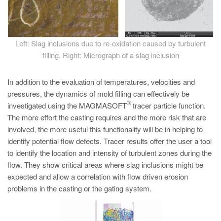
Left: Slag inclusions due to re-oxidation caused by turbulent
filling. Right: Micrograph of a slag inclusion
In addition to the evaluation of temperatures, velocities and
pressures, the dynamics of mold filling can effectively be
®
investigated using the MAGMASOFT
tracer particle function.
The more effort the casting requires and the more risk that are
involved, the more useful this functionality will be in helping to
identify potential flow defects. Tracer results offer the user a tool
to identify the location and intensity of turbulent zones during the
flow. They show critical areas where slag inclusions might be
expected and allow a correlation with flow driven erosion
problems in the casting or the gating system.