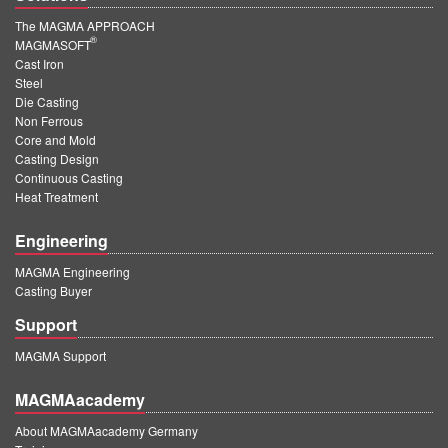
The MAGMA APPROACH
®
MAGMASOFT
Cast Iron
Steel
Die Casting
Non Ferrous
Core and Mold
Casting Design
Continuous Casting
Heat Treatment
Engineering
MAGMA Engineering
Casting Buyer
Support
MAGMA Support
MAGMAacademy
About MAGMAacademy Germany