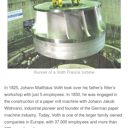
PT
ES
MAGMA Türkiye
EN
TR
MAGMA China
EN
ZH
Runner of a Voith Francis turbine
MAGMA India
In 1825, Johann Matthäus Voith took over his father’s fitter’s
EN
workshop with just 5 employees. In 1830, he was engaged in
MAGMA Korea
the construction of a paper mill machine with Johann Jakob
Widmann, industrial pioneer and founder of the German paper
EN
machine industry. Today, Voith is one of the larger family owned
KO
companies in Europe, with 37.000 employees and more than