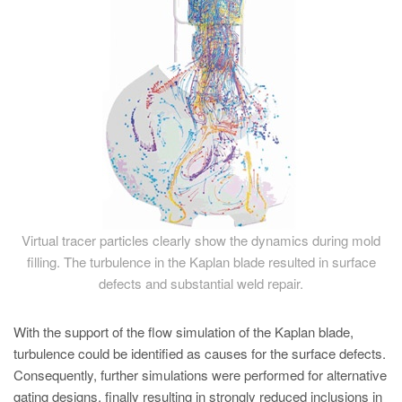
Virtual tracer particles clearly show the dynamics during mold
filling. The turbulence in the Kaplan blade resulted in surface
defects and substantial weld repair.
With the support of the flow simulation of the Kaplan blade,
turbulence could be identified as causes for the surface defects.
Consequently, further simulations were performed for alternative
gating designs, finally resulting in strongly reduced inclusions in