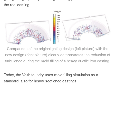
the real casting.
Comparison of the original gating design (left picture) with the
new design (right picture) clearly demonstrates the reduction of
turbulence during the mold filling of a heavy ductile iron casting.
Today, the Voith foundry uses mold filling simulation as a
standard, also for heavy sectioned castings.