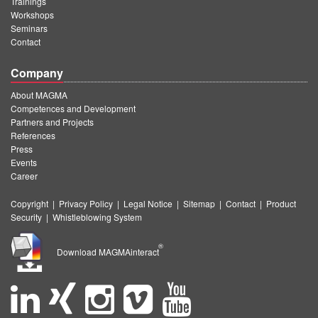
Trainings
Workshops
Seminars
Contact
Company
About MAGMA
Competences and Development
Partners and Projects
References
Press
Events
Career
Copyright
|
Privacy Policy
|
Legal Notice
|
Sitemap
|
Contact
|
Product
Security
|
Whistleblowing System
®
Download MAGMAinteract