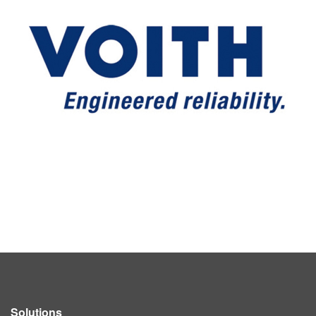
Solutions