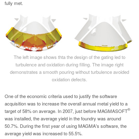
fully met.
The left image shows thta the design of the gating led to
turbulence and oxidation during filling. The image right
demonstrates a smooth pouring without turbulence avoided
oxidation defects.
One of the economic criteria used to justify the software
acquisition was to increase the overall annual metal yield to a
®
target of 58% on average. In 2007, just before MAGMASOFT
was installed, the average yield in the foundry was around
50.7%. During the first year of using MAGMA's software, the
average yield was increased to 55.5%.