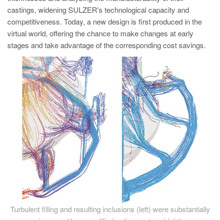
castings, widening SULZER's technological capacity and
competitiveness. Today, a new design is first produced in the
virtual world, offering the chance to make changes at early
stages and take advantage of the corresponding cost savings.
Turbulent filling and resulting inclusions (left) were substantially