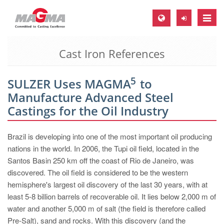
Toggle
naviga
Cast Iron References
MAGMA Europe, Germany
DE
5
SULZER Uses MAGMA
to
EN
Manufacture Advanced Steel
CS
Castings for the Oil Industry
MAGMA North-America, USA
Brazil is developing into one of the most important oil producing
EN
nations in the world. In 2006, the Tupi oil field, located in the
ES
Santos Basin 250 km off the coast of Rio de Janeiro, was
discovered. The oil field is considered to be the western
MAGMA Asia-Pacific, Singapore
hemisphere's largest oil discovery of the last 30 years, with at
EN
least 5-8 billion barrels of recoverable oil. It lies below 2,000 m of
water and another 5,000 m of salt (the field is therefore called
MAGMA South-America, Brazil
Pre-Salt), sand and rocks. With this discovery (and the