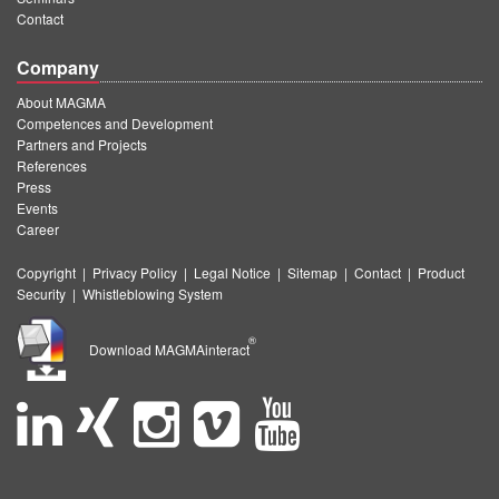
Contact
Company
About MAGMA
Competences and Development
Partners and Projects
References
Press
Events
Career
Copyright
|
Privacy Policy
|
Legal Notice
|
Sitemap
|
Contact
|
Product
Security
|
Whistleblowing System
®
Download MAGMAinteract