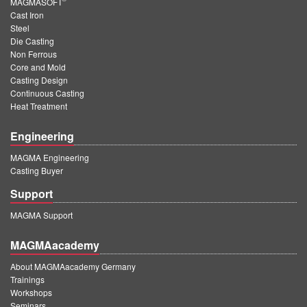
MAGMASOFT
Cast Iron
Steel
Die Casting
Non Ferrous
Core and Mold
Casting Design
Continuous Casting
Heat Treatment
Engineering
MAGMA Engineering
Casting Buyer
Support
MAGMA Support
MAGMAacademy
About MAGMAacademy Germany
Trainings
Workshops
Seminars