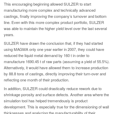
This encouraging beginning allowed SULZER to start
manufacturing more complex and technically advanced
castings, finally improving the company’s turnover and bottom
line. Even with this more complex product portfolio, SULZER
was able to maintain the higher yield level over the last several
years.
SULZER have drawn the conclusion that, if they had started
using MAGMA only one year earlier in 2007, they could have
reduced the liquid metal demand by 160 t in order to
manufacture 1690.45 t of raw parts (assuming a yield of 55.5%).
Alternatively, it would have allowed them to increase production
by 88.8 tons of castings, directly improving their turn-over and
reflecting one month of their production.
In addition, SULZER could drastically reduce rework due to
shrinkage porosity and surface defects. Another area where the
simulation tool has helped tremendously is product
development. This is especially true for the dimensioning of wall
thicknesses and analyzing the manufacturability of their