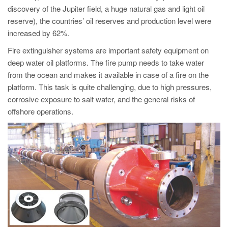
PT
discovery of the Jupiter field, a huge natural gas and light oil
ES
reserve), the countries’ oil reserves and production level were
increased by 62%.
MAGMA Türkiye
Fire extinguisher systems are important safety equipment on
EN
deep water oil platforms. The fire pump needs to take water
TR
from the ocean and makes it available in case of a fire on the
platform. This task is quite challenging, due to high pressures,
MAGMA China
corrosive exposure to salt water, and the general risks of
EN
offshore operations.
ZH
MAGMA India
EN
MAGMA Korea
EN
KO