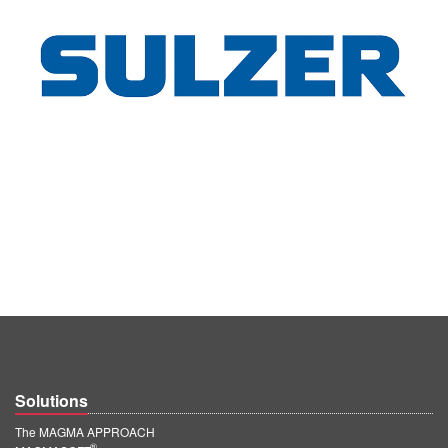
Solutions
The MAGMA APPROACH
®