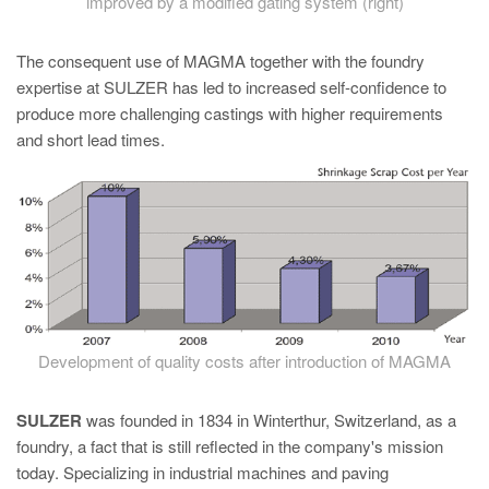
improved by a modified gating system (right)
The consequent use of MAGMA together with the foundry
expertise at SULZER has led to increased self-confidence to
produce more challenging castings with higher requirements
and short lead times.
Development of quality costs after introduction of MAGMA
SULZER
was founded in 1834 in Winterthur, Switzerland, as a
foundry, a fact that is still reflected in the company's mission
today. Specializing in industrial machines and paving