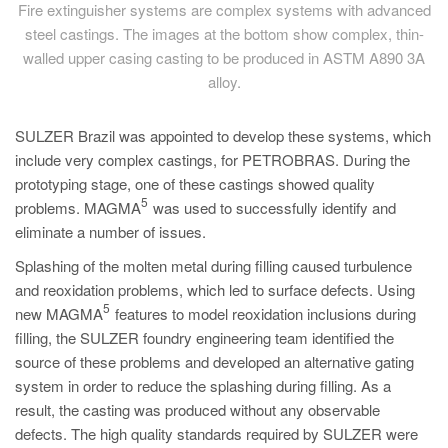
Fire extinguisher systems are complex systems with advanced
steel castings. The images at the bottom show complex, thin-
walled upper casing casting to be produced in ASTM A890 3A
alloy.
SULZER Brazil was appointed to develop these systems, which
include very complex castings, for PETROBRAS. During the
prototyping stage, one of these castings showed quality
5
problems. MAGMA
was used to successfully identify and
eliminate a number of issues.
Splashing of the molten metal during filling caused turbulence
and reoxidation problems, which led to surface defects. Using
5
new MAGMA
features to model reoxidation inclusions during
filling, the SULZER foundry engineering team identified the
source of these problems and developed an alternative gating
system in order to reduce the splashing during filling. As a
result, the casting was produced without any observable
defects. The high quality standards required by SULZER were