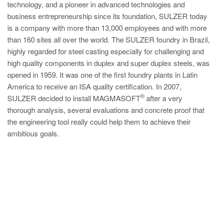
technology, and a pioneer in advanced technologies and
business entrepreneurship since its foundation, SULZER today
is a company with more than 13,000 employees and with more
than 160 sites all over the world. The SULZER foundry in Brazil,
highly regarded for steel casting especially for challenging and
high quality components in duplex and super duplex steels, was
opened in 1959. It was one of the first foundry plants in Latin
America to receive an ISA quality certification. In 2007,
®
SULZER decided to install MAGMASOFT
after a very
thorough analysis, several evaluations and concrete proof that
the engineering tool really could help them to achieve their
ambitious goals.