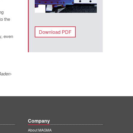
ng
to the
Download PDF
y, even
 Baden-
Company
About MAGMA