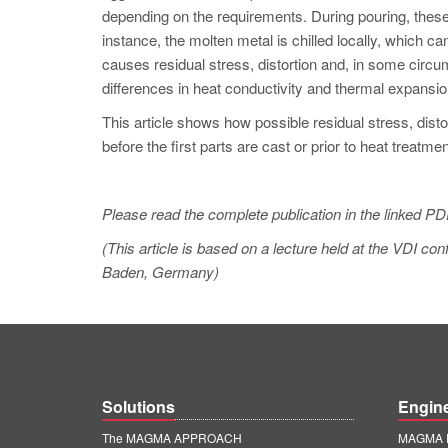
depending on the requirements. During pouring, thes
instance, the molten metal is chilled locally, which ca
causes residual stress, distortion and, in some cir
differences in heat conductivity and thermal expansion
This article shows how possible residual stress, dist
before the first parts are cast or prior to heat treatmen
Please read the complete publication in the linked PD
(This article is based on a lecture held at the VDI 
Baden, Germany)
Solutions
Engin
The MAGMA APPROACH
MAGMA E