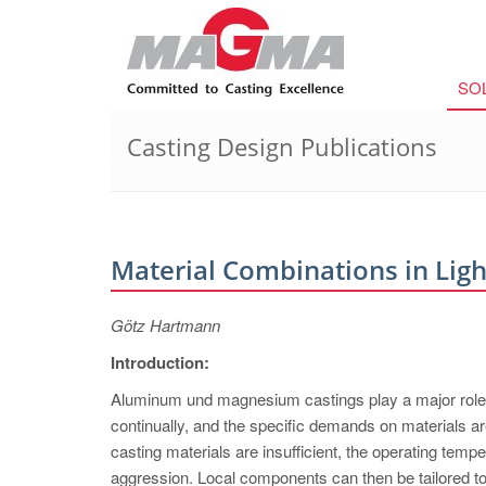
SO
Casting Design Publications
Material Combinations in Lig
Götz Hartmann
Introduction:
Aluminum und magnesium castings play a major role in
continually, and the specific demands on materials ar
casting materials are insufficient, the operating temp
aggression. Local components can then be tailored to