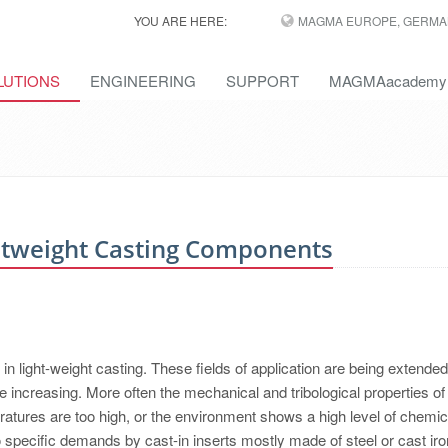
YOU ARE HERE:
MAGMA EUROPE, GERMA
LUTIONS
ENGINEERING
SUPPORT
MAGMAacademy
htweight Casting Components
 light-weight casting. These fields of application are being extended
e increasing. More often the mechanical and tribological properties of
eratures are too high, or the environment shows a high level of chemic
 specific demands by cast-in inserts mostly made of steel or cast iro