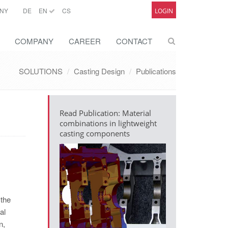
NY
DE
EN
CS
LOGIN
COMPANY
CAREER
CONTACT
SOLUTIONS
Casting Design
Publications
Read Publication: Material
combinations in lightweight
casting components
 the
al
n,