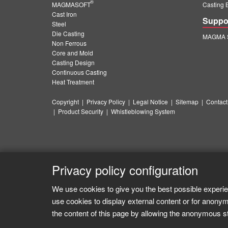
®
MAGMASOFT
Casting 
Cast Iron
Suppo
Steel
Die Casting
MAGMA S
Non Ferrous
Core and Mold
Casting Design
Continuous Casting
Heat Treatment
Copyright
|
Privacy Policy
|
Legal Notice
|
Sitemap
|
Contact
|
Product Security
|
Whistleblowing System
Privacy policy configuration
We use cookies to give you the best possible experie
use cookies to display external content or for anonym
the content of this page by allowing the anonymous sta