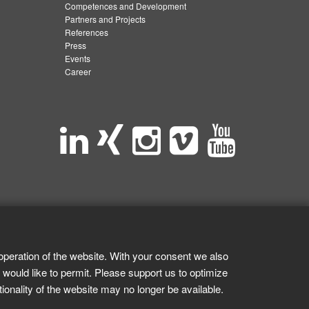
Competences and Development
Partners and Projects
References
Press
Events
Career
operation of the website. With your consent we also
 would like to permit. Please support us to optimize
tionality of the website may no longer be available.