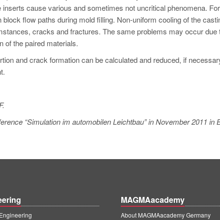
e inserts cause various and sometimes not uncritical phenomena. For
n block flow paths during mold filling. Non-uniform cooling of the casti
cumstances, cracks and fractures. The same problems may occur due 
 of the paired materials.
ortion and crack formation can be calculated and reduced, if necessar
t.
F.
conference “Simulation im automobilen Leichtbau” in November 2011 in
eering
MAGMAacademy
ngineering
About MAGMAacademy Germany