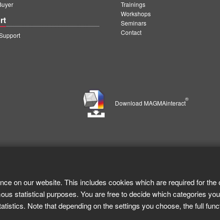
Buyer
Trainings
Workshops
rt
Seminars
Contact
upport
®
Download MAGMAinteract
nce on our website. This includes cookies which are required for the 
ous statistical purposes. You are free to decide which categories you
tistics. Note that depending on the settings you choose, the full func