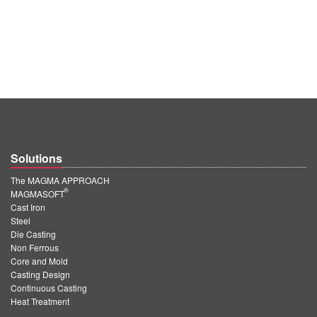
Solutions
The MAGMA APPROACH
®
MAGMASOFT
Cast Iron
Steel
Die Casting
Non Ferrous
Core and Mold
Casting Design
Continuous Casting
Heat Treatment