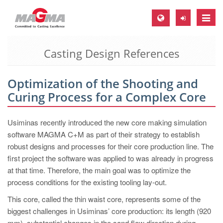
Toggle
naviga
Casting Design References
MAGMA Europe, Germany
DE
Optimization of the Shooting and
EN
Curing Process for a Complex Core
CS
MAGMA North-America, USA
Usiminas recently introduced the new core making simulation
software MAGMA C+M as part of their strategy to establish
EN
robust designs and processes for their core production line. The
ES
first project the software was applied to was already in progress
at that time. Therefore, the main goal was to optimize the
MAGMA Asia-Pacific, Singapore
process conditions for the existing tooling lay-out.
EN
This core, called the thin waist core, represents some of the
MAGMA South-America, Brazil
biggest challenges in Usiminas’ core production: its length (920
mm), substantial changes in the sand flow direction during