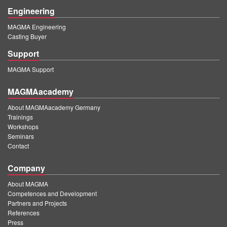
Engineering
MAGMA Engineering
Casting Buyer
Support
MAGMA Support
MAGMAacademy
About MAGMAacademy Germany
Trainings
Workshops
Seminars
Contact
Company
About MAGMA
Competences and Development
Partners and Projects
References
Press