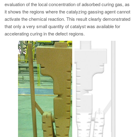
evaluation of the local concentration of adsorbed curing gas, as
it shows the regions where the catalyzing gassing agent cannot
activate the chemical reaction. This result clearly demonstrated
that only a very small quantity of catalyst was available for
accelerating curing in the defect regions.