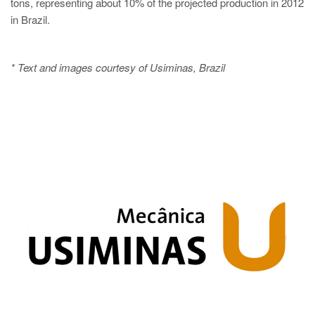
tons, representing about 10% of the projected production in 2012
in Brazil.
* Text and images courtesy of Usiminas, Brazil