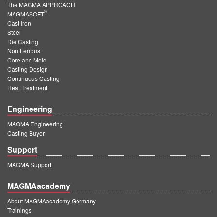
The MAGMA APPROACH
®
MAGMASOFT
Cast Iron
Steel
Die Casting
Non Ferrous
Core and Mold
Casting Design
Continuous Casting
Heat Treatment
Engineering
MAGMA Engineering
Casting Buyer
Support
MAGMA Support
MAGMAacademy
About MAGMAacademy Germany
Trainings