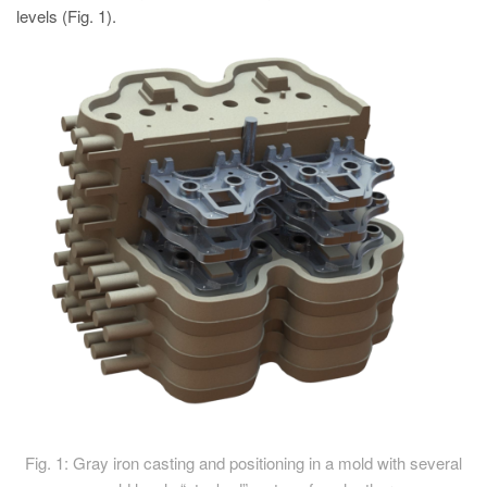
levels (Fig. 1).
Fig. 1: Gray iron casting and positioning in a mold with several