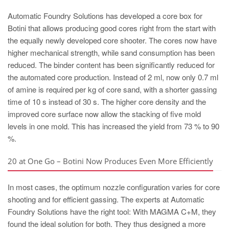
Automatic Foundry Solutions has developed a core box for
Botini that allows producing good cores right from the start with
the equally newly developed core shooter. The cores now have
higher mechanical strength, while sand consumption has been
reduced. The binder content has been significantly reduced for
the automated core production. Instead of 2 ml, now only 0.7 ml
of amine is required per kg of core sand, with a shorter gassing
time of 10 s instead of 30 s. The higher core density and the
improved core surface now allow the stacking of five mold
levels in one mold. This has increased the yield from 73 % to 90
%.
20 at One Go – Botini Now Produces Even More Efficiently
In most cases, the optimum nozzle configuration varies for core
shooting and for efficient gassing. The experts at Automatic
Foundry Solutions have the right tool: With MAGMA C+M, they
found the ideal solution for both. They thus designed a more