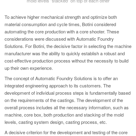
mold levels “stacked” on top of each other
To achieve higher mechanical strength and optimize both
material consumption and cycle times, Botini considered
automating the core production with a core shooter. These
considerations were discussed with Automatic Foundry
Solutions. For Botini, the decisive factor in selecting the machine
manufacturer was the ability to quickly establish a robust and
cost-effective production process without the necessity to build
up their own experience.
The concept of Automatic Foundry Solutions is to offer an
integrated engineering approach to its customers. The
development of individual process steps is fundamentally based
on the requirements of the castings. The development of the
overall process includes all the necessary information, such as
machine, core box, both production and stacking of the mold
levels, casting system design, casting process, etc.
A decisive criterion for the development and testing of the core