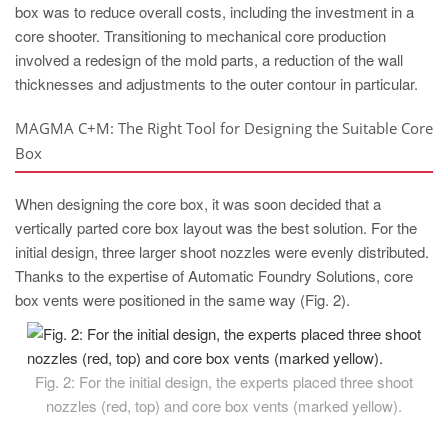
box was to reduce overall costs, including the investment in a
core shooter. Transitioning to mechanical core production
involved a redesign of the mold parts, a reduction of the wall
thicknesses and adjustments to the outer contour in particular.
MAGMA C+M: The Right Tool for Designing the Suitable Core
Box
When designing the core box, it was soon decided that a
vertically parted core box layout was the best solution. For the
initial design, three larger shoot nozzles were evenly distributed.
Thanks to the expertise of Automatic Foundry Solutions, core
box vents were positioned in the same way (Fig. 2).
Fig. 2: For the initial design, the experts placed three shoot
nozzles (red, top) and core box vents (marked yellow).