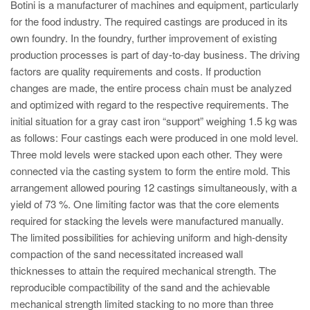
PT
Botini is a manufacturer of machines and equipment, particularly
for the food industry. The required castings are produced in its
ES
own foundry. In the foundry, further improvement of existing
MAGMA Türkiye
production processes is part of day-to-day business. The driving
factors are quality requirements and costs. If production
EN
changes are made, the entire process chain must be analyzed
TR
and optimized with regard to the respective requirements. The
initial situation for a gray cast iron “support” weighing 1.5 kg was
MAGMA China
as follows: Four castings each were produced in one mold level.
EN
Three mold levels were stacked upon each other. They were
ZH
connected via the casting system to form the entire mold. This
arrangement allowed pouring 12 castings simultaneously, with a
MAGMA India
yield of 73 %. One limiting factor was that the core elements
EN
required for stacking the levels were manufactured manually.
The limited possibilities for achieving uniform and high-density
MAGMA Korea
compaction of the sand necessitated increased wall
EN
thicknesses to attain the required mechanical strength. The
reproducible compactibility of the sand and the achievable
KO
mechanical strength limited stacking to no more than three