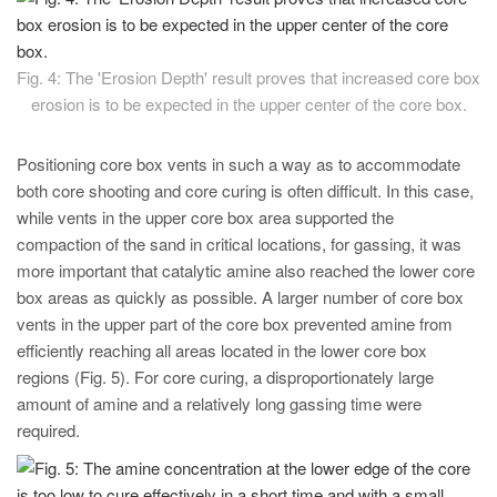
Fig. 4: The 'Erosion Depth' result proves that increased core box
erosion is to be expected in the upper center of the core box.
Positioning core box vents in such a way as to accommodate
both core shooting and core curing is often difficult. In this case,
while vents in the upper core box area supported the
compaction of the sand in critical locations, for gassing, it was
more important that catalytic amine also reached the lower core
box areas as quickly as possible. A larger number of core box
vents in the upper part of the core box prevented amine from
efficiently reaching all areas located in the lower core box
regions (Fig. 5). For core curing, a disproportionately large
amount of amine and a relatively long gassing time were
required.