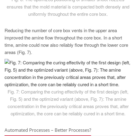
ensures that the mold material is compacted both densely and
uniformly throughout the entire core box.
Reducing the number of core box vents in the upper area
improved the amine flow throughout the core box. In a short
time, amine could now also reliably flow through the lower core
areas (Fig. 7).
Fig. 7: Comparing the curing effectivity of the first design (left,
Fig. 5) and the optimized variant (above, Fig. 7): The amine
concentration in the previously critical areas proves that, after
optimization, the core can be reliably cured in a short time.
Automated Processes – Better Processes?