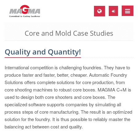
Toggle
naviga
Core and Mold Case Studies
MAGMA Europe, Germany
DE
Quality and Quantity!
EN
CS
International competition is challenging foundries. They have to
MAGMA North-America, USA
produce faster and faster, better, cheaper. Automatic Foundry
Solutions offers complete solutions for core production, from
EN
core shooting machines to robust core boxes. MAGMA C+M is
ES
used to design both core shooters and core boxes. The
specialized software supports companies by simulating all
MAGMA Asia-Pacific, Singapore
process steps of core manufacturing. The result is an optimized
EN
solution for the foundry. It is thus possible to reliably master the
balancing act between cost and quality.
MAGMA South-America, Brazil