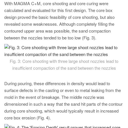
With MAGMA C+M, core shooting and core curing were
calculated and evaluated for this first design. The core box
design proved the basic feasibility of core shooting, but also
revealed some weaknesses. Although completely filling the
contoured upper area was possible, the sand compaction
between the nozzles tended to be too low (Fig. 3).
Fig. 3: Core shooting with three large shoot nozzles lead to
insufficient compaction of the sand between the nozzles
During pouring, these differences in density would lead to
surface defects in the casting or even to metal leaking from the
mold in the event of breakage. The middle nozzle was
dimensioned in such a way that the sand hit parts of the contour
during core shooting, which would typically result in increased
core box erosion (Fig. 4).