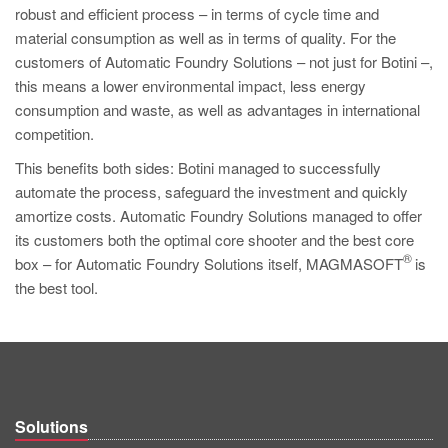
robust and efficient process – in terms of cycle time and
material consumption as well as in terms of quality. For the
customers of Automatic Foundry Solutions – not just for Botini –,
this means a lower environmental impact, less energy
consumption and waste, as well as advantages in international
competition.
This benefits both sides: Botini managed to successfully
automate the process, safeguard the investment and quickly
amortize costs. Automatic Foundry Solutions managed to offer
its customers both the optimal core shooter and the best core
®
box – for Automatic Foundry Solutions itself, MAGMASOFT
is
the best tool.
Solutions