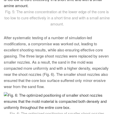
Fig. 5: The amine concentration at the lower edge of the core is
too low to cure effectively in a short time and with a small amine
amount.
After systematic testing of a number of simulation-led
modifications, a compromise was worked out, leading to
excellent shooting results, while also ensuring effective core
gassing. The three large shoot nozzles were replaced by seven
smaller nozzles. As a result, the sand in the mold was
compacted more uniformly and with a higher density, especially
near the shoot nozzles (Fig. 6). The smaller shoot nozzles also
ensured that the core box surface suffered only minor erosive
wear from the sand flow.
Fig. 6: The optimized positioning of smaller shoot nozzles