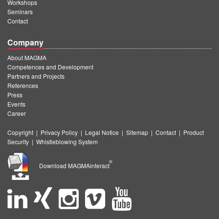
Workshops
Seminars
Contact
Company
About MAGMA
Competences and Development
Partners and Projects
References
Press
Events
Career
Copyright
|
Privacy Policy
|
Legal Notice
|
Sitemap
|
Contact
|
Product
Security
|
Whistleblowing System
®
Download MAGMAinteract