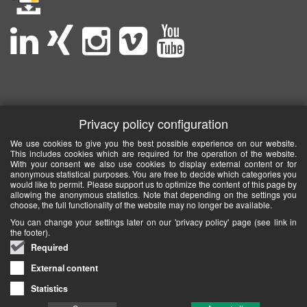
Privacy policy configuration
We use cookies to give you the best possible experience on our website.
This includes cookies which are required for the operation of the website.
With your consent we also use cookies to display external content or for
anonymous statistical purposes. You are free to decide which categories you
would like to permit. Please support us to optimize the content of this page by
allowing the anonymous statistics. Note that depending on the settings you
choose, the full functionality of the website may no longer be available.
You can change your settings later on our 'privacy policy' page (see link in
the footer).
Required
External content
Statistics