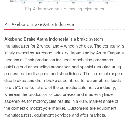
Fig. 4: Improvement of casting reject rates
PT. Akebono Brake Astra Indonesia
Akebono Brake Astra Indonesia
is a brake system
manufacturer for 2-wheel and 4-wheel vehicles. The company is
jointly owned by Akebono Industry Japan and by Astra Otoparts
Indonesia. Their production includes machining processes,
painting and assembling processes and special manufacturing
processes for disc pads and shoe linings. Their product range of
disc brakes and drum brake assemblies for automobiles leads
to a 75%-market share of the domestic automotive industry,
whereas the production of disc brakes and master cylinder
assemblies for motorcycles results in a 40% market share of
the domestic motorcycle market. Customers are equipment
manufacturers, equipment services and after markets.