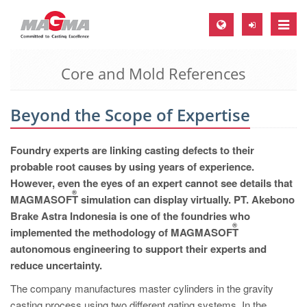
Toggle
naviga
Core and Mold References
MAGMA Europe, Germany
DE
Beyond the Scope of Expertise
EN
CS
Foundry experts are linking casting defects to their
MAGMA North-America, USA
probable root causes by using years of experience.
However, even the eyes of an expert cannot see details that
EN
®
MAGMASOFT
simulation can display virtually. PT. Akebono
ES
Brake Astra Indonesia is one of the foundries who
®
implemented the methodology of MAGMASOFT
MAGMA Asia-Pacific, Singapore
autonomous engineering to support their experts and
EN
reduce uncertainty.
MAGMA South-America, Brazil
The company manufactures master cylinders in the gravity
casting process using two different gating systems. In the