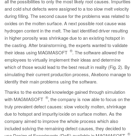
all the possibilities to only the most likely root causes. Impurities
and cold shut defects were assigned to a too slow melt velocity
during filling. The second cause for the problems was related to
oxides on the molten surface. A next possible root cause was
hydrogen content in the melt. The last identified driver resulting
in higher porosity was shrinkage due to an existing hotspot in
the casting. After brainstorming, the experts wanted to validate
®
their ideas using MAGMASOFT
. The software allowed the
employees to virtually implement their ideas and determine
which of those would lead to the best result in reality (Fig. 2). By
simulating their current production process, Akebono manage to
identify their main problems using the software.
Thanks to the extended knowledge gained through simulation
®
with MAGMASOFT
, the company is now able to focus on the
truly prevalent defect causes: slow velocity molten, shrinkage
due to hotspot and impurity/oxide on surface molten. As the
company aimed to improve the whole process which also
included solving the remaining defect causes, they decided to
®
use Design of Experiments (DoE) available in MAGMASOFT