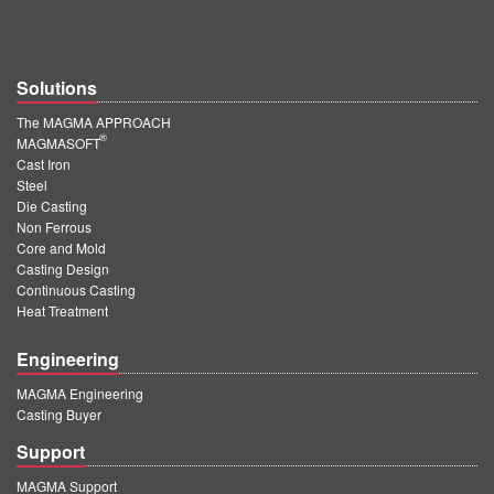
Solutions
The MAGMA APPROACH
®
MAGMASOFT
Cast Iron
Steel
Die Casting
Non Ferrous
Core and Mold
Casting Design
Continuous Casting
Heat Treatment
Engineering
MAGMA Engineering
Casting Buyer
Support
MAGMA Support