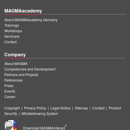
MAGMAacademy
About MAGMAacademy Germany
Trainings
Workshops
Seminars
Contact
Company
About MAGMA
Competences and Development
Partners and Projects
References
Press
Events
Career
Copyright
|
Privacy Policy
|
Legal Notice
|
Sitemap
|
Contact
|
Product
Security
|
Whistleblowing System
®
Download MAGMAinteract