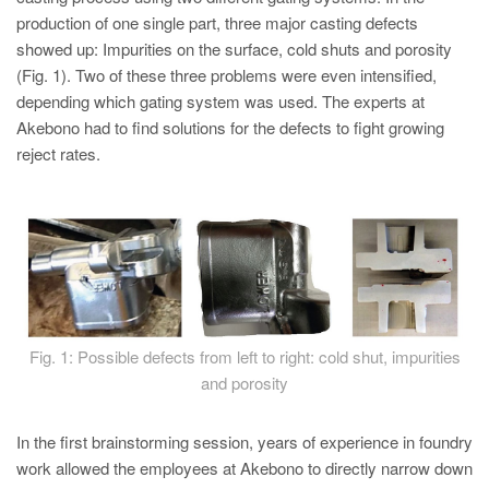
PT
production of one single part, three major casting defects
ES
showed up: Impurities on the surface, cold shuts and porosity
(Fig. 1). Two of these three problems were even intensified,
MAGMA Türkiye
depending which gating system was used. The experts at
EN
Akebono had to find solutions for the defects to fight growing
TR
reject rates.
MAGMA China
EN
ZH
MAGMA India
EN
Fig. 1: Possible defects from left to right: cold shut, impurities
MAGMA Korea
and porosity
EN
In the first brainstorming session, years of experience in foundry
KO
work allowed the employees at Akebono to directly narrow down