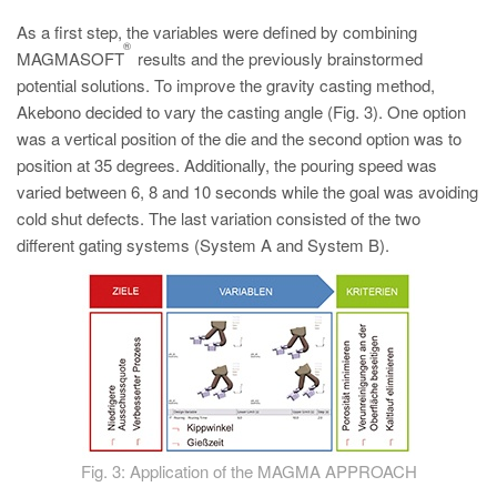
As a first step, the variables were defined by combining
®
MAGMASOFT
results and the previously brainstormed
potential solutions. To improve the gravity casting method,
Akebono decided to vary the casting angle (Fig. 3). One option
was a vertical position of the die and the second option was to
position at 35 degrees. Additionally, the pouring speed was
varied between 6, 8 and 10 seconds while the goal was avoiding
cold shut defects. The last variation consisted of the two
different gating systems (System A and System B).
Fig. 3: Application of the MAGMA APPROACH