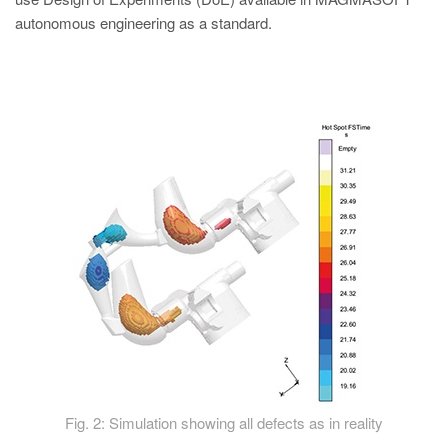
autonomous engineering as a standard.
Fig. 2: Simulation showing all defects as in reality