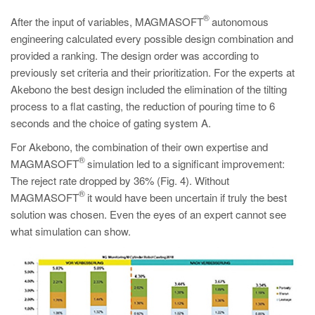
®
After the input of variables, MAGMASOFT
autonomous
engineering calculated every possible design combination and
provided a ranking. The design order was according to
previously set criteria and their prioritization. For the experts at
Akebono the best design included the elimination of the tilting
process to a flat casting, the reduction of pouring time to 6
seconds and the choice of gating system A.
For Akebono, the combination of their own expertise and
®
MAGMASOFT
simulation led to a significant improvement:
The reject rate dropped by 36% (Fig. 4). Without
®
MAGMASOFT
it would have been uncertain if truly the best
solution was chosen. Even the eyes of an expert cannot see
what simulation can show.