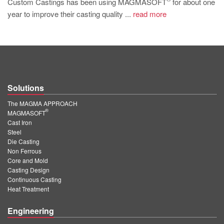
Custom Castings has been using MAGMASOFT
for about one
PT
year to improve their casting quality ...
read more
ES
MAGMA Türkiye
EN
TR
Solutions
MAGMA China
The MAGMA APPROACH
EN
®
MAGMASOFT
ZH
Cast Iron
Steel
MAGMA India
Die Casting
Non Ferrous
EN
Core and Mold
Casting Design
MAGMA Korea
Continuous Casting
Heat Treatment
EN
KO
Engineering