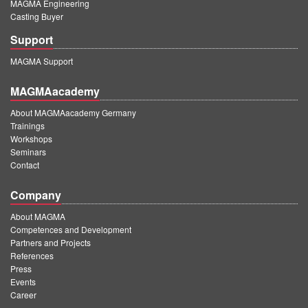
MAGMA Engineering
Casting Buyer
Support
MAGMA Support
MAGMAacademy
About MAGMAacademy Germany
Trainings
Workshops
Seminars
Contact
Company
About MAGMA
Competences and Development
Partners and Projects
References
Press
Events
Career