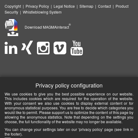
Copyright
|
Privacy Policy
|
Legal Notice
|
Sitemap
|
Contact
|
Product
Security
|
Whistleblowing System
®
Download MAGMAinteract
Privacy policy configuration
We use cookies to give you the best possible experience on our website.
This includes cookies which are required for the operation of the website.
With your consent we also use cookies to display external content or for
anonymous statistical purposes. You are free to decide which categories you
would like to permit. Please support us to optimize the content of this page by
allowing the anonymous statistics. Note that depending on the settings you
choose, the full functionality of the website may no longer be available.
You can change your settings later on our 'privacy policy' page (see link in
the footer).