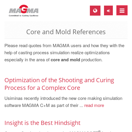
Toggle
naviga
Core and Mold References
MAGMA Europe, Germany
DE
Please read quotes from MAGMA users and how they with the
EN
help of casting process simulation realize optimizations
especially in the area of
core and mold
production.
CS
MAGMA North-America, USA
Optimization of the Shooting and Curing
EN
Process for a Complex Core
ES
Usiminas recently introduced the new core making simulation
MAGMA Asia-Pacific, Singapore
software MAGMA C+M as part of their ...
read more
EN
Insight is the Best Hindsight
MAGMA South-America, Brazil
®