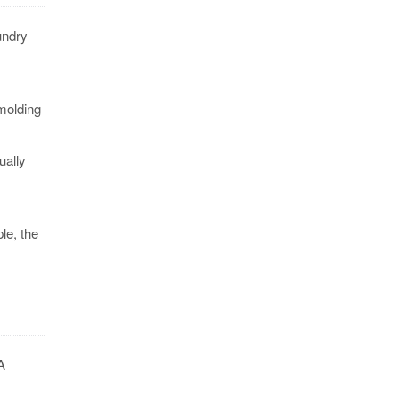
undry
molding
ually
le, the
A