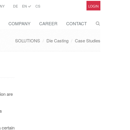
NY
DE
EN
CS
LOGIN
COMPANY
CAREER
CONTACT
SOLUTIONS
Die Casting
Case Studies
ion are
us
 certain