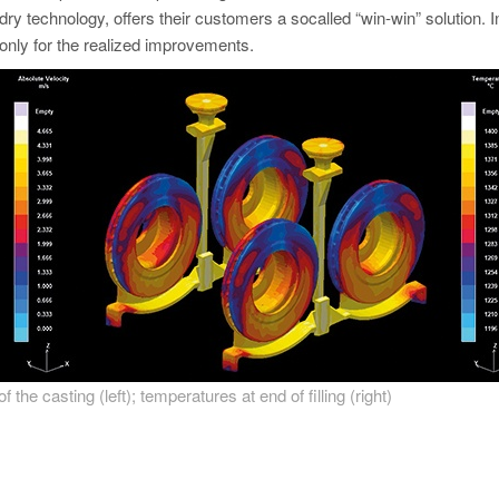
ndry technology, offers their customers a socalled “win-win” solution. 
only for the realized improvements.
 of the casting (left); temperatures at end of filling (right)