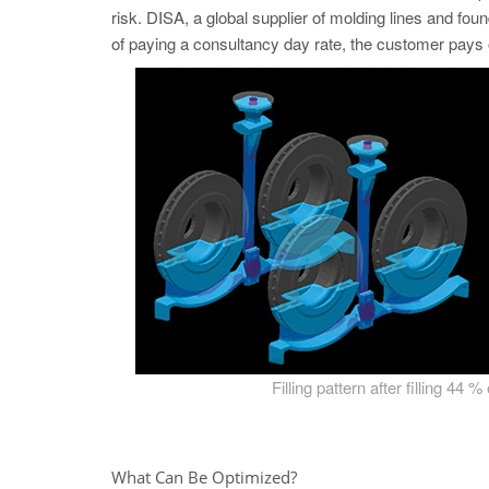
risk. DISA, a global supplier of molding lines and fou
of paying a consultancy day rate, the customer pays 
Filling pattern after filling 44 %
What Can Be Optimized?