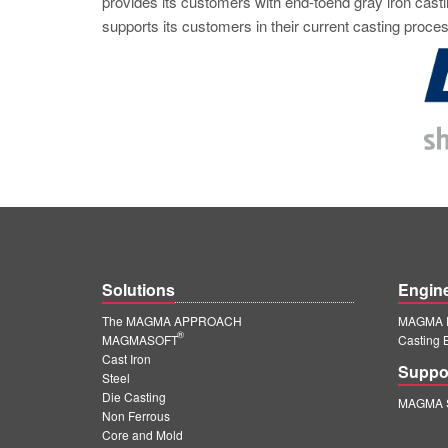
provides its customers with end-toend gray iron casti
supports its customers in their current casting proces
Solutions
Engin
The MAGMA APPROACH
MAGMA E
®
MAGMASOFT
Casting 
Cast Iron
Suppo
Steel
Die Casting
MAGMA S
Non Ferrous
Core and Mold