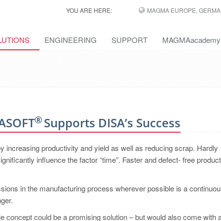
YOU ARE HERE:
MAGMA EUROPE, GERMA
LUTIONS
ENGINEERING
SUPPORT
MAGMAacademy
®
MASOFT
Supports DISA’s Success
y increasing productivity and yield as well as reducing scrap. Hardly
nificantly influence the factor “time”. Faster and defect- free product
sions in the manufacturing process wherever possible is a continuo
nger.
ple concept could be a promising solution – but would also come with a