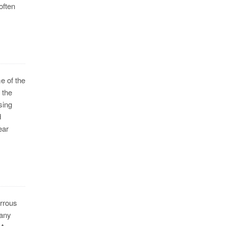
often
e of the
 the
sing
d
ear
errous
pany