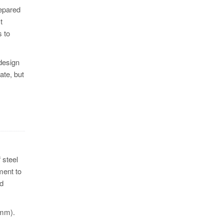
repared
t
s to
 design
ate, but
 steel
ment to
ed
 mm).