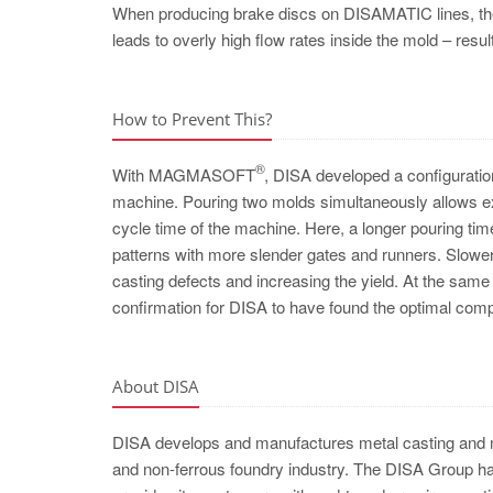
When producing brake discs on DISAMATIC lines, the 
leads to overly high flow rates inside the mold – resu
How to Prevent This?
®
With MAGMASOFT
, DISA developed a configuration
machine. Pouring two molds simultaneously allows ext
cycle time of the machine. Here, a longer pouring ti
patterns with more slender gates and runners. Slower
casting defects and increasing the yield. At the same 
confirmation for DISA to have found the optimal comp
About DISA
DISA develops and manufactures metal casting and mo
and non-ferrous foundry industry. The DISA Group has