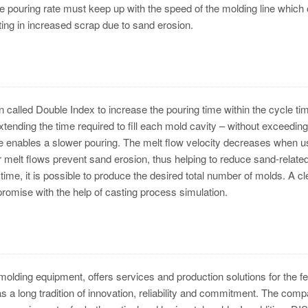
pouring rate must keep up with the speed of the molding line which 
lting in increased scrap due to sand erosion.
 called Double Index to increase the pouring time within the cycle tim
ending the time required to fill each mold cavity – without exceeding
me enables a slower pouring. The melt flow velocity decreases when u
 melt flows prevent sand erosion, thus helping to reduce sand-relate
time, it is possible to produce the desired total number of molds. A cl
romise with the help of casting process simulation.
lding equipment, offers services and production solutions for the f
 a long tradition of innovation, reliability and commitment. The com