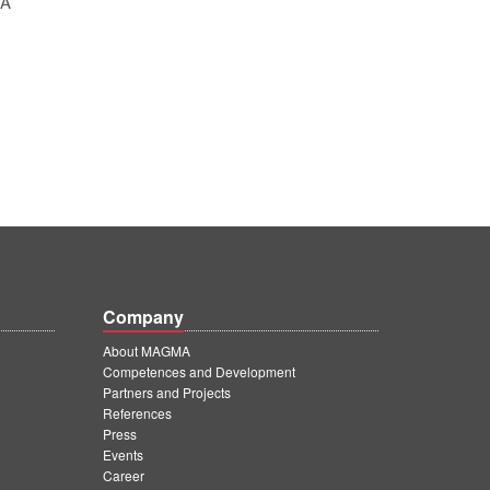
SA
Company
About MAGMA
Competences and Development
Partners and Projects
References
Press
Events
Career