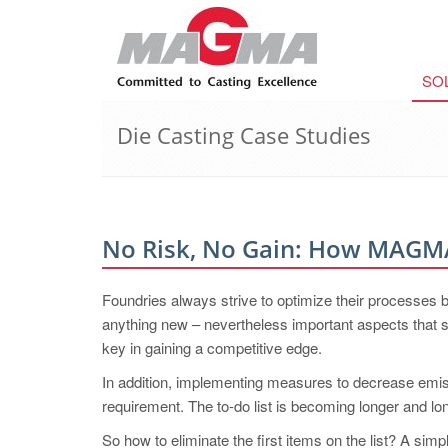
SO
Die Casting Case Studies
No Risk, No Gain: How MAG
Foundries always strive to optimize their processes b
anything new – nevertheless important aspects that sig
key in gaining a competitive edge.
In addition, implementing measures to decrease emis
requirement. The to-do list is becoming longer and lo
So how to eliminate the first items on the list? A sim