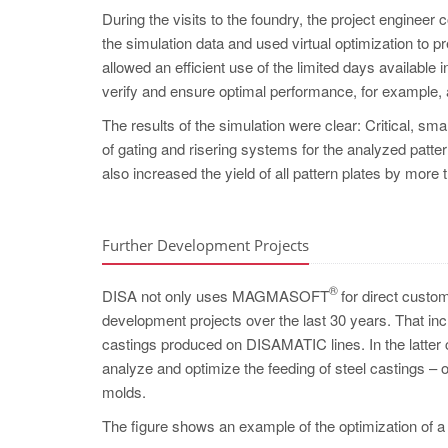
During the visits to the foundry, the project engineer
the simulation data and used virtual optimization to pr
allowed an efficient use of the limited days availabl
verify and ensure optimal performance, for example, 
The results of the simulation were clear: Critical, s
of gating and risering systems for the analyzed pattern
also increased the yield of all pattern plates by more 
Further Development Projects
®
DISA not only uses MAGMASOFT
for direct custom
development projects over the last 30 years. That incl
castings produced on DISAMATIC lines. In the lat
analyze and optimize the feeding of steel castings – 
molds.
The figure shows an example of the optimization of