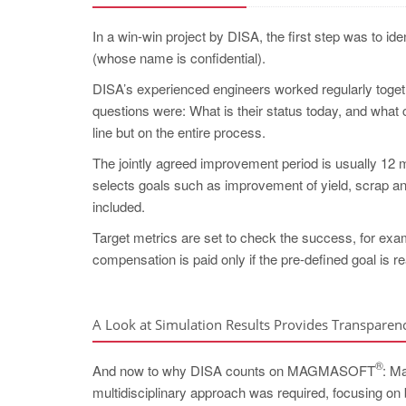
In a win-win project by DISA, the first step was to id
(whose name is confidential).
DISA’s experienced engineers worked regularly togeth
questions were: What is their status today, and what
line but on the entire process.
The jointly agreed improvement period is usually 12 m
selects goals such as improvement of yield, scrap an
included.
Target metrics are set to check the success, for examp
compensation is paid only if the pre-defined goal is r
A Look at Simulation Results Provides Transparen
®
And now to why DISA counts on MAGMASOFT
: M
multidisciplinary approach was required, focusing on