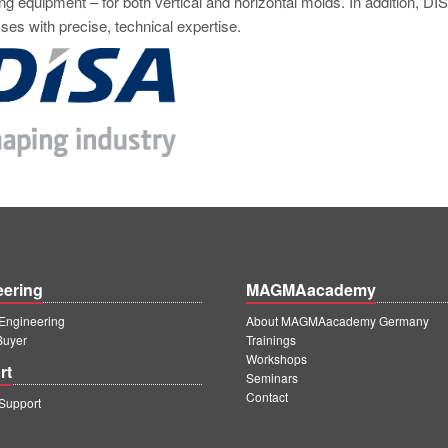
ng equipment – for both vertical and horizontal molds. In addition, DI
ses with precise, technical expertise.
eering
MAGMAacademy
ngineering
About MAGMAacademy Germany
Buyer
Trainings
Workshops
rt
Seminars
Contact
upport