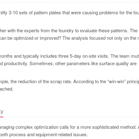
entify 3-10 sets of pattern plates that were causing problems for the fo
er with the experts from the foundry to evaluate these patterns. The
 can be optimized or improved? The analysis focused not only on the 
onths and typically includes three 5-day on-site visits. The team mut
d productivity. Sometimes, other parameters like surface quality are
le, the reduction of the scrap rate. According to the “win-win” princip
eached.
cy
anaging complex optimization calls for a more sophisticated method. 
 both process and equipment-related issues.