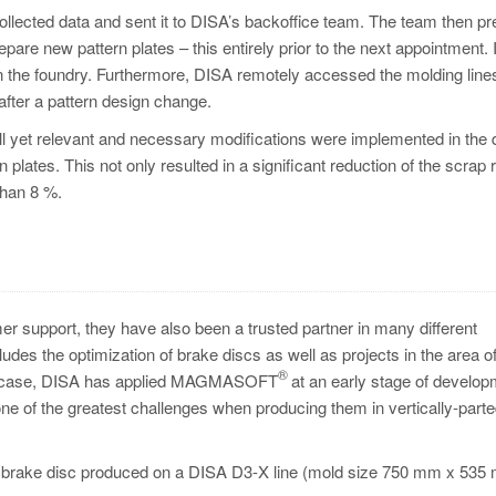
 collected data and sent it to DISA’s backoffice team. The team then p
epare new pattern plates – this entirely prior to the next appointment. I
e in the foundry. Furthermore, DISA remotely accessed the molding line
after a pattern design change.
mall yet relevant and necessary modifications were implemented in the
 plates. This not only resulted in a significant reduction of the scrap r
than 8 %.
er support, they have also been a trusted partner in many different
udes the optimization of brake discs as well as projects in the area of
®
ter case, DISA has applied MAGMASOFT
at an early stage of develop
one of the greatest challenges when producing them in vertically-part
 a brake disc produced on a DISA D3-X line (mold size 750 mm x 535