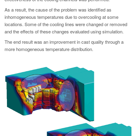
As a result, the cause of the problem was identified as
inhomogeneous temperatures due to overcooling at some
locations. Some of the cooling lines were changed or removed
and the effects of these changes evaluated using simulation.
The end result was an improvement in cast quality through a
more homogeneous temperature distribution.