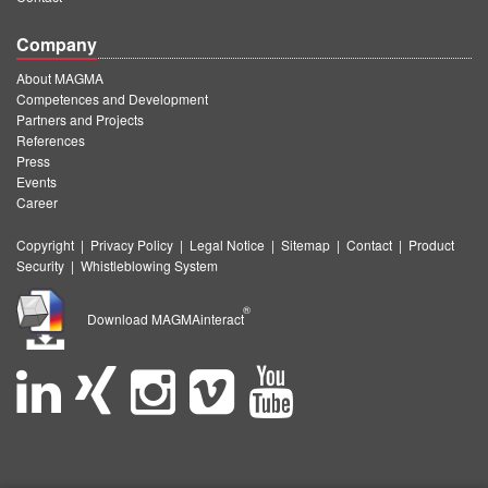
Company
About MAGMA
Competences and Development
Partners and Projects
References
Press
Events
Career
Copyright
|
Privacy Policy
|
Legal Notice
|
Sitemap
|
Contact
|
Product
Security
|
Whistleblowing System
®
Download MAGMAinteract