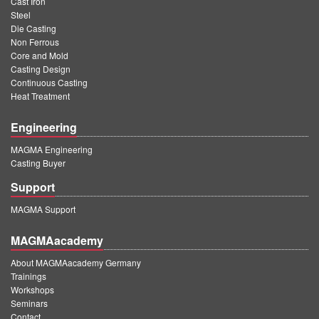
Cast Iron
Steel
Die Casting
Non Ferrous
Core and Mold
Casting Design
Continuous Casting
Heat Treatment
Engineering
MAGMA Engineering
Casting Buyer
Support
MAGMA Support
MAGMAacademy
About MAGMAacademy Germany
Trainings
Workshops
Seminars
Contact