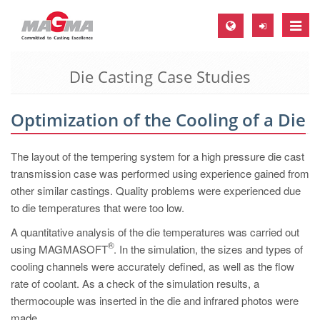
Toggle
naviga
Die Casting Case Studies
MAGMA Europe, Germany
DE
Optimization of the Cooling of a Die
EN
CS
The layout of the tempering system for a high pressure die cast
MAGMA North-America, USA
transmission case was performed using experience gained from
other similar castings. Quality problems were experienced due
EN
to die temperatures that were too low.
ES
A quantitative analysis of the die temperatures was carried out
MAGMA Asia-Pacific, Singapore
®
using MAGMASOFT
. In the simulation, the sizes and types of
cooling channels were accurately defined, as well as the flow
EN
rate of coolant. As a check of the simulation results, a
MAGMA South-America, Brazil
thermocouple was inserted in the die and infrared photos were
made.