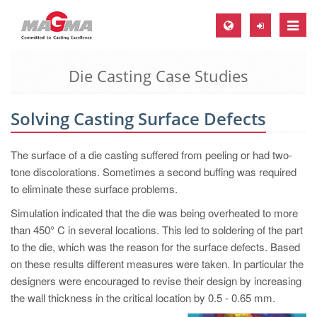
Toggle
naviga
Die Casting Case Studies
MAGMA Europe, Germany
DE
Solving Casting Surface Defects
EN
CS
The surface of a die casting suffered from peeling or had two-
MAGMA North-America, USA
tone discolorations. Sometimes a second buffing was required
to eliminate these surface problems.
EN
Simulation indicated that the die was being overheated to more
ES
than 450° C in several locations. This led to soldering of the part
MAGMA Asia-Pacific, Singapore
to the die, which was the reason for the surface defects. Based
on these results different measures were taken. In particular the
EN
designers were encouraged to revise their design by increasing
MAGMA South-America, Brazil
the wall thickness in the critical location by 0.5 - 0.65 mm.