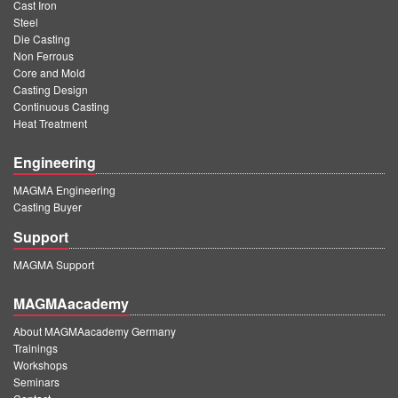
Cast Iron
Steel
Die Casting
Non Ferrous
Core and Mold
Casting Design
Continuous Casting
Heat Treatment
Engineering
MAGMA Engineering
Casting Buyer
Support
MAGMA Support
MAGMAacademy
About MAGMAacademy Germany
Trainings
Workshops
Seminars