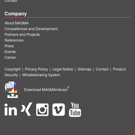
Contact
Company
About MAGMA
Competences and Development
Partners and Projects
References
Press
Events
Career
Copyright
|
Privacy Policy
|
Legal Notice
|
Sitemap
|
Contact
|
Product
Security
|
Whistleblowing System
®
Download MAGMAinteract