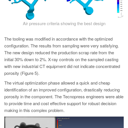
Air pressure criteria showing the best design
The tooling was modified in accordance with the optimized
configuration. The results from sampling were very satisfying.
The new design reduced the production scrap rate from the
initial 30% down to 2%. X-ray controls on the sampled casting
with new industrial CT equipment did not indicate concentrated
porosity (Figure 5).
The virtual optimization phase allowed a quick and cheap
identification of an improved configuration, drastically reducing
porosity in the component. The Tecnopress engineers were able
to provide time and cost effective support for robust decision
making in this complex problem.