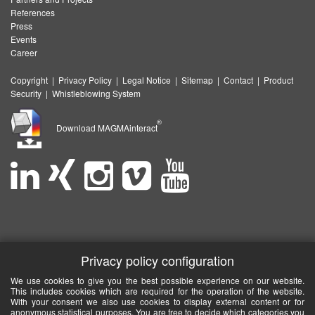
References
Press
Events
Career
Copyright
|
Privacy Policy
|
Legal Notice
|
Sitemap
|
Contact
|
Product
Security
|
Whistleblowing System
®
Download MAGMAinteract
Privacy policy configuration
We use cookies to give you the best possible experience on our website.
This includes cookies which are required for the operation of the website.
With your consent we also use cookies to display external content or for
anonymous statistical purposes. You are free to decide which categories you