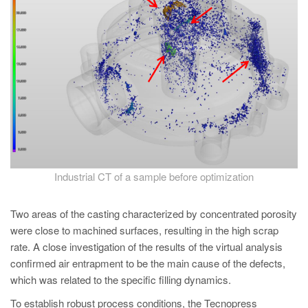
Industrial CT of a sample before optimization
Two areas of the casting characterized by concentrated porosity
were close to machined surfaces, resulting in the high scrap
rate. A close investigation of the results of the virtual analysis
confirmed air entrapment to be the main cause of the defects,
which was related to the specific filling dynamics.
To establish robust process conditions, the Tecnopress