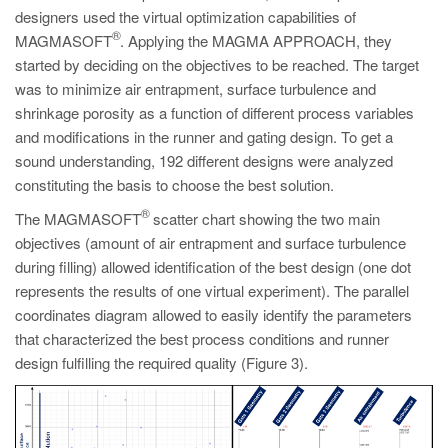
designers used the virtual optimization capabilities of
®
MAGMASOFT
. Applying the MAGMA APPROACH, they
started by deciding on the objectives to be reached. The target
was to minimize air entrapment, surface turbulence and
shrinkage porosity as a function of different process variables
and modifications in the runner and gating design. To get a
sound understanding, 192 different designs were analyzed
constituting the basis to choose the best solution.
®
The MAGMASOFT
scatter chart showing the two main
objectives (amount of air entrapment and surface turbulence
during filling) allowed identification of the best design (one dot
represents the results of one virtual experiment). The parallel
coordinates diagram allowed to easily identify the parameters
that characterized the best process conditions and runner
design fulfilling the required quality (Figure 3).