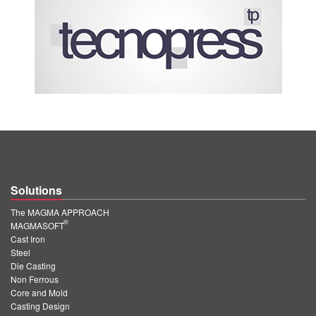
Solutions
The MAGMA APPROACH
®
MAGMASOFT
Cast Iron
Steel
Die Casting
Non Ferrous
Core and Mold
Casting Design