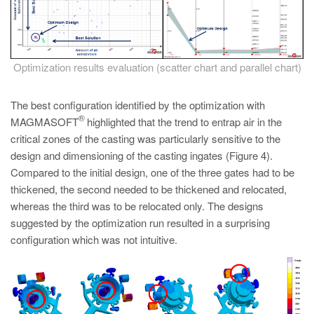
Optimization results evaluation (scatter chart and parallel chart)
The best configuration identified by the optimization with
®
MAGMASOFT
highlighted that the trend to entrap air in the
critical zones of the casting was particularly sensitive to the
design and dimensioning of the casting ingates (Figure 4).
Compared to the initial design, one of the three gates had to be
thickened, the second needed to be thickened and relocated,
whereas the third was to be relocated only. The designs
suggested by the optimization run resulted in a surprising
configuration which was not intuitive.