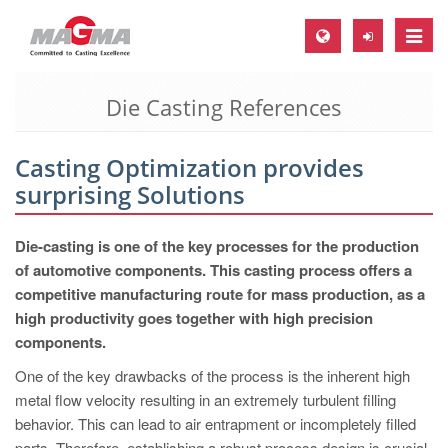
Toggle
naviga
Die Casting References
MAGMA Europe, Germany
DE
Casting Optimization provides
EN
surprising Solutions
CS
MAGMA North-America, USA
Die-casting is one of the key processes for the production
of automotive components. This casting process offers a
EN
competitive manufacturing route for mass production, as a
ES
high productivity goes together with high precision
components.
MAGMA Asia-Pacific, Singapore
One of the key drawbacks of the process is the inherent high
EN
metal flow velocity resulting in an extremely turbulent filling
MAGMA South-America, Brazil
behavior. This can lead to air entrapment or incompletely filled
parts. Therefore, establishing a robust process design is crucial