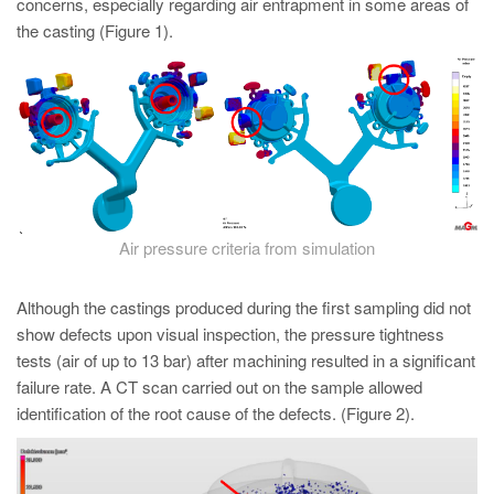
concerns, especially regarding air entrapment in some areas of
the casting (Figure 1).
Air pressure criteria from simulation
Although the castings produced during the first sampling did not
show defects upon visual inspection, the pressure tightness
tests (air of up to 13 bar) after machining resulted in a significant
failure rate. A CT scan carried out on the sample allowed
identification of the root cause of the defects. (Figure 2).