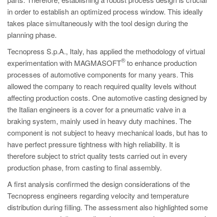
PT
in order to establish an optimized process window. This ideally
ES
takes place simultaneously with the tool design during the
planning phase.
MAGMA Türkiye
Tecnopress S.p.A., Italy, has applied the methodology of virtual
EN
®
experimentation with MAGMASOFT
to enhance production
TR
processes of automotive components for many years. This
MAGMA China
allowed the company to reach required quality levels without
affecting production costs. One automotive casting designed by
EN
the Italian engineers is a cover for a pneumatic valve in a
ZH
braking system, mainly used in heavy duty machines. The
component is not subject to heavy mechanical loads, but has to
MAGMA India
have perfect pressure tightness with high reliability. It is
EN
therefore subject to strict quality tests carried out in every
production phase, from casting to final assembly.
MAGMA Korea
A first analysis confirmed the design considerations of the
EN
Tecnopress engineers regarding velocity and temperature
KO
distribution during filling. The assessment also highlighted some