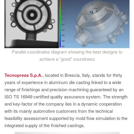
Parallel coordinates diagram showing the best designs to
achieve a “good” soundness
Tecnopress S.p.A.
, located in Brescia, Italy, stands for thirty
years of experience in aluminum die casting linked to a wide
range of finishings and precision machining guaranteed by an
ISO TS 16949 certified quality assurance system. The strength
and key-factor of the company lies in a dynamic cooperation
with its mainly automotive customers from the technical
feasibility assessment supported by mold flow simulation to the
integrated supply of the finished castings.