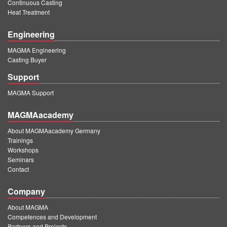
Continuous Casting
Heat Treatment
Engineering
MAGMA Engineering
Casting Buyer
Support
MAGMA Support
MAGMAacademy
About MAGMAacademy Germany
Trainings
Workshops
Seminars
Contact
Company
About MAGMA
Competences and Development
Partners and Projects