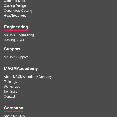
Core and Mold
PT
Casting Design
ES
Continuous Casting
Heat Treatment
MAGMA Türkiye
Engineering
EN
MAGMA Engineering
TR
Casting Buyer
MAGMA China
Support
EN
MAGMA Support
ZH
MAGMAacademy
MAGMA India
About MAGMAacademy Germany
Trainings
EN
Workshops
MAGMA Korea
Seminars
Contact
EN
Company
KO
About MAGMA