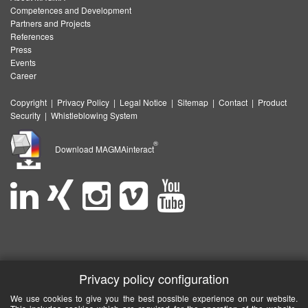
Competences and Development
Partners and Projects
References
Press
Events
Career
Copyright
|
Privacy Policy
|
Legal Notice
|
Sitemap
|
Contact
|
Product
Security
|
Whistleblowing System
®
Download MAGMAinteract
Privacy policy configuration
We use cookies to give you the best possible experience on our website.