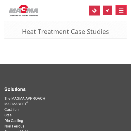
Toggle
naviga
Heat Treatment Case Studies
MAGMA Europe, Germany
DE
EN
CS
MAGMA North-America, USA
EN
Solutions
ES
The MAGMA APPROACH
MAGMA Asia-Pacific, Singapore
®
MAGMASOFT
Cast Iron
EN
Steel
Die Casting
MAGMA South-America, Brazil
Non Ferrous