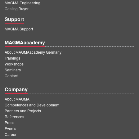
MAGMA Engineering
Casting Buyer
Support
MAGMA Support
MAGMAacademy
About MAGMAacademy Germany
Trainings
Workshops
Seminars
Contact
Company
About MAGMA
Competences and Development
Partners and Projects
References
Press
Events
Career