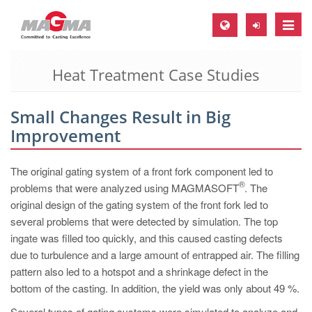
Toggle
naviga
Heat Treatment Case Studies
MAGMA Europe, Germany
DE
Small Changes Result in Big
EN
Improvement
CS
MAGMA North-America, USA
The original gating system of a front fork component led to
®
problems that were analyzed using MAGMASOFT
. The
EN
original design of the gating system of the front fork led to
ES
several problems that were detected by simulation. The top
ingate was filled too quickly, and this caused casting defects
MAGMA Asia-Pacific, Singapore
due to turbulence and a large amount of entrapped air. The filling
EN
pattern also led to a hotspot and a shrinkage defect in the
bottom of the casting. In addition, the yield was only about 49 %.
MAGMA South-America, Brazil
Several types of gating systems were simulated to analyze and