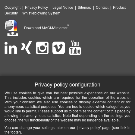
Copyright
|
Privacy Policy
|
Legal Notice
|
Sitemap
|
Contact
|
Product
Security
|
Whistleblowing System
®
Download MAGMAinteract
Privacy policy configuration
We use cookies to give you the best possible experience on our website.
This includes cookies which are required for the operation of the website.
With your consent we also use cookies to display external content or for
anonymous statistical purposes. You are free to decide which categories you
would like to permit. Please support us to optimize the content of this page by
allowing the anonymous statistics. Note that depending on the settings you
choose, the full functionality of the website may no longer be available.
You can change your settings later on our 'privacy policy' page (see link in
the footer).