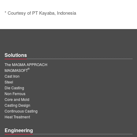
* Courtesy of PT Kayaba, Indonesia
Solutions
The MAGMA APPROACH
®
MAGMASOFT
Cast Iron
Steel
Die Casting
Non Ferrous
Core and Mold
Casting Design
Continuous Casting
Heat Treatment
Engineering