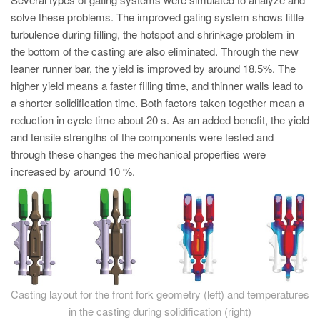
PT
solve these problems. The improved gating system shows little
ES
turbulence during filling, the hotspot and shrinkage problem in
the bottom of the casting are also eliminated. Through the new
MAGMA Türkiye
leaner runner bar, the yield is improved by around 18.5%. The
EN
higher yield means a faster filling time, and thinner walls lead to
TR
a shorter solidification time. Both factors taken together mean a
reduction in cycle time about 20 s. As an added benefit, the yield
MAGMA China
and tensile strengths of the components were tested and
EN
through these changes the mechanical properties were
increased by around 10 %.
ZH
MAGMA India
EN
MAGMA Korea
EN
Casting layout for the front fork geometry (left) and temperatures
KO
in the casting during solidification (right)