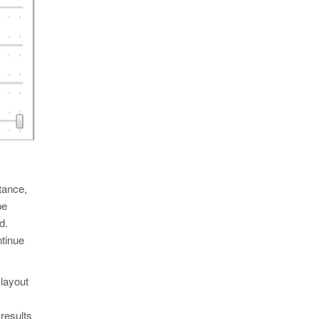
tance,
be
d.
ntinue
 layout
results