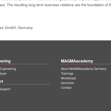
e. The resulting long-term business relations are the foundation of t
kguss GmbH, Germany
eering
MAGMAacademy
ngineering
About MAGMAacademy Germany
Buyer
Trainings
Workshops
rt
Seminars
Contact
upport