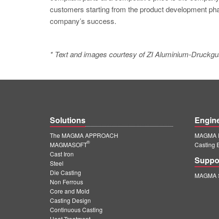
customers starting from the product development phas
company’s success.
* Text and images courtesy of ZI Aluminium-Druc
Solutions
Engin
The MAGMA APPROACH
MAGMA E
®
MAGMASOFT
Casting 
Cast Iron
Suppo
Steel
Die Casting
MAGMA S
Non Ferrous
Core and Mold
Casting Design
Continuous Casting
Heat Treatment