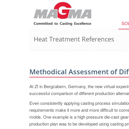
SO
Heat Treatment References
Methodical Assessment of Dif
At ZI in Bergzabern, Germany, the new virtual expe
successful comparison of different production alterna
Even consistently applying casting process simulation,
requirements make it more and more difficult to come 
molds. One example is a high pressure die-cast gear
production plan was to be developed using casting p