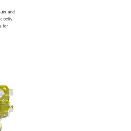
huts and
velocity
s for