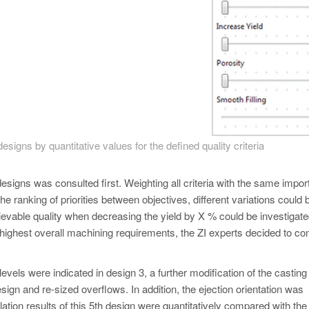
signs by quantitative values for the defined quality criteria
designs was consulted first. Weighting all criteria with the same impor
the ranking of priorities between objectives, different variations could 
ievable quality when decreasing the yield by X % could be investigate
e highest overall machining requirements, the ZI experts decided to co
evels were indicated in design 3, a further modification of the casting
ign and re-sized overflows. In addition, the ejection orientation was
ion results of this 5th design were quantitatively compared with the 