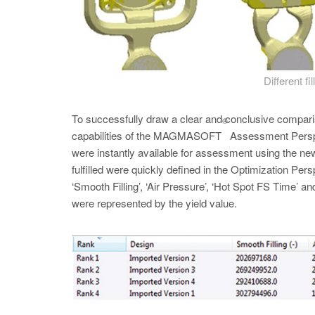
Different fi
To successfully draw a clear and conclusive compariso
®
capabilities of the MAGMASOFT
Assessment Perspect
were instantly available for assessment using the new 
fulfilled were quickly defined in the Optimization Pers
‘Smooth Filling’, ‘Air Pressure’, ‘Hot Spot FS Time’ an
were represented by the yield value.