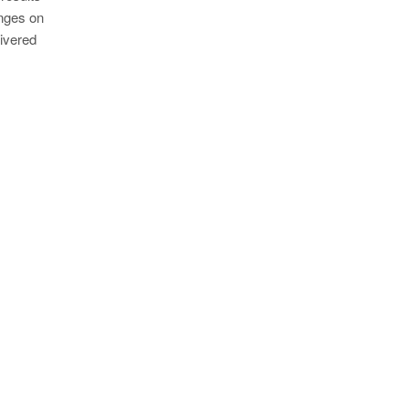
anges on
livered