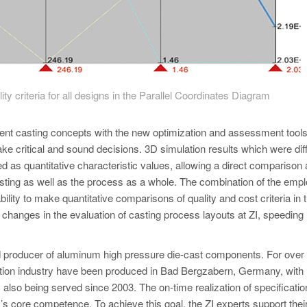
y criteria for all designs in the Parallel Coordinates Diagram
ent casting concepts with the new optimization and assessment tools
ke critical and sound decisions. 3D simulation results which were diffi
 as quantitative characteristic values, allowing a direct comparison
 casting as well as the process as a whole. The combination of the emp
ility to make quantitative comparisons of quality and cost criteria in 
changes in the evaluation of casting process layouts at ZI, speeding 
 producer of aluminum high pressure die-cast components. For over
uction industry have been produced in Bad Bergzabern, Germany, with
also being served since 2003. The on-time realization of specificatio
’s core competence. To achieve this goal, the ZI experts support thei