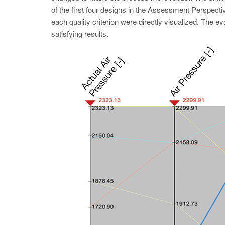
of the first four designs in the Assessment Perspecti
each quality criterion were directly visualized. The eval
satisfying results.