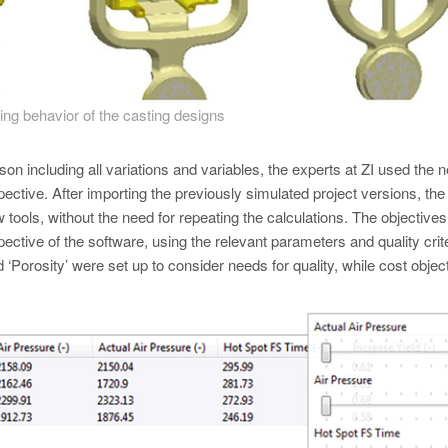
lling behavior of the casting designs
n including all variations and variables, the experts at ZI used the 
ive. After importing the previously simulated project versions, the 
tools, without the need for repeating the calculations. The objectives
pective of the software, using the relevant parameters and quality crite
d ‘Porosity’ were set up to consider needs for quality, while cost objec