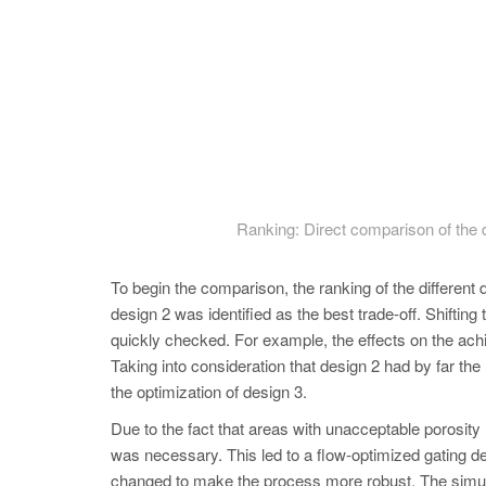
Ranking: Direct comparison of the de
To begin the comparison, the ranking of the different 
design 2 was identified as the best trade-off. Shifting 
quickly checked. For example, the effects on the ach
Taking into consideration that design 2 had by far th
the optimization of design 3.
Due to the fact that areas with unacceptable porosity l
was necessary. This led to a flow-optimized gating des
changed to make the process more robust. The simulat