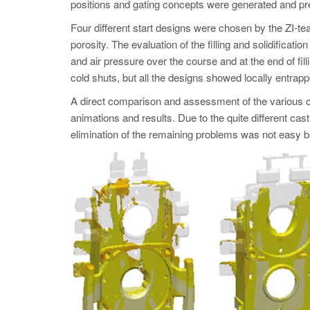
positions and gating concepts were generated and prepa
Four different start designs were chosen by the ZI-tea
porosity. The evaluation of the filling and solidificati
and air pressure over the course and at the end of fill
cold shuts, but all the designs showed locally entrap
A direct comparison and assessment of the various cri
animations and results. Due to the quite different cast
elimination of the remaining problems was not easy ba