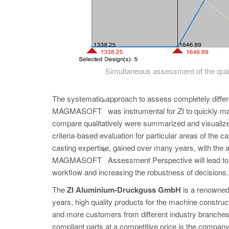
Simultaneous assessment of the qualit
The systematic approach to assess completely differ
®
MAGMASOFT
was instrumental for ZI to quickly ma
compare qualitatively were summarized and visualized
criteria-based evaluation for particular areas of the
casting expertise, gained over many years, with the ab
®
MAGMASOFT
Assessment Perspective will lead to 
workflow and increasing the robustness of decisions.
The
ZI Aluminium-Druckguss GmbH
is a renowned
years, high quality products for the machine constr
and more customers from different industry branches 
compliant parts at a competitive price is the company