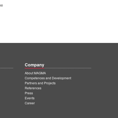
he
Company
About MAGMA
Competences and Development
Partners and Projects
References
Press
Events
Career