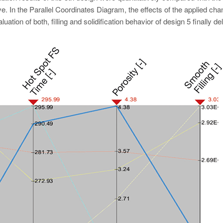
ve. In the Parallel Coordinates Diagram, the effects of the applied ch
uation of both, filling and solidification behavior of design 5 finally de