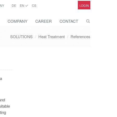
NY
DE
EN
CS
LOGIN
COMPANY
CAREER
CONTACT
SOLUTIONS
Heat Treatment
References
 a
and
itable
ting