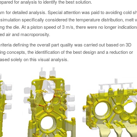
red for analysis to identify the best solution.
m for detailed analysis. Special attention was paid to avoiding cold s
on simulation specifically considered the temperature distribution, melt 
ing the die. At a piston speed of 3 m/s, there were no longer indication
ped air and macroporosity.
teria defining the overall part quality was carried out based on 3D
ing concepts, the identification of the best design and a reduction or
sed solely on this visual analysis.