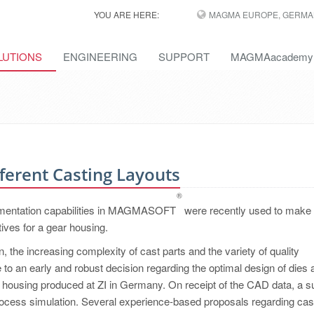
YOU ARE HERE:
MAGMA EUROPE, GERMA
LUTIONS
ENGINEERING
SUPPORT
MAGMAacademy
ferent Casting Layouts
®
rimentation capabilities in MAGMASOFT
were recently used to make
tives for a gear housing.
 the increasing complexity of cast parts and the variety of quality
to an early and robust decision regarding the optimal design of dies 
 housing produced at ZI in Germany. On receipt of the CAD data, a su
rocess simulation. Several experience-based proposals regarding cas