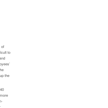
 of
cult to
 and
loyees’
the
up the
 40
 more
n-
r