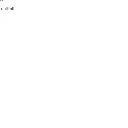
ntil all
e