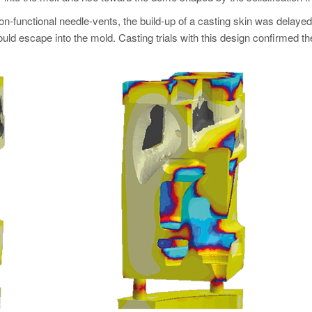
-functional needle-vents, the build-up of a casting skin was delayed u
ld escape into the mold. Casting trials with this design confirmed th