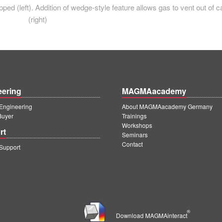
ped (left). Addition of wedge-style feature allows gas to vent out of c
(right)
eering
MAGMAacademy
ngineering
About MAGMAacademy Germany
Buyer
Trainings
Workshops
rt
Seminars
Contact
upport
®
Download MAGMAinteract