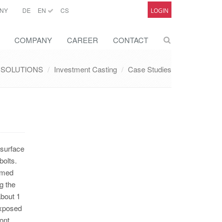
NY
DE
EN
CS
LOGIN
COMPANY
CAREER
CONTACT
SOLUTIONS
Investment Casting
Case Studies
 surface
bolts.
rmed
g the
about 1
exposed
ont.