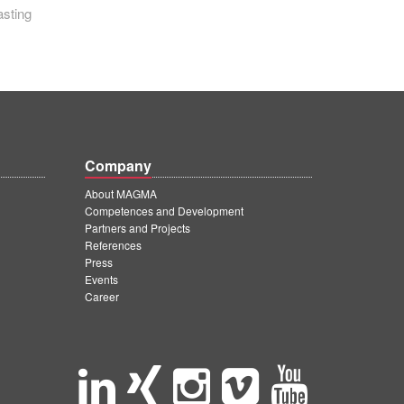
asting
Company
About MAGMA
Competences and Development
Partners and Projects
References
Press
Events
Career