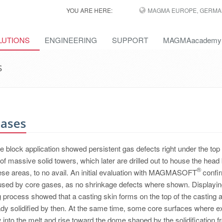
YOU ARE HERE:
MAGMA EUROPE, GERMA
LUTIONS
ENGINEERING
SUPPORT
MAGMAacademy
s
Gases
ne block application showed persistent gas defects right under the top
of massive solid towers, which later are drilled out to house the head 
®
ese areas, to no avail. An initial evaluation with MAGMASOFT
confi
aused by core gases, as no shrinkage defects where shown. Displayin
ng process showed that a casting skin forms on the top of the casting 
ready solidified by then. At the same time, some core surfaces where 
 into the melt and rise toward the dome shaped by the solidification fr