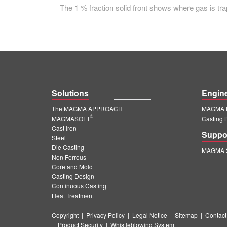
The 1 % fraction solid front shows where gas is trap
Solutions
Engin
The MAGMA APPROACH
MAGMA E
®
MAGMASOFT
Casting 
Cast Iron
Suppo
Steel
Die Casting
MAGMA S
Non Ferrous
Core and Mold
Casting Design
Continuous Casting
Heat Treatment
Copyright
|
Privacy Policy
|
Legal Notice
|
Sitemap
|
Contact
|
Product Security
|
Whistleblowing System