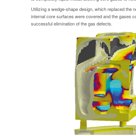
Utilizing a wedge-shape design, which replaced the non
internal core surfaces were covered and the gases cou
successful elimination of the gas defects.