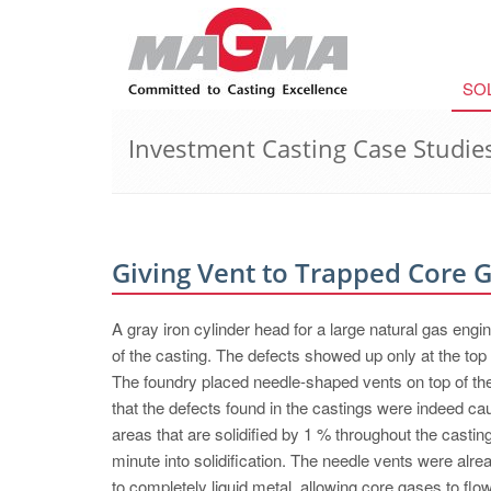
SO
Investment Casting Case Studie
Giving Vent to Trapped Core 
A gray iron cylinder head for a large natural gas engi
of the casting. The defects showed up only at the top 
The foundry placed needle-shaped vents on top of th
that the defects found in the castings were indeed c
areas that are solidified by 1 % throughout the casti
minute into solidification. The needle vents were al
to completely liquid metal, allowing core gases to flow